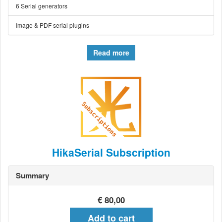
6 Serial generators
Image & PDF serial plugins
Read more
HikaSerial Subscription
Summary
€ 80,00
Add to cart