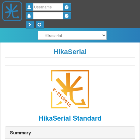
Username
Password
HikaSerial
HikaSerial Standard
Summary