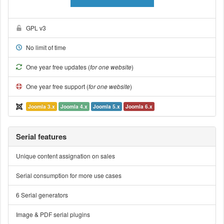
GPL v3
No limit of time
One year free updates (
for one website
)
One year free support (
for one website
)
Joomla 3.x
Joomla 4.x
Joomla 5.x
Joomla 6.x
Serial features
Unique content assignation on sales
Serial consumption for more use cases
6 Serial generators
Image & PDF serial plugins