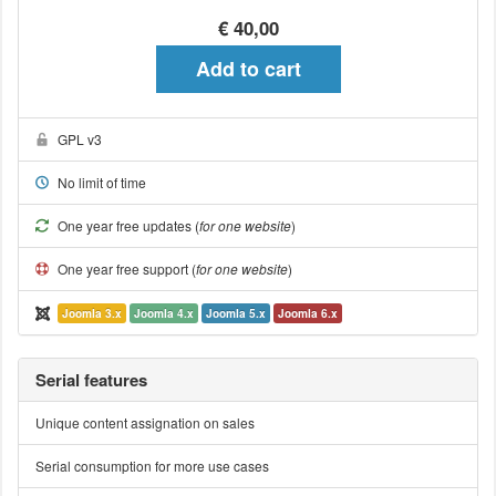
€ 40,00
Add to cart
GPL v3
No limit of time
One year free updates (
for one website
)
One year free support (
for one website
)
Joomla 3.x
Joomla 4.x
Joomla 5.x
Joomla 6.x
Serial features
Unique content assignation on sales
Serial consumption for more use cases