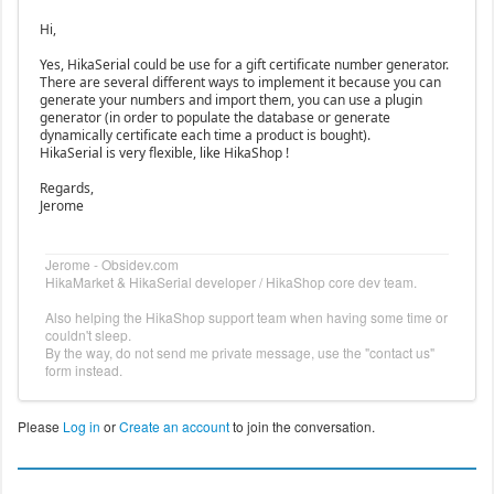
Hi,
Yes, HikaSerial could be use for a gift certificate number generator.
There are several different ways to implement it because you can
generate your numbers and import them, you can use a plugin
generator (in order to populate the database or generate
dynamically certificate each time a product is bought).
HikaSerial is very flexible, like HikaShop !
Regards,
Jerome
Jerome - Obsidev.com
HikaMarket & HikaSerial developer / HikaShop core dev team.
Also helping the HikaShop support team when having some time or
couldn't sleep.
By the way, do not send me private message, use the "contact us"
form instead.
Please
Log in
or
Create an account
to join the conversation.