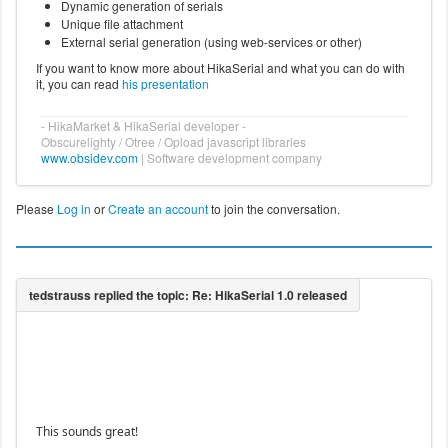
Dynamic generation of serials
Unique file attachment
External serial generation (using web-services or other)
If you want to know more about HikaSerial and what you can do with
it, you can read
his presentation
- HikaMarket & HikaSerial developer -
Obscurelighty / Otree / Opload javascript libraries
www.obsidev.com
| Software development company
Please
Log in
or
Create an account
to join the conversation.
This sounds great!