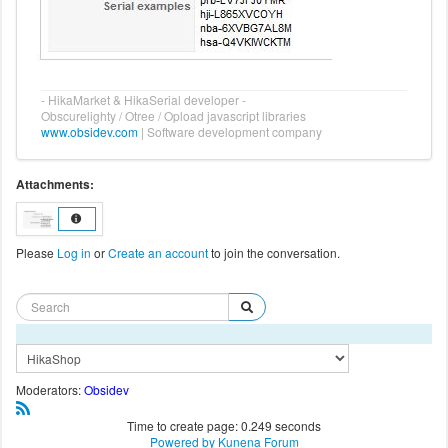
- HikaMarket & HikaSerial developer -
Obscurelighty / Otree / Opload javascript libraries
www.obsidev.com
| Software development company
Attachments:
Please
Log in
or
Create an account
to join the conversation.
Moderators:
Obsidev
Time to create page: 0.249 seconds
Powered by
Kunena Forum