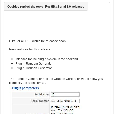
HikaSerial 1.1.0 would be released soon.
New features for this release:
Interface for the plugin system in the backend.
Plugin: Random Generator
Plugin: Coupon Generator
The Random Generator and the Coupon Generator would allow you
to specify the serial format.