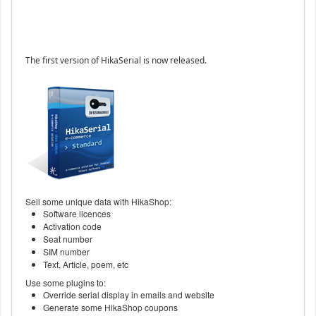
The first version of HikaSerial is now released.
Sell some unique data with HikaShop:
Software licences
Activation code
Seat number
SIM number
Text, Article, poem, etc
Use some plugins to:
Override serial display in emails and website
Generate some HikaShop coupons