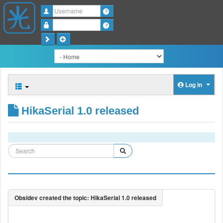
Username
Password
Log in
HikaSerial 1.0 released