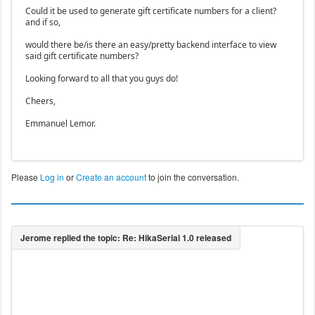
Could it be used to generate gift certificate numbers for a client?
and if so,
would there be/is there an easy/pretty backend interface to view
said gift certificate numbers?
Looking forward to all that you guys do!
Cheers,
Emmanuel Lemor.
Please
Log in
or
Create an account
to join the conversation.