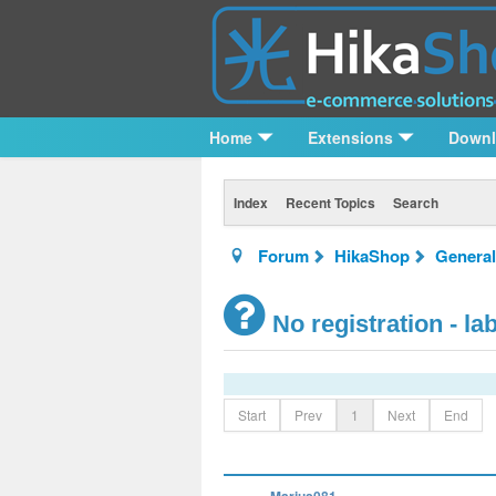
Home
Extensions
Down
Index
Recent Topics
Search
Forum
HikaShop
General
No registration - l
Start
Prev
1
Next
End