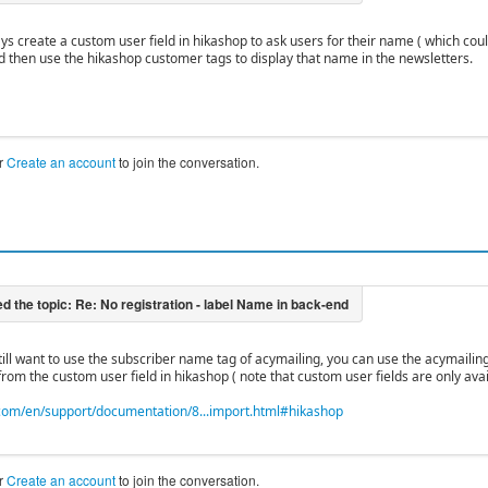
ys create a custom user field in hikashop to ask users for their name ( which coul
d then use the hikashop customer tags to display that name in the newsletters.
r
Create an account
to join the conversation.
 still want to use the subscriber name tag of acymailing, you can use the acymaili
from the custom user field in hikashop ( note that custom user fields are only ava
om/en/support/documentation/8...import.html#hikashop
r
Create an account
to join the conversation.