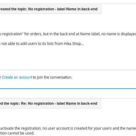
 registration" for orders, but in the back end at Name label, no name is displayed
 not able to add users to its lists from Hika Shop...
r
Create an account
to join the conversation.
deactivate the registration, no user account is created for your users and the name
tion cannot be used.