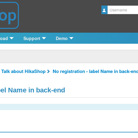
Username
load
Support
Demo
 Talk about HikaShop
No registration - label Name in back-en
abel Name in back-end