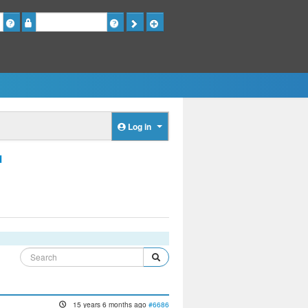
Password
Log in
d
15 years 6 months ago
#6686