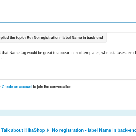
..but that Name tag would be great to appear in mail templates, when statuses are 
.
r
Create an account
to join the conversation.
 Talk about HikaShop
No registration - label Name in back-en