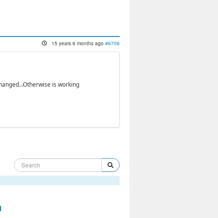
15 years 6 months ago
#6706
changed...Otherwise is working
d