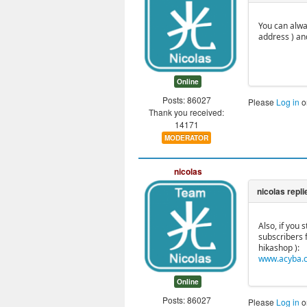
You can alwa
address ) an
Online
Posts: 86027
Please
Log in
o
Thank you received:
14171
MODERATOR
nicolas
Also, if you
subscribers 
hikashop ):
www.acyba.c
Online
Posts: 86027
Please
Log in
o