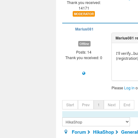
Thank you received:
14171
MODERATOR
Marius081
Offline
Posts: 14
I'll verify.
Thank you received: 0
(registration)
Please
Log in
o
Start
Prev
1
Next
End
Forum
HikaShop
General