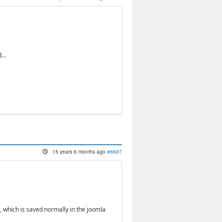
...
15 years 6 months ago
#6687
, which is saved normally in the joomla