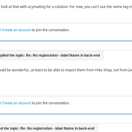
 look at that with acymailing for a solution. For now, you can't use the name tag 
r
Create an account
to join the conversation.
ould be wonderful...at least to be able to import them from Hika Shop, not from J
r
Create an account
to join the conversation.