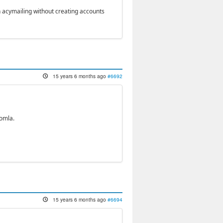
in acymailing without creating accounts
15 years 6 months ago
#6692
oomla.
15 years 6 months ago
#6694