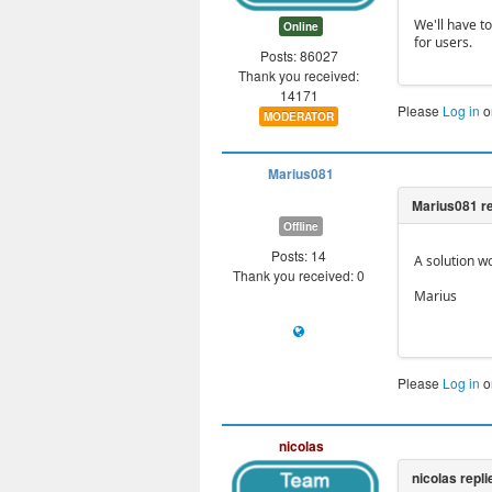
We'll have to
Online
for users.
Posts: 86027
Thank you received:
14171
Please
Log in
o
MODERATOR
Marius081
Offline
Posts: 14
A solution w
Thank you received: 0
Marius
Please
Log in
o
nicolas