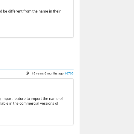
d be different from the name in their
15 years 6 months ago
#6705
ng import feature to import the name of
ilable in the commercial versions of