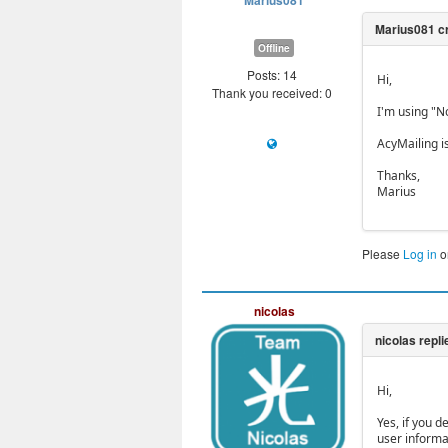
Marius081
Offline
Posts: 14
Hi,
Thank you received: 0
I'm using "No
AcyMailing is
Thanks,
Marius
Please
Log in
o
nicolas
Hi,
Yes, if you 
user informa