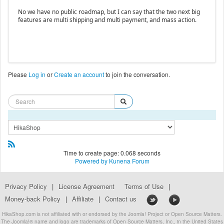
No we have no public roadmap, but I can say that the two next big
features are multi shipping and multi payment, and mass action.
Please
Log in
or
Create an account
to join the conversation.
Time to create page: 0.068 seconds
Powered by
Kunena Forum
Privacy Policy
|
License Agreement
Terms of Use
|
Money-back Policy
|
Affiliate
|
Contact us
HikaShop.com is not affiliated with or endorsed by the Joomla! Project or Open Source Matters.
The Joomla!® name and logo are trademarks of Open Source Matters, Inc., in the United States