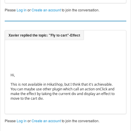
Please
Log in
or
Create an account
to join the conversation.
Hi,
This is not available in HikaShop, but I think that it's achievable.
You can maybe use other plugin which call an action onClick and
make the effect by taking the current div and display an effect to
move to the cart div.
Please
Log in
or
Create an account
to join the conversation.