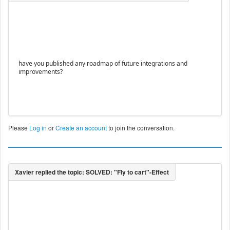
have you published any roadmap of future integrations and
improvements?
Please
Log in
or
Create an account
to join the conversation.