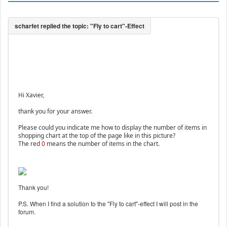
Hi Xavier,
thank you for your answer.
Please could you indicate me how to display the number of items in
shopping chart at the top of the page like in this picture?
The red
0
means the number of items in the chart.
Thank you!
P.S. When I find a solution to the "Fly to cart"-effect I will post in the
forum.