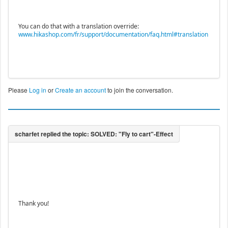
You can do that with a translation override:
www.hikashop.com/fr/support/documentation/faq.html#translation
Please
Log in
or
Create an account
to join the conversation.
Thank you!