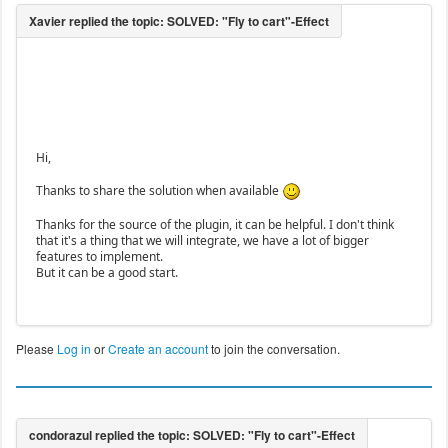
Hi,
Thanks to share the solution when available
Thanks for the source of the plugin, it can be helpful. I don't think
that it's a thing that we will integrate, we have a lot of bigger
features to implement.
But it can be a good start.
Please
Log in
or
Create an account
to join the conversation.