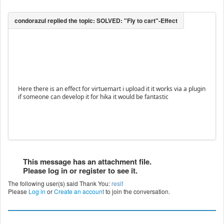
Here there is an effect for virtuemart i upload it it works via a plugin
if someone can develop it for hika it would be fantastic
This message has an attachment file.
Please log in or register to see it.
The following user(s) said Thank You:
resif
Please
Log in
or
Create an account
to join the conversation.