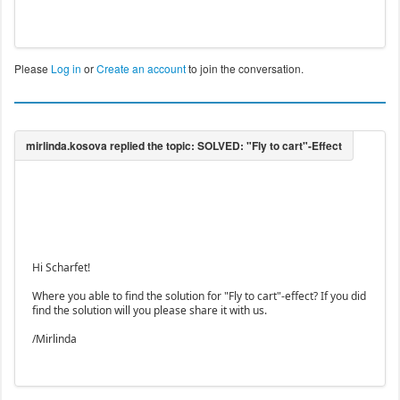
Please
Log in
or
Create an account
to join the conversation.
Hi Scharfet!
Where you able to find the solution for "Fly to cart"-effect? If you did
find the solution will you please share it with us.
/Mirlinda