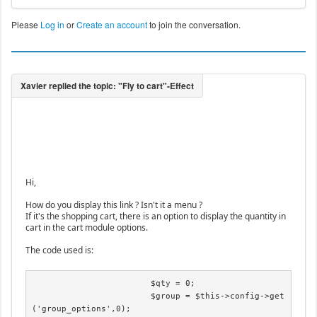
Please
Log in
or
Create an account
to join the conversation.
Hi,
How do you display this link ? Isn't it a menu ?
If it's the shopping cart, there is an option to display the quantity in
cart in the cart module options.
The code used is:
			$qty = 0;

			$group = $this->config->get
('group_options',0);
