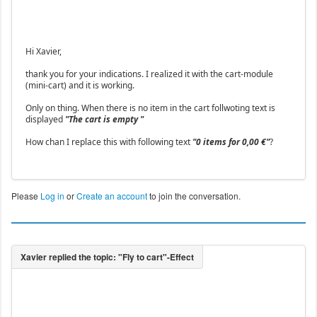
Hi Xavier,
thank you for your indications. I realized it with the cart-module
(mini-cart) and it is working.
Only on thing. When there is no item in the cart follwoting text is
displayed
"The cart is empty "
How chan I replace this with following text
"0 items for 0,00 €"
?
Please
Log in
or
Create an account
to join the conversation.