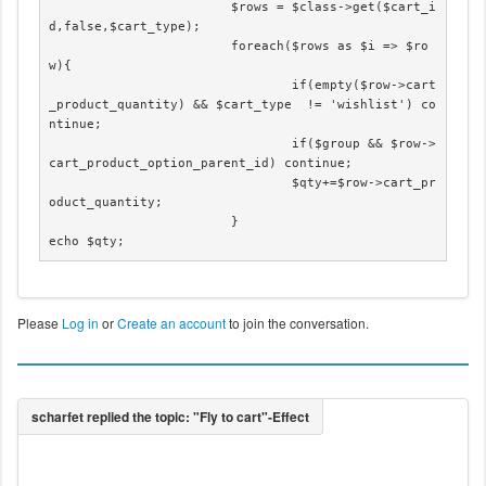
                        $rows = $class->get($cart_i
d,false,$cart_type);

			foreach($rows as $i => $ro
w){

				if(empty($row->cart
_product_quantity) && $cart_type  != 'wishlist') co
ntinue;

				if($group && $row->
cart_product_option_parent_id) continue;

				$qty+=$row->cart_pr
oduct_quantity;

			}

echo $qty;
Please
Log in
or
Create an account
to join the conversation.