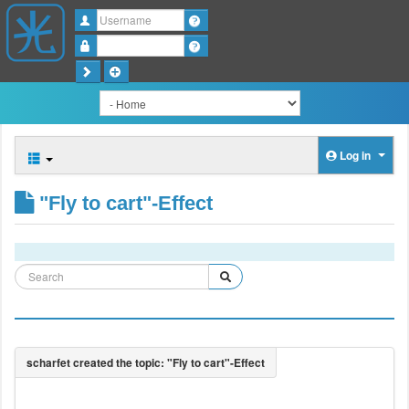
Username
Password
Log in
"Fly to cart"-Effect