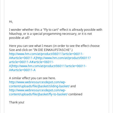
Hi,
I wonder whether this a "Fly to cart"-effect is allready possible with
hikashop, or is a special progamming necessary, or it is not
possible at all?
Here you can see what I mean: (in order to see the effect choose
Size and click on "IN DIE EINKAUFSTASCHE".)
http://www.hm.com/at/product/06011?article=06011-
A#article=06011-A]http://www.hm.com/at/product/06011?
article=06011-A#article=06011-
A]http://www.hm.com/at/product/06011?article=06011-
A#article=06011-A
A similar effect you can see here.
http://www.webresourcesdepot.com/wp-
content/uploads/file/jbasket/sliding-basket/
and
http://www.webresourcesdepot.com/wp-
content/uploads/file/jbasket/fly-to-basket/
combined
Thank you!