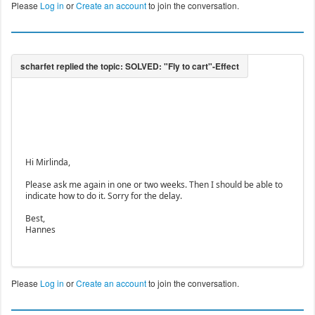
Please
Log in
or
Create an account
to join the conversation.
Hi Mirlinda,
Please ask me again in one or two weeks. Then I should be able to
indicate how to do it. Sorry for the delay.
Best,
Hannes
Please
Log in
or
Create an account
to join the conversation.