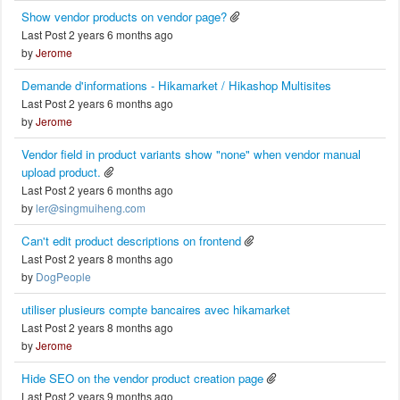
Show vendor products on vendor page?
Last Post 2 years 6 months ago
by
Jerome
Demande d'informations - Hikamarket / Hikashop Multisites
Last Post 2 years 6 months ago
by
Jerome
Vendor field in product variants show "none" when vendor manual
upload product.
Last Post 2 years 6 months ago
by
ler@singmuiheng.com
Can't edit product descriptions on frontend
Last Post 2 years 8 months ago
by
DogPeople
utiliser plusieurs compte bancaires avec hikamarket
Last Post 2 years 8 months ago
by
Jerome
Hide SEO on the vendor product creation page
Last Post 2 years 9 months ago