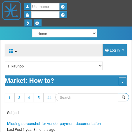
Username
Password
Log in
Market: How to?
1
3
4
5
44
Subject
Missing screenshot for vendor payment documentation
Last Post 1 year 8 months ago