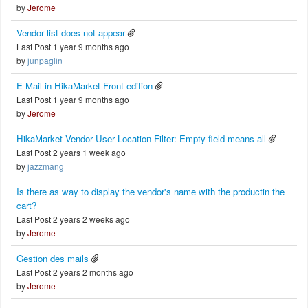
by
Jerome
Vendor list does not appear
Last Post 1 year 9 months ago
by
junpaglin
E-Mail in HikaMarket Front-edition
Last Post 1 year 9 months ago
by
Jerome
HikaMarket Vendor User Location Filter: Empty field means all
Last Post 2 years 1 week ago
by
jazzmang
Is there as way to display the vendor's name with the productin the
cart?
Last Post 2 years 2 weeks ago
by
Jerome
Gestion des mails
Last Post 2 years 2 months ago
by
Jerome