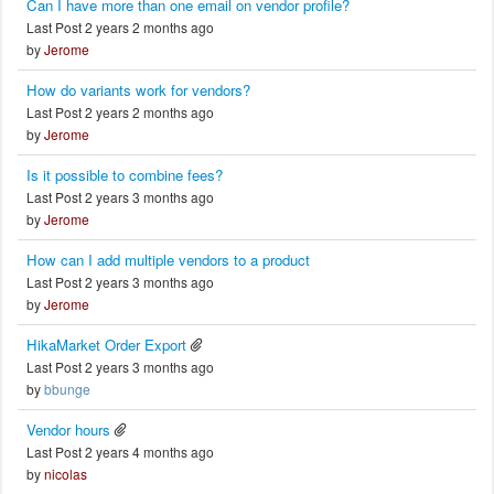
Can I have more than one email on vendor profile?
Last Post 2 years 2 months ago
by
Jerome
How do variants work for vendors?
Last Post 2 years 2 months ago
by
Jerome
Is it possible to combine fees?
Last Post 2 years 3 months ago
by
Jerome
How can I add multiple vendors to a product
Last Post 2 years 3 months ago
by
Jerome
HikaMarket Order Export
Last Post 2 years 3 months ago
by
bbunge
Vendor hours
Last Post 2 years 4 months ago
by
nicolas