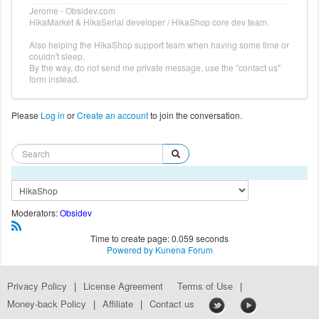
Jerome - Obsidev.com
HikaMarket & HikaSerial developer / HikaShop core dev team.
Also helping the HikaShop support team when having some time or
couldn't sleep.
By the way, do not send me private message, use the "contact us"
form instead.
Please
Log in
or
Create an account
to join the conversation.
Moderators:
Obsidev
Time to create page: 0.059 seconds
Powered by
Kunena Forum
Privacy Policy
|
License Agreement
Terms of Use
|
Money-back Policy
|
Affiliate
|
Contact us