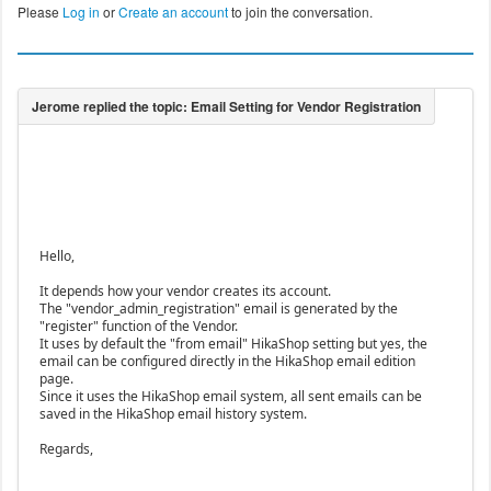
Please
Log in
or
Create an account
to join the conversation.
Hello,
It depends how your vendor creates its account.
The "vendor_admin_registration" email is generated by the
"register" function of the Vendor.
It uses by default the "from email" HikaShop setting but yes, the
email can be configured directly in the HikaShop email edition
page.
Since it uses the HikaShop email system, all sent emails can be
saved in the HikaShop email history system.
Regards,