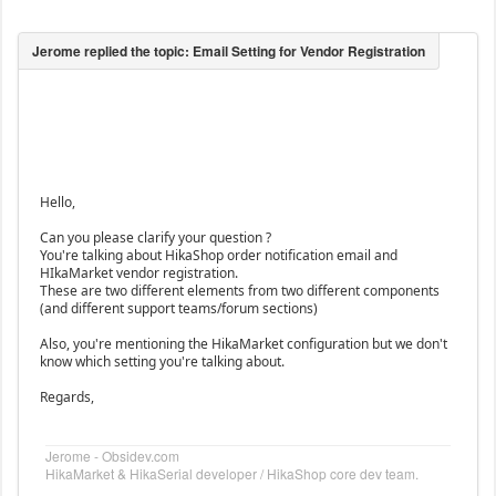
Hello,
Can you please clarify your question ?
You're talking about HikaShop order notification email and
HIkaMarket vendor registration.
These are two different elements from two different components
(and different support teams/forum sections)
Also, you're mentioning the HikaMarket configuration but we don't
know which setting you're talking about.
Regards,
Jerome - Obsidev.com
HikaMarket & HikaSerial developer / HikaShop core dev team.