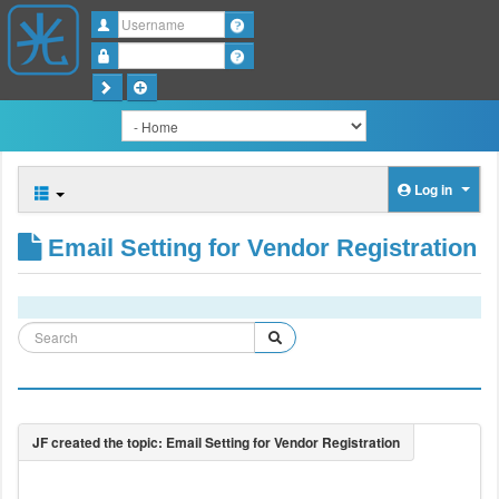
Username
Password
Log in
Email Setting for Vendor Registration