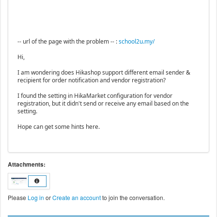
-- url of the page with the problem -- :
school2u.my/
Hi,
I am wondering does Hikashop support different email sender &
recipient for order notification and vendor registration?
I found the setting in HikaMarket configuration for vendor
registration, but it didn't send or receive any email based on the
setting.
Hope can get some hints here.
Attachments:
Please
Log in
or
Create an account
to join the conversation.