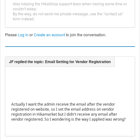
Also helping the HikaShop support team when having some time or
couldn't sleep.
By the way, do not send me private message, use the "contact us"
form instead.
Please
Log in
or
Create an account
to join the conversation.
Actually I want the admin receive the email after the vendor
registered on website, so I set the email address on vendor
registration in Hikamarket but I didn't receive any email after
vendor registered. So I wondering is the way I applied was wrong?