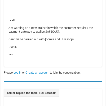
hi all,
Am working on a new project in which the customer requires the
payment gateway to utalise SAFECART.
Can this be carried out with Joomla and Hikashop?
thanks
ian
Please
Log in
or
Create an account
to join the conversation.