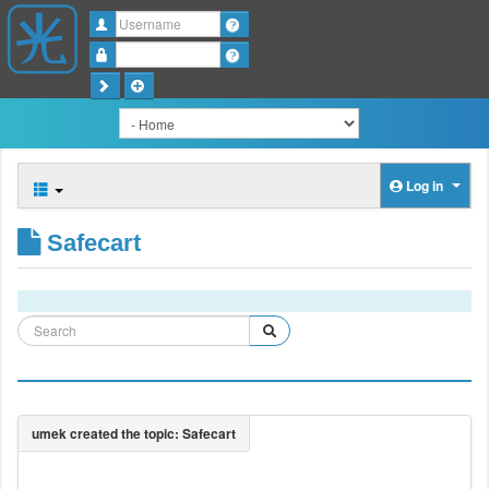
Username
Password
Log in
Safecart