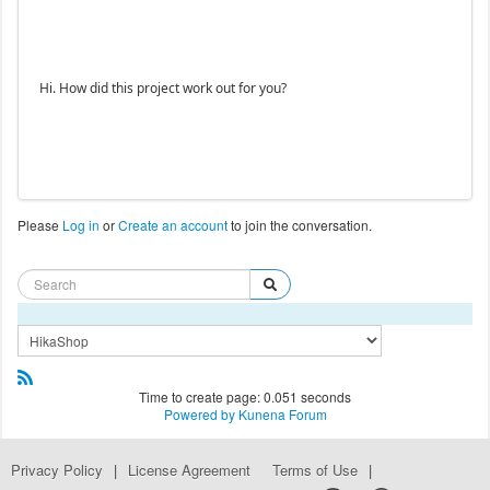
Hi. How did this project work out for you?
Please
Log in
or
Create an account
to join the conversation.
Time to create page: 0.051 seconds
Powered by
Kunena Forum
Privacy Policy
|
License Agreement
Terms of Use
|