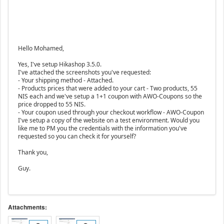
Hello Mohamed,
Yes, I've setup Hikashop 3.5.0.
I've attached the screenshots you've requested:
- Your shipping method - Attached.
- Products prices that were added to your cart - Two products, 55
NIS each and we've setup a 1+1 coupon with AWO-Coupons so the
price dropped to 55 NIS.
- Your coupon used through your checkout workflow - AWO-Coupon
I've setup a copy of the website on a test environment. Would you
like me to PM you the credentials with the information you've
requested so you can check it for yourself?
Thank you,
Guy.
Attachments: