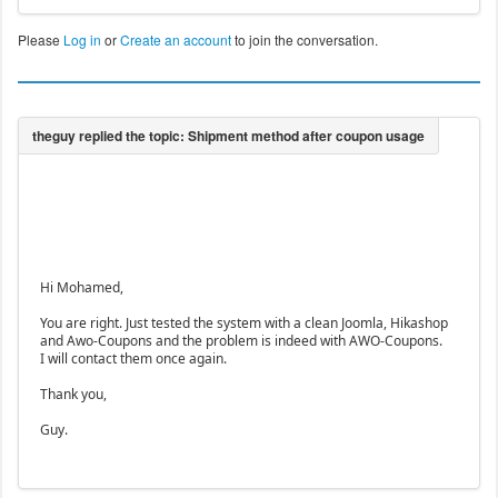
Please
Log in
or
Create an account
to join the conversation.
Hi Mohamed,
You are right. Just tested the system with a clean Joomla, Hikashop
and Awo-Coupons and the problem is indeed with AWO-Coupons.
I will contact them once again.
Thank you,
Guy.