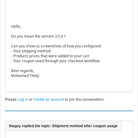
Hello,
Do you mean the version 3.5.0 ?
Can you show us screenshots of how you configured:
- Your shipping method
- Products prices that were added to your cart
- Your coupon used through your checkout workflow
Best regards,
Mohamed Thelji.
Please
Log in
or
Create an account
to join the conversation.