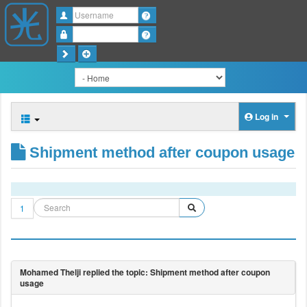
Username
Password
Log in
Shipment method after coupon usage
1