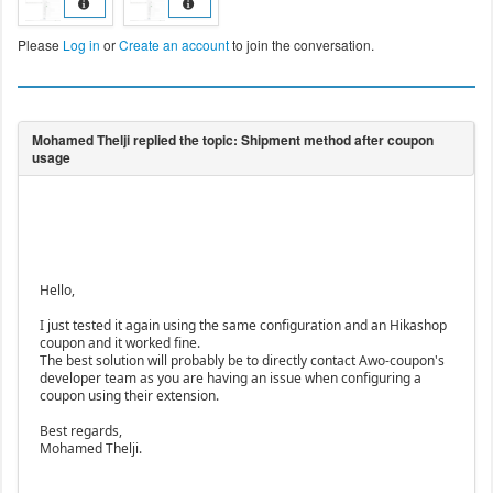
Please
Log in
or
Create an account
to join the conversation.
Hello,
I just tested it again using the same configuration and an Hikashop
coupon and it worked fine.
The best solution will probably be to directly contact Awo-coupon's
developer team as you are having an issue when configuring a
coupon using their extension.
Best regards,
Mohamed Thelji.