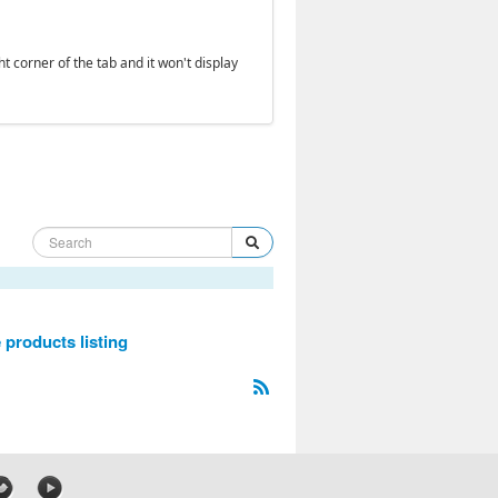
ht corner of the tab and it won't display
 products listing