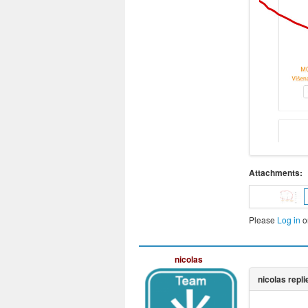
Attachments:
Please
Log in
o
nicolas