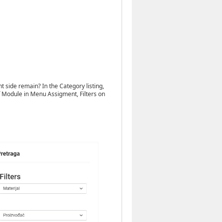
ht side remain? In the Category listing,
 off Module in Menu Assigment, Filters on