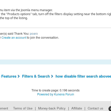
nu item via the Joomla menu manager.
the "Products options" tab, turn off the filters display setting near the bottom rig
 the top of the listing.
ser(s) said Thank You:
poaro
r
Create an account
to join the conversation.
c Features
Filters & Search
how disable filter search abovee
Time to create page: 0.196 seconds
Powered by
Kunena Forum
eement
Terms of Use
|
Money-back Policy
|
Affiliate
|
Contact us