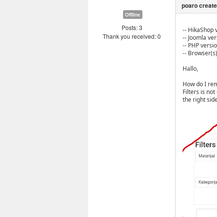
Offline
Posts: 3
-- HikaShop v
Thank you received: 0
-- Joomla vers
-- PHP version
-- Browser(s
Hallo,
How do I remo
Filters is no
the right side