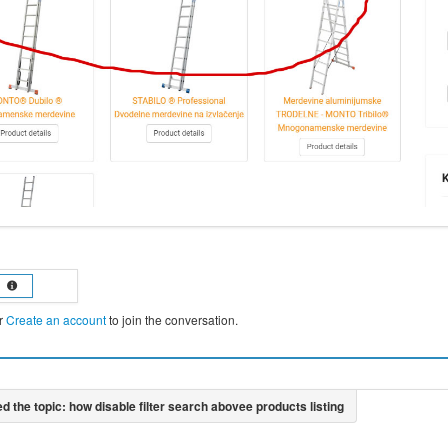
r
Create an account
to join the conversation.