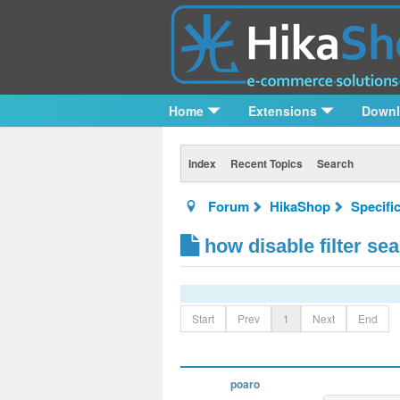
Home
Extensions
Down
Index
Recent Topics
Search
Forum
HikaShop
Specifi
how disable filter se
Start
Prev
1
Next
End
poaro