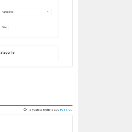
3 years 2 months ago
#351739