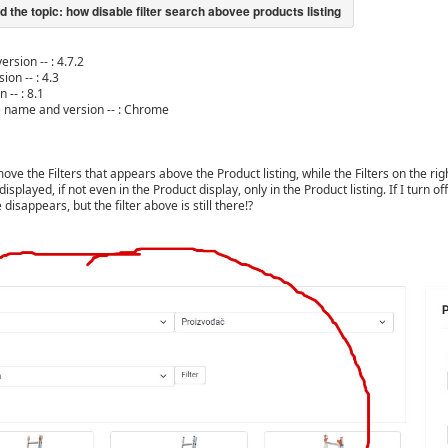
ersion -- : 4.7.2
ion -- : 4.3
 -- : 8.1
) name and version -- : Chrome
ve the Filters that appears above the Product listing, while the Filters on the rig
t displayed, if not even in the Product display, only in the Product listing. If I turn
 disappears, but the filter above is still there!?