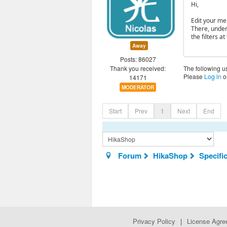
Hi,
Edit your me
There, under 
the filters at
Away
Posts: 86027
Thank you received:
The following u
Please
Log in
o
14171
MODERATOR
Start
Prev
1
Next
End
Forum
HikaShop
Specifi
Privacy Policy
|
License Agr