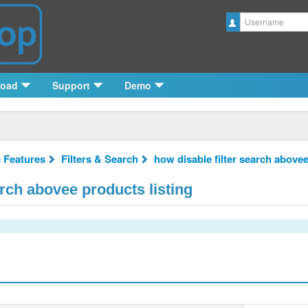
Username
load
Support
Demo
c Features
Filters & Search
how disable filter search abovee
arch abovee products listing