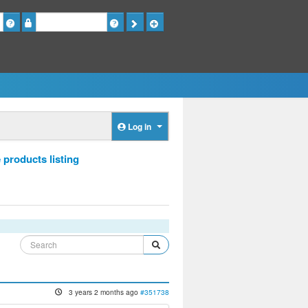
Password
Log in
 products listing
3 years 2 months ago
#351738