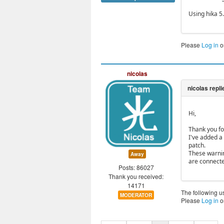
Using hika 5
Please
Log in
o
nicolas
Hi,
Thank you fo
I've added a
patch.
These warnin
Away
are connect
Posts: 86027
Thank you received:
14171
The following u
MODERATOR
Please
Log in
o