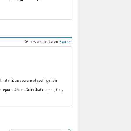
1 year 4 months ago
#366471
nstall it on yours and you'll get the
 reported here. So in that respect, they