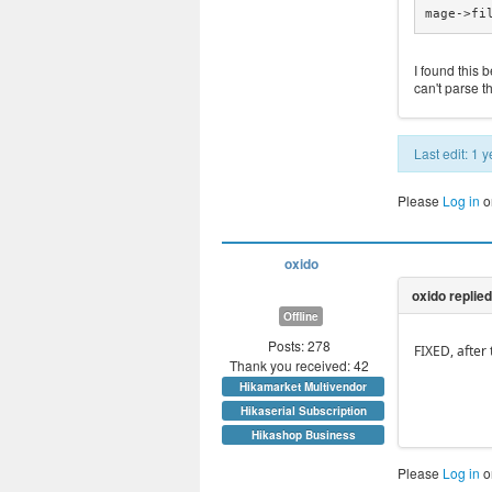
mage->fi
I found this 
can't parse t
Last edit: 1
Please
Log in
o
oxido
Offline
Posts: 278
FIXED, after
Thank you received: 42
Hikamarket Multivendor
Hikaserial Subscription
Hikashop Business
Please
Log in
o