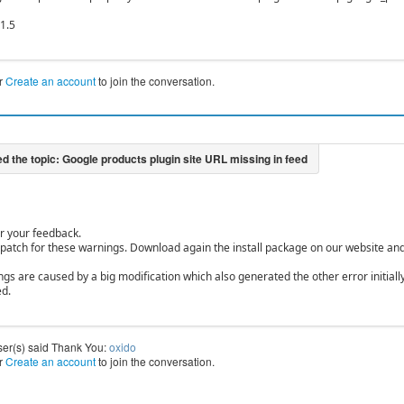
.1.5
r
Create an account
to join the conversation.
r your feedback.
 patch for these warnings. Download again the install package on our website and i
gs are caused by a big modification which also generated the other error initially
ed.
ser(s) said Thank You:
oxido
r
Create an account
to join the conversation.