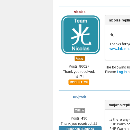
nicolas
Hi,
Thanks for y
www.hikasho
Away
Posts: 86027
The following u
Thank you received:
Please
Log in
o
14171
MODERATOR
mojweb
Offline
Posts: 430
Is there any
Thank you received: 22
PHP Warning:
PHP Warning:
Hikashop Business