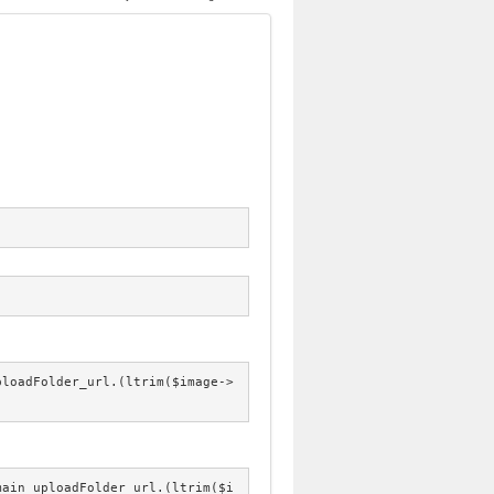
ploadFolder_url.(ltrim($image->
main_uploadFolder_url.(ltrim($i