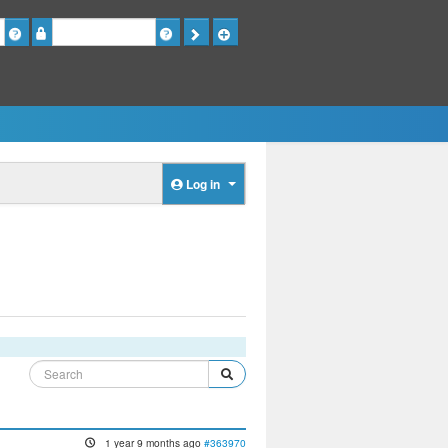
Password
Log in
1 year 9 months ago
#363970