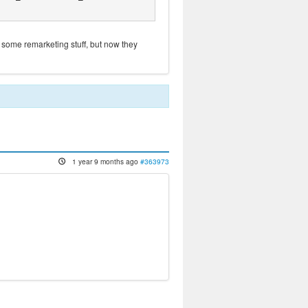
 some remarketing stuff, but now they
1 year 9 months ago
#363973