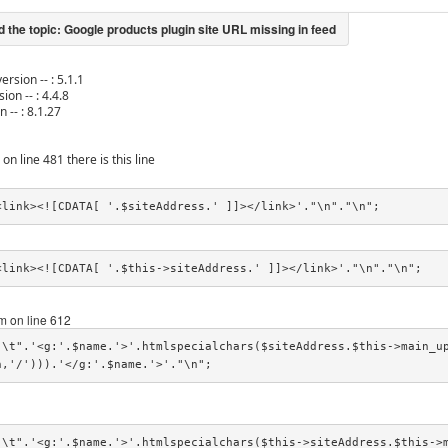
ersion -- : 5.1.1
ion -- : 4.4.8
n -- : 8.1.27
 on line 481 there is this line
<link><![CDATA[ '.$siteAddress.' ]]></link>'."\n"."\n";
<link><![CDATA[ '.$this->siteAddress.' ]]></link>'."\n"."\n";
 on line 612
"\t".'<g:'.$name.'>'.htmlspecialchars($siteAddress.$this->main_u
h,'/'))).'</g:'.$name.'>'."\n";
"\t".'<g:'.$name.'>'.htmlspecialchars($this->siteAddress.$this->