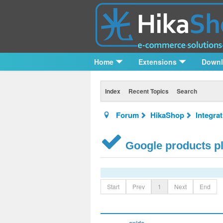
Home
Extensions
Down
Index
Recent Topics
Search
Forum
HikaShop
Integra
Google products pl
Start
Prev
1
Next
End