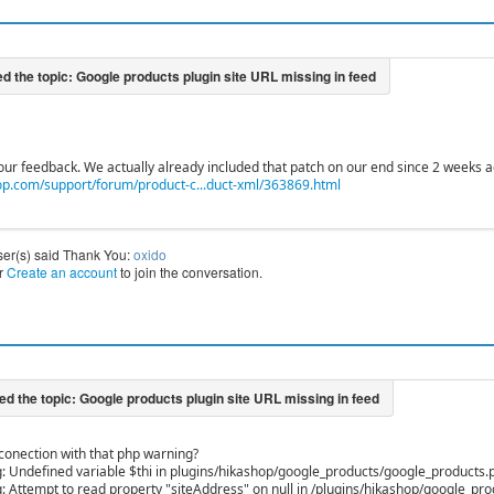
our feedback. We actually already included that patch on our end since 2 weeks a
p.com/support/forum/product-c...duct-xml/363869.html
ser(s) said Thank You:
oxido
r
Create an account
to join the conversation.
 conection with that php warning?
 Undefined variable $thi in plugins/hikashop/google_products/google_products.p
 Attempt to read property "siteAddress" on null in /plugins/hikashop/google_pr