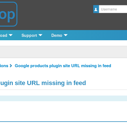
Username
load
Support
Demo
tions
Google products plugin site URL missing in feed
ugin site URL missing in feed