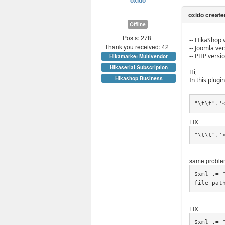
oxido
Offline
Posts: 278
-- HikaShop v
Thank you received: 42
-- Joomla vers
-- PHP versio
Hikamarket Multivendor
Hikaserial Subscription
Hi,
Hikashop Business
In this plugin
"\t\t".'
FIX
"\t\t".'
same problem
$xml .= 
file_pat
FIX
$xml .= 