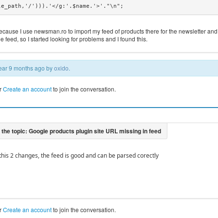
le_path,'/'))).'</g:'.$name.'>'."\n";
because I use newsman.ro to import my feed of products there for the newsletter and
he feed, so I started looking for problems and I found this.
 year 9 months ago by
oxido
.
r
Create an account
to join the conversation.
 this 2 changes, the feed is good and can be parsed corectly
r
Create an account
to join the conversation.