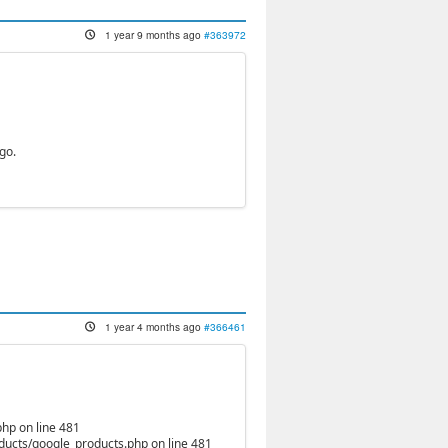
1 year 9 months ago
#363972
go.
1 year 4 months ago
#366461
hp on line 481
oducts/google_products.php on line 481