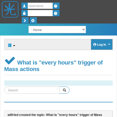
Username
Password
Log in
What is "every hours" trigger of
Mass actions