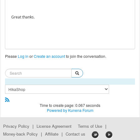
Great thanks.
Please
Log in
or
Create an account
to join the conversation.
Time to create page: 0.067 seconds
Powered by
Kunena Forum
Privacy Policy
|
License Agreement
Terms of Use
|
Money-back Policy
|
Affiliate
|
Contact us