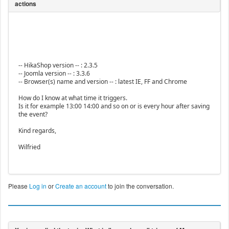
-- HikaShop version -- : 2.3.5
-- Joomla version -- : 3.3.6
-- Browser(s) name and version -- : latest IE, FF and Chrome
How do I know at what time it triggers.
Is it for example 13:00 14:00 and so on or is every hour after saving
the event?
Kind regards,
Wilfried
Please
Log in
or
Create an account
to join the conversation.