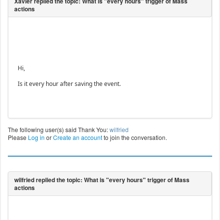
Hi,
Is it every hour after saving the event.
The following user(s) said Thank You:
wilfried
Please
Log in
or
Create an account
to join the conversation.