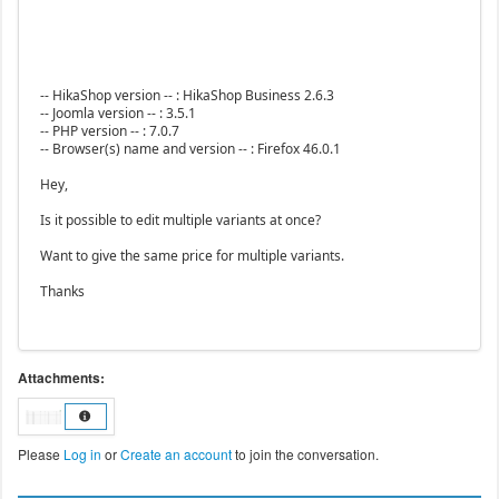
-- HikaShop version -- : HikaShop Business 2.6.3
-- Joomla version -- : 3.5.1
-- PHP version -- : 7.0.7
-- Browser(s) name and version -- : Firefox 46.0.1
Hey,
Is it possible to edit multiple variants at once?
Want to give the same price for multiple variants.
Thanks
Attachments:
Please
Log in
or
Create an account
to join the conversation.