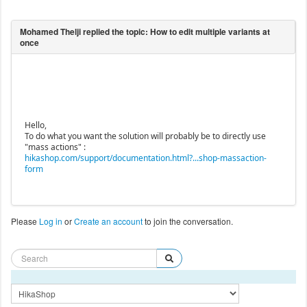
Hello,
To do what you want the solution will probably be to directly use
"mass actions" :
hikashop.com/support/documentation.html?...shop-massaction-
form
Please
Log in
or
Create an account
to join the conversation.