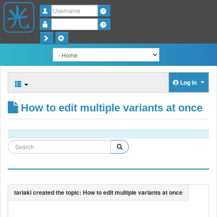
Username
Password
Log in
How to edit multiple variants at once