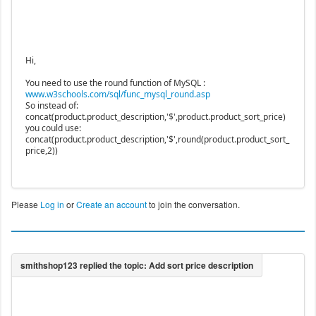
Hi,
You need to use the round function of MySQL :
www.w3schools.com/sql/func_mysql_round.asp
So instead of:
concat(product.product_description,'$',product.product_sort_price)
you could use:
concat(product.product_description,'$',round(product.product_sort_
price,2))
Please
Log in
or
Create an account
to join the conversation.