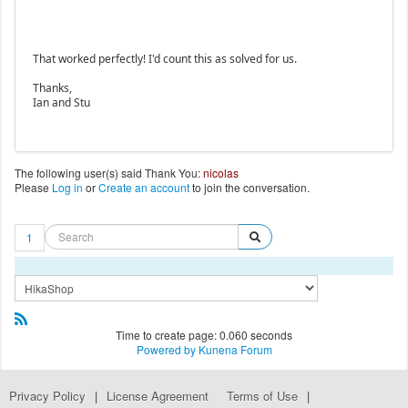
That worked perfectly! I'd count this as solved for us.
Thanks,
Ian and Stu
The following user(s) said Thank You:
nicolas
Please
Log in
or
Create an account
to join the conversation.
1
Time to create page: 0.060 seconds
Powered by
Kunena Forum
Privacy Policy
|
License Agreement
Terms of Use
|