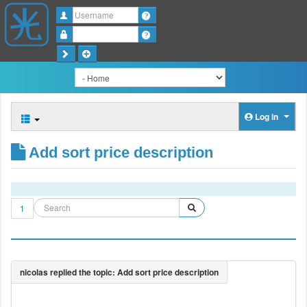
Username
Password
Log in
Add sort price description
1