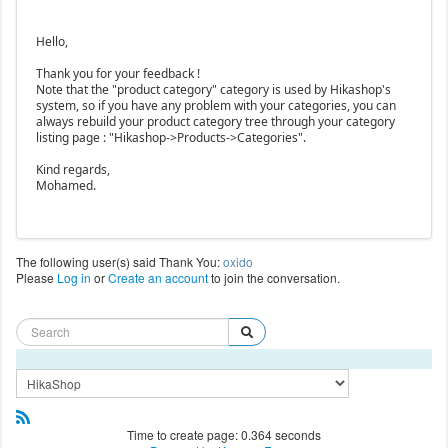
Hello,
Thank you for your feedback !
Note that the "product category" category is used by Hikashop's
system, so if you have any problem with your categories, you can
always rebuild your product category tree through your category
listing page : "Hikashop->Products->Categories".
Kind regards,
Mohamed.
The following user(s) said Thank You:
oxido
Please
Log in
or
Create an account
to join the conversation.
Time to create page: 0.364 seconds