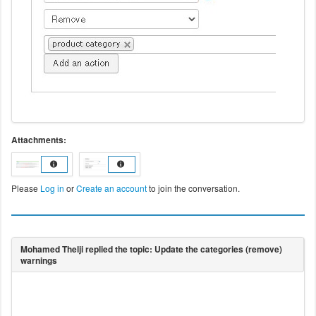
Attachments:
Please
Log in
or
Create an account
to join the conversation.