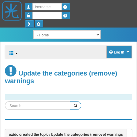
Username
Password
Log in
Update the categories (remove)
warnings