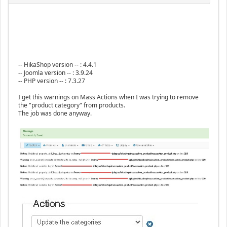
-- HikaShop version -- : 4.4.1
-- Joomla version -- : 3.9.24
-- PHP version -- : 7.3.27
I get this warnings on Mass Actions when I was trying to remove
the "product category" from products.
The job was done anyway.