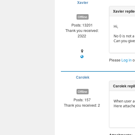
Xavier
Offline
Posts: 13201
Hi,
Thank you received:
2322
No 0 is not a
Can you give
Please
Log in
o
Carolek
Offline
Posts: 157
When user add
Thank you received: 2
Here attache