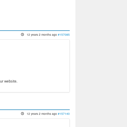
12 years 2 months ago
#157085
our website.
12 years 2 months ago
#157140