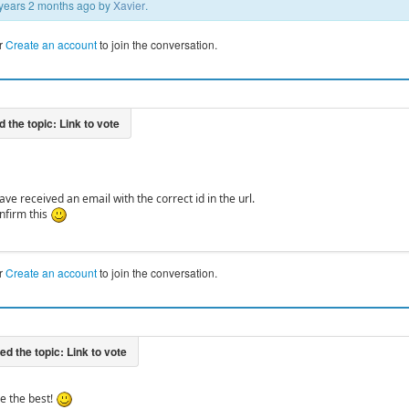
2 years 2 months ago by
Xavier
.
r
Create an account
to join the conversation.
ve received an email with the correct id in the url.
nfirm this
r
Create an account
to join the conversation.
re the best!