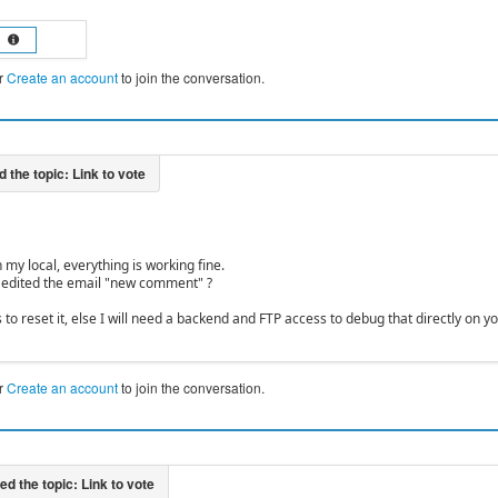
r
Create an account
to join the conversation.
on my local, everything is working fine.
 edited the email "new comment" ?
nks to reset it, else I will need a backend and FTP access to debug that directly on y
r
Create an account
to join the conversation.