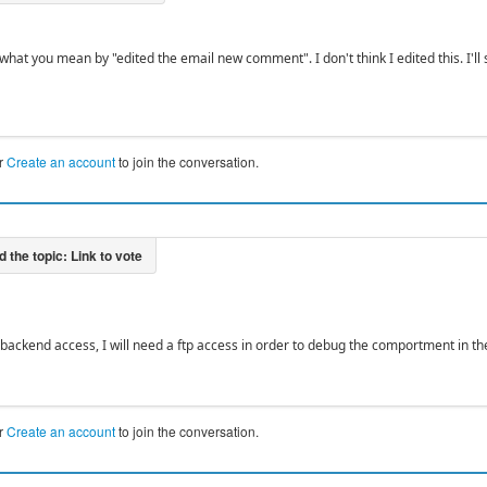
what you mean by "edited the email new comment". I don't think I edited this. I'll
r
Create an account
to join the conversation.
backend access, I will need a ftp access in order to debug the comportment in the
r
Create an account
to join the conversation.