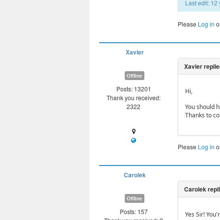
Last edit: 1
Please
Log in
o
Xavier
Offline
Posts: 13201
Hi,
Thank you received:
2322
You should ha
Thanks to co
Please
Log in
o
Carolek
Offline
Posts: 157
Yes Sir! You'