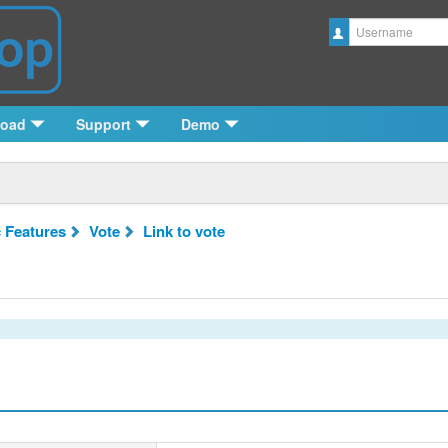
Username
load
Support
Demo
c Features
Vote
Link to vote