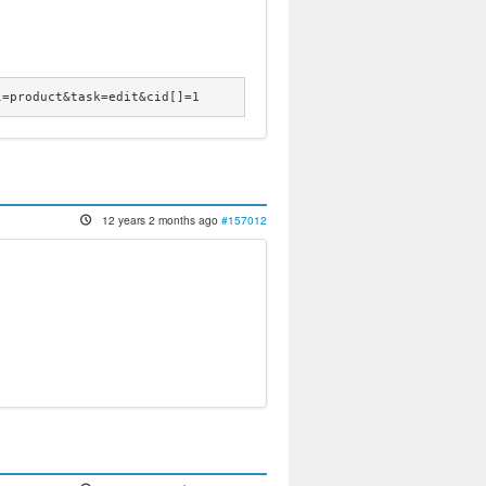
l=product&task=edit&cid[]=1
12 years 2 months ago
#157012