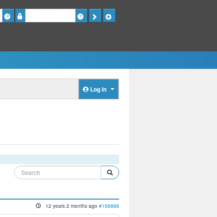
Password
Log in
12 years 2 months ago
#156888