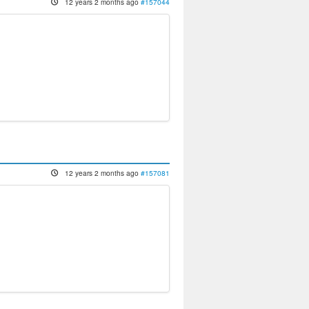
12 years 2 months ago
#157044
12 years 2 months ago
#157081