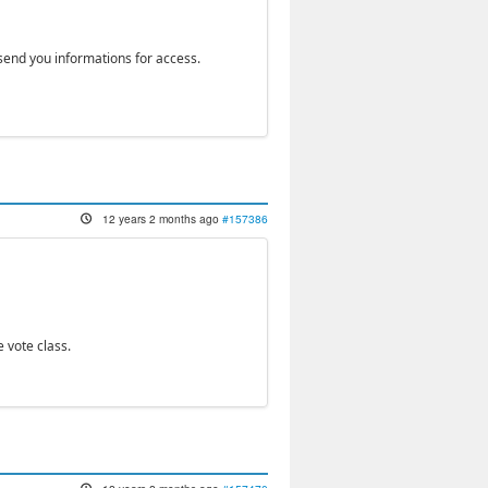
 send you informations for access.
12 years 2 months ago
#157386
 vote class.