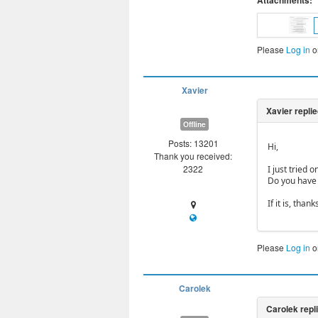
Attachments:
Please
Log in
o
Xavier
Offline
Posts: 13201
Hi,
Thank you received:
2322
I just tried 
Do you have
If it is, tha
Please
Log in
o
Carolek