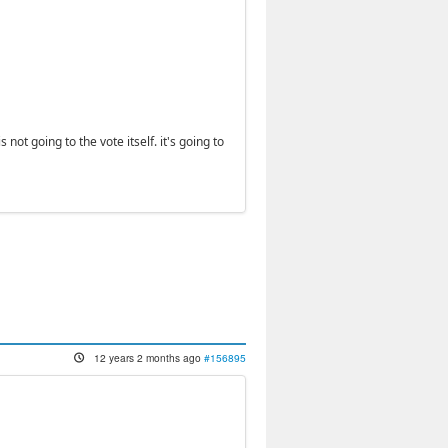
 not going to the vote itself. it's going to
12 years 2 months ago
#156895