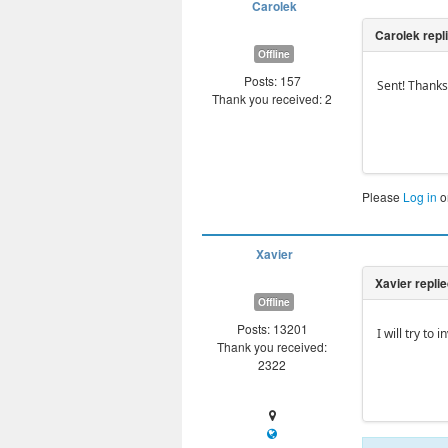
Carolek
Offline
Posts: 157
Sent! Thanks
Thank you received: 2
Please
Log in
o
Xavier
Offline
Posts: 13201
I will try to
Thank you received:
2322