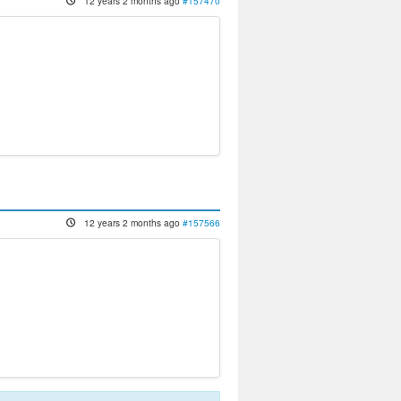
12 years 2 months ago
#157470
12 years 2 months ago
#157566