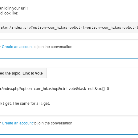
n id in your url ?
d look like:
rator/index.php?option=com_hikashop&ctrl=option=com_hikashop&ctr
r
Create an account
to join the conversation.
or/index.php?option=com_hikashop&ctrl=vote&task=edit&cid[]=0
nk I get. The same for all I get.
r
Create an account
to join the conversation.