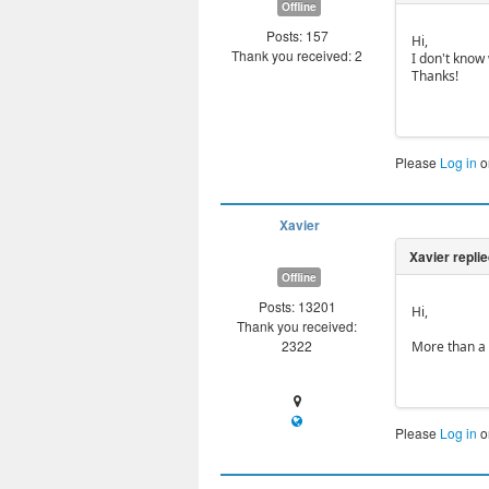
Offline
Posts: 157
Hi,
Thank you received: 2
I don't know 
Thanks!
Please
Log in
o
Xavier
Offline
Posts: 13201
Hi,
Thank you received:
2322
More than a 
Please
Log in
o