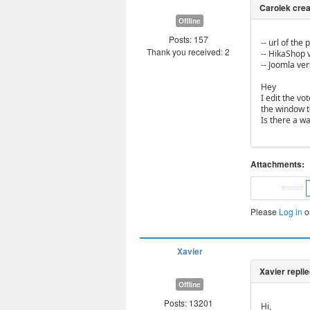
Offline
Posts: 157
-- url of the
Thank you received: 2
-- HikaShop v
-- Joomla vers
Hey
I edit the vo
the window t
Is there a way
Attachments:
Please
Log in
o
Xavier
Offline
Posts: 13201
Hi,