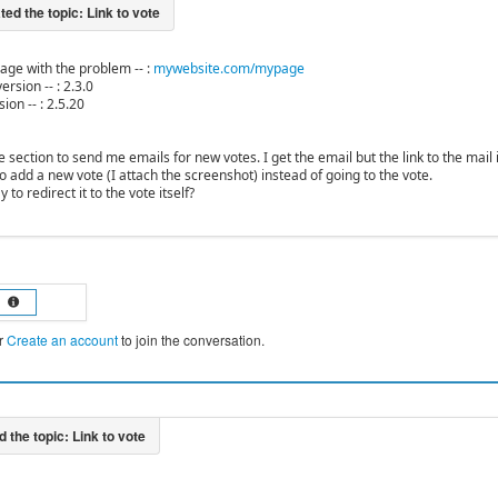
 page with the problem -- :
mywebsite.com/mypage
ersion -- : 2.3.0
ion -- : 2.5.20
te section to send me emails for new votes. I get the email but the link to the mail is
o add a new vote (I attach the screenshot) instead of going to the vote.
 to redirect it to the vote itself?
r
Create an account
to join the conversation.