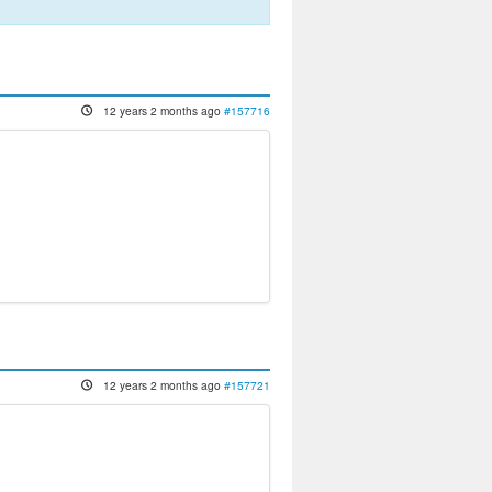
12 years 2 months ago
#157716
12 years 2 months ago
#157721