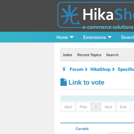
Home
Extensions
Down
Index
Recent Topics
Search
Forum
HikaShop
Specifi
Link to vote
Start
Prev
1
Next
End
Carolek