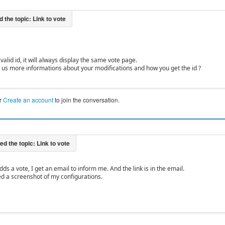
 valid id, it will always display the same vote page.
 us more informations about your modifications and how you get the id ?
r
Create an account
to join the conversation.
s a vote, I get an email to inform me. And the link is in the email.
d a screenshot of my configurations.