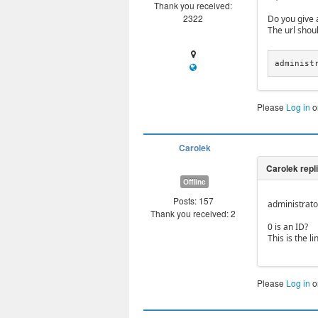
Thank you received:
2322
Do you give a
The url shoul
administ
Please
Log in
o
Carolek
Offline
Posts: 157
administrat
Thank you received: 2
0 is an ID?
This is the li
Please
Log in
o