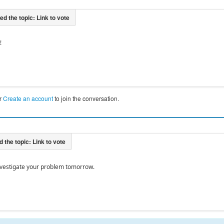
!
r
Create an account
to join the conversation.
 investigate your problem tomorrow.