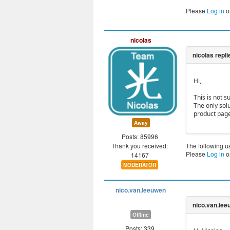
Please
Log in
o
nicolas
Hi,
This is not s
The only sol
product page
Away
Posts: 85996
Thank you received:
The following u
Please
Log in
o
14167
MODERATOR
nico.van.leeuwen
Offline
Posts: 339