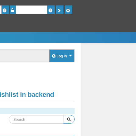
Password
Log in
shlist in backend