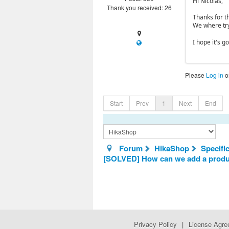
Hi Nicolas,
Thank you received: 26
Thanks for th
We where try
I hope it's 
Please
Log in
o
Start
Prev
1
Next
End
Forum
HikaShop
Specifi
[SOLVED] How can we add a product
Privacy Policy
|
License Agr