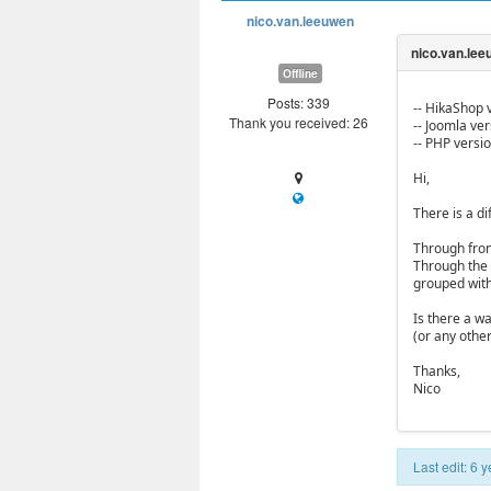
nico.van.leeuwen
Offline
Posts: 339
-- HikaShop v
Thank you received: 26
-- Joomla vers
-- PHP versio
Hi,
There is a d
Through front
Through the 
grouped with 
Is there a w
(or any othe
Thanks,
Nico
Last edit: 6