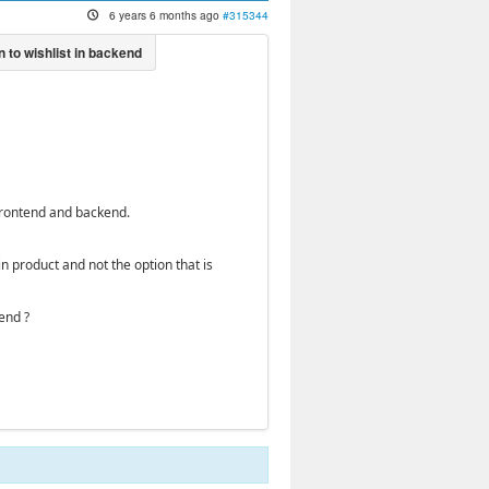
6 years 6 months ago
#315344
 frontend and backend.
 product and not the option that is
end ?