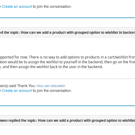
r
Create an account
to join the conversation.
upported for now. There is no way to add options to products in a cart/wishlist fr
ution would be to assign the wishlist to yourself in the backend, then go on the f
, and then assign the wishlist back to the user in the backend.
ser(s) said Thank You:
nico.van.leeuwen
r
Create an account
to join the conversation.