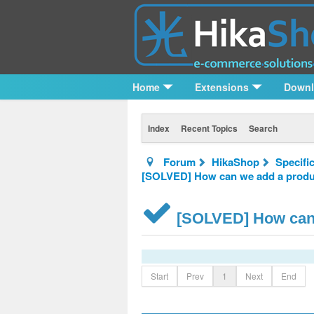
Home
Extensions
Down
Index
Recent Topics
Search
Forum
HikaShop
Specifi
[SOLVED] How can we add a product
[SOLVED] How can w
Start
Prev
1
Next
End