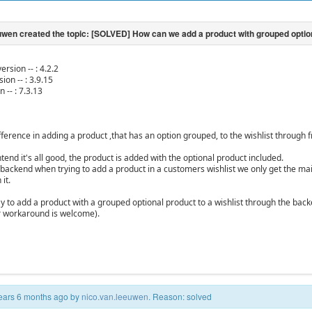
ersion -- : 4.2.2
ion -- : 3.9.15
n -- : 7.3.13
ifference in adding a product ,that has an option grouped, to the wishlist through
end it's all good, the product is added with the optional product included.
backend when trying to add a product in a customers wishlist we only get the main
it.
ay to add a product with a grouped optional product to a wishlist through the back
r workaround is welcome).
 years 6 months ago by
nico.van.leeuwen
. Reason: solved