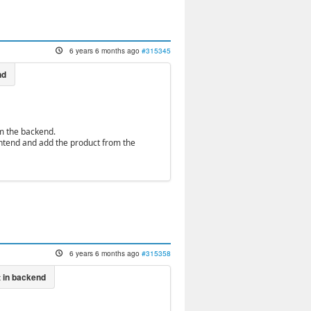
6 years 6 months ago
#315345
om the backend.
rontend and add the product from the
6 years 6 months ago
#315358