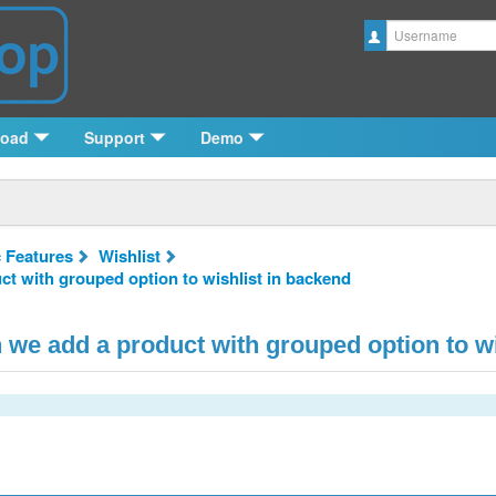
Username
load
Support
Demo
c Features
Wishlist
 with grouped option to wishlist in backend
e add a product with grouped option to wi