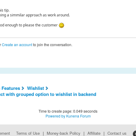
is tip.
ing a simmilar approach as work around.
good enough to please the customer
r
Create an account
to join the conversation.
c Features
Wishlist
 with grouped option to wishlist in backend
Time to create page: 0.049 seconds
Powered by
Kunena Forum
eement
Terms of Use
|
Money-back Policy
|
Affiliate
|
Contact us