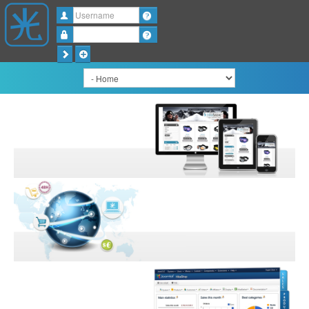
Username
Password