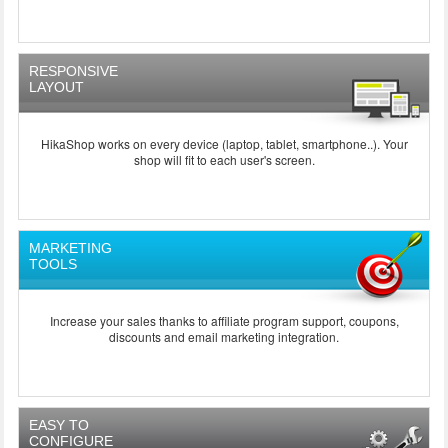
RESPONSIVE
LAYOUT
HikaShop works on every device (laptop, tablet, smartphone..). Your
shop will fit to each user's screen.
MARKETING
TOOLS
Increase your sales thanks to affiliate program support, coupons,
discounts and email marketing integration.
EASY TO
CONFIGURE