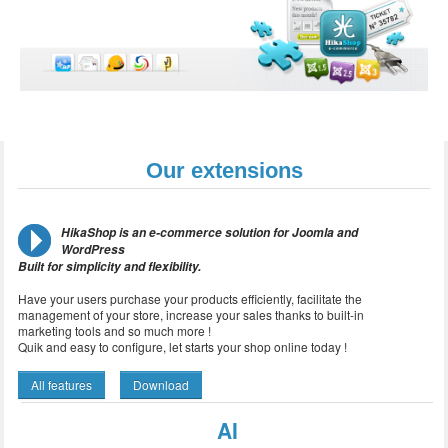
Our extensions
HikaShop is an e-commerce solution for Joomla and
WordPress
Built for simplicity and flexibility.
Have your users purchase your products efficiently, facilitate the
management of your store, increase your sales thanks to built-in
marketing tools and so much more !
Quik and easy to configure, let starts your shop online today !
All features
Download
AI