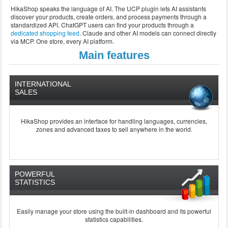
HikaShop speaks the language of AI. The UCP plugin lets AI assistants
discover your products, create orders, and process payments through a
standardized API. ChatGPT users can find your products through a
dedicated shopping feed
. Claude and other AI models can connect directly
via MCP. One store, every AI platform.
Main features
INTERNATIONAL
SALES
HikaShop provides an interface for handling languages, currencies,
zones and advanced taxes to sell anywhere in the world.
POWERFUL
STATISTICS
Easily manage your store using the built-in dashboard and its powerful
statistics capabilities.