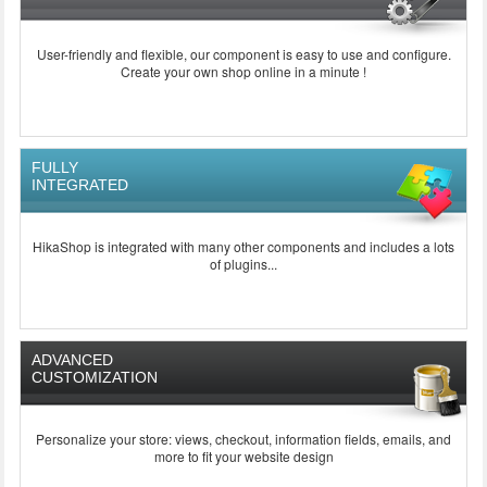
User-friendly and flexible, our component is easy to use and configure.
Create your own shop online in a minute !
FULLY
INTEGRATED
HikaShop is integrated with many other components and includes a lots
of plugins...
ADVANCED
CUSTOMIZATION
Personalize your store: views, checkout, information fields, emails, and
more to fit your website design