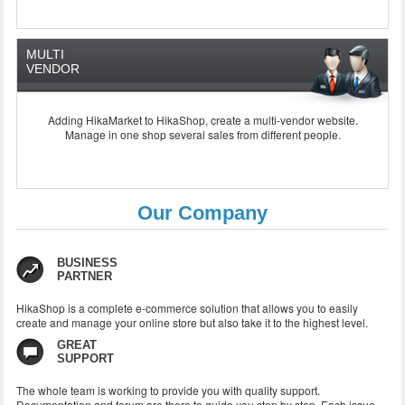
MULTI
VENDOR
Adding HikaMarket to HikaShop, create a multi-vendor website.
Manage in one shop several sales from different people.
Our Company
BUSINESS
PARTNER
HikaShop is a complete e-commerce solution that allows you to easily
create and manage your online store but also take it to the highest level.
GREAT
SUPPORT
The whole team
is working to
provide you with
quality support
.
Documentation and
forum
are there to
guide you step
by step.
Each
issue