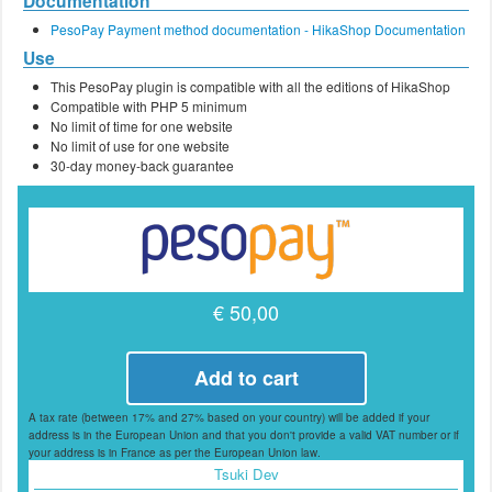
Documentation
PesoPay Payment method documentation - HikaShop Documentation
Use
This PesoPay plugin is compatible with all the editions of HikaShop
Compatible with PHP 5 minimum
No limit of time for one website
No limit of use for one website
30-day money-back guarantee
€ 50,00
Add to cart
A tax rate (between 17% and 27% based on your country) will be added if your
address is in the European Union and that you don't provide a valid VAT number or if
your address is in France as per the European Union law.
Tsuki Dev