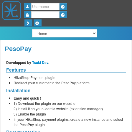
Username
Password
PesoPay
Developped by
Tsuki Dev
.
Features
HikaShop Payment plugin
Redirect your customer to the PesoPay platform
Installation
Easy and quick !
1) Download the plugin on our website
2) Install it on your Joomla website (extension manager)
3) Enable the plugin
In your HikaShop payment plugins, create a new instance and select
the PesoPay plugin