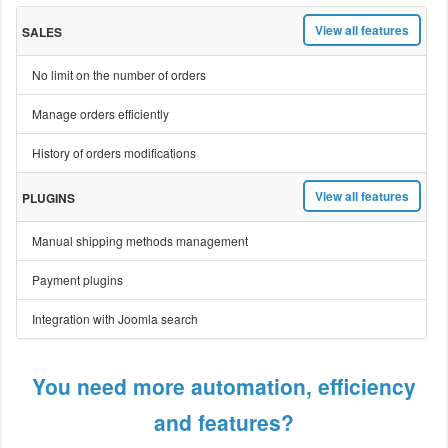
View all features
SALES
No limit on the number of orders
Manage orders efficiently
History of orders modifications
View all features
PLUGINS
Manual shipping methods management
Payment plugins
Integration with Joomla search
You need more automation, efficiency
and features?