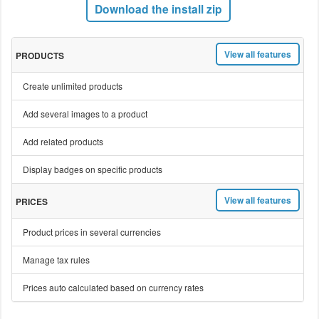
Download the install zip
View all features
PRODUCTS
Create unlimited products
Add several images to a product
Add related products
Display badges on specific products
View all features
PRICES
Product prices in several currencies
Manage tax rules
Prices auto calculated based on currency rates