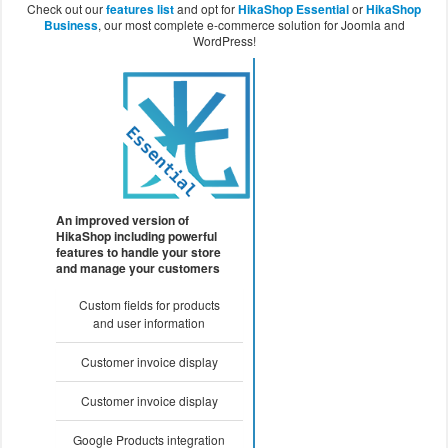
Check out our
features list
and opt for
HikaShop Essential
or
HikaShop
Business
, our most complete e-commerce solution for Joomla and
WordPress!
An improved version of
HikaShop including powerful
features to handle your store
and manage your customers
Custom fields for products
and user information
Customer invoice display
Customer invoice display
Google Products integration