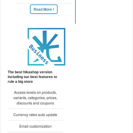
Read More !
The best hikashop version
including our best features to
rule a big store
Access levels on products,
variants, categories, prices,
discounts and coupons
Currency rates auto update
Email customization