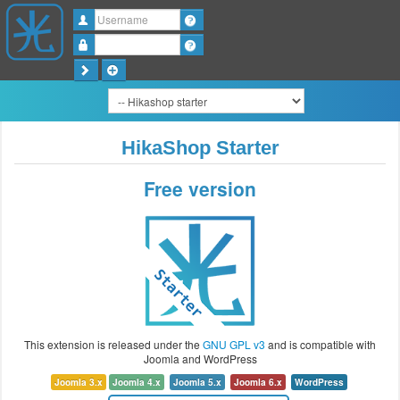
Username
Password
HikaShop Starter
Free version
This extension is released under the
GNU GPL v3
and is compatible with
Joomla and WordPress
Joomla 3.x
Joomla 4.x
Joomla 5.x
Joomla 6.x
WordPress