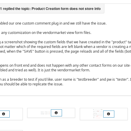
bled our one custom comment plug in and we still have the issue.
 any customization on the vendormarket view form files.
g a screenshot showing the custom fields that we have created in the "product" 
 not matter which of the required fields are left blank when a vendor is creating 
pped, when the "SAVE" button is pressed, the page reloads and all of the fields (bo
ppens on front end and does not happen with any other contact forms on our sit
led and tried as well). It is just the vendormarket form.
n as a breeder to test if you'd like. user name is "testbreeder" and pw is "tester"
ou should be able to replicate the issue.