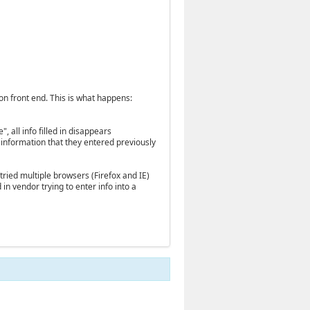
n front end. This is what happens:
", all info filled in disappears
e information that they entered previously
 tried multiple browsers (Firefox and IE)
in vendor trying to enter info into a