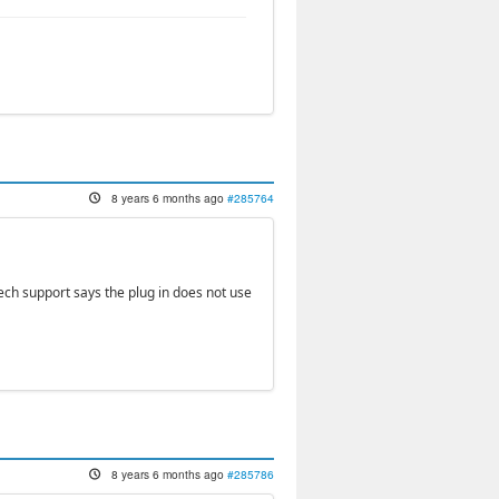
8 years 6 months ago
#285764
 tech support says the plug in does not use
8 years 6 months ago
#285786