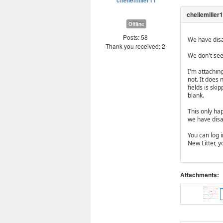
chellemiller11
Offline
Posts: 58
We have disa
Thank you received: 2
We don't see
I'm attachin
not. It does
fields is ski
blank.
This only ha
we have disab
You can log i
New Litter, y
Attachments: