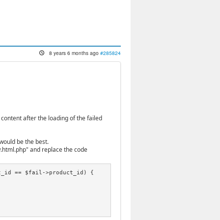
8 years 6 months ago
#285824
ontent after the loading of the failed
would be the best.
.html.php" and replace the code