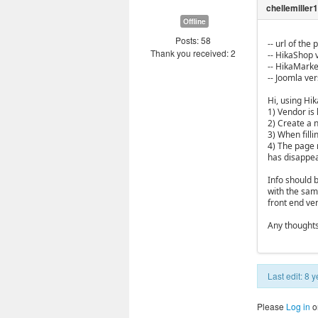
Offline
Posts: 58
-- url of the
Thank you received: 2
-- HikaShop v
-- HikaMarket
-- Joomla vers
Hi, using Hi
1) Vendor is 
2) Create a 
3) When filli
4) The page r
has disappe
Info should b
with the same
front end ve
Any thought
Last edit: 8
Please
Log in
o