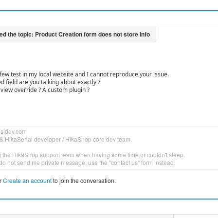
few test in my local website and I cannot reproduce your issue.
 field are you talking about exactly ?
view override ? A custom plugin ?
bsidev.com
& HikaSerial developer / HikaShop core dev team.
g the HikaShop support team when having some time or couldn't sleep.
do not send me private message, use the "contact us" form instead.
r
Create an account
to join the conversation.