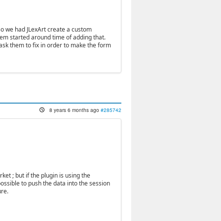
so we had JLexArt create a custom
lem started around time of adding that.
sk them to fix in order to make the form
8 years 6 months ago
#285742
ket ; but if the plugin is using the
 possible to push the data into the session
ure.