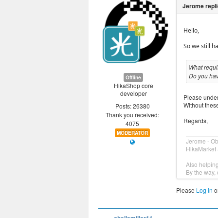
Hello,
So we still 
What requir
Do you hav
Offline
HikaShop core
developer
Please unders
Without these
Posts: 26380
Thank you received:
Regards,
4075
MODERATOR
Jerome - O
HikaMarket 
Also helpin
By the way, 
Please
Log in
o