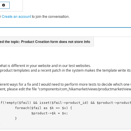
r
Create an account
to join the conversation.
 what is different in your website and in our test websites.
 product templates and a recent patch in the system makes the template write its c
fferent ways for a fix and I would need to perform more tests to decide which one 
nt, please edit the file "components/com_hikamarket/views/productmarket/view
s $k => $v) {

uct->$k = $v;

}

}