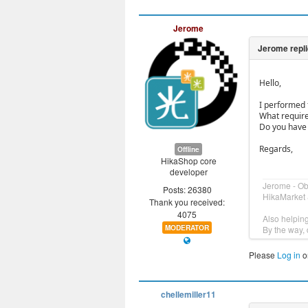
Jerome
Hello,
I performed 
What required
Do you have 
Regards,
Offline
HikaShop core
developer
Jerome - O
Posts: 26380
HikaMarket 
Thank you received:
4075
Also helpin
MODERATOR
By the way, 
Please
Log in
o
chellemiller11