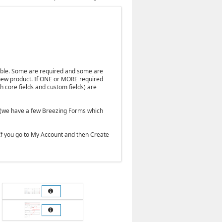
table. Some are required and some are
a new product. If ONE or MORE required
th core fields and custom fields) are
e (we have a few Breezing Forms which
. If you go to My Account and then Create