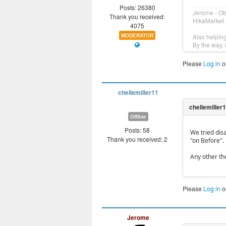
Posts: 26380
Jerome - O
Thank you received:
HikaMarket 
4075
MODERATOR
Also helpin
By the way, 
Please
Log in
o
chellemiller11
Offline
Posts: 58
We tried disa
Thank you received: 2
"on Before".
Any other th
Please
Log in
o
Jerome