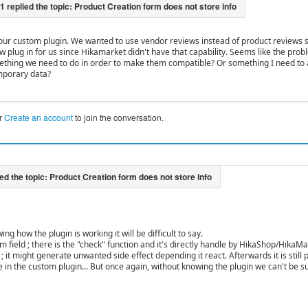
 our custom plugin. We wanted to use vendor reviews instead of product reviews 
w plug in for us since Hikamarket didn't have that capability. Seems like the prob
ething we need to do in order to make them compatible? Or something I need to a
mporary data?
r
Create an account
to join the conversation.
ng how the plugin is working it will be difficult to say.
tom field ; there is the "check" function and it's directly handle by HikaShop/HikaMar
 ; it might generate unwanted side effect depending it react. Afterwards it is still
le in the custom plugin... But once again, without knowing the plugin we can't be s