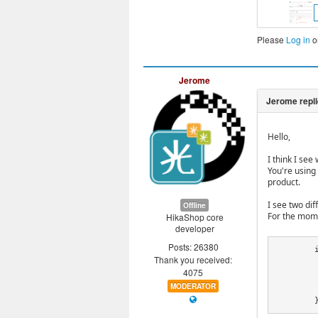
Please
Log in
o
Jerome
Hello,
I think I see
You're using
product.
I see two di
Offline
For the mome
HikaShop core
developer
Posts: 26380
	if(!empty($fail) && isset($fail->product_id) && $product->product_id == $fail->product_id) {

Thank you received:
		foreach($fail a
4075
			$prod
MODERATOR
		
	