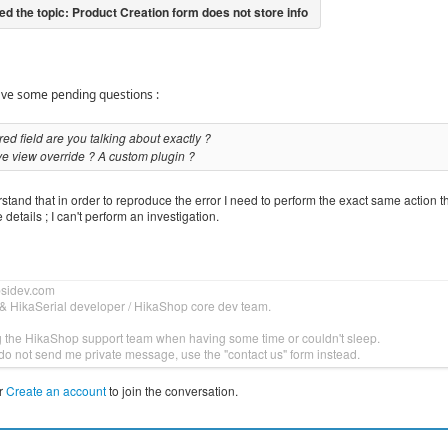
have some pending questions :
ed field are you talking about exactly ?
e view override ? A custom plugin ?
tand that in order to reproduce the error I need to perform the exact same action t
 details ; I can't perform an investigation.
bsidev.com
& HikaSerial developer / HikaShop core dev team.
g the HikaShop support team when having some time or couldn't sleep.
do not send me private message, use the "contact us" form instead.
r
Create an account
to join the conversation.