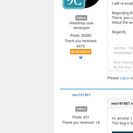
I will re-enab
Regarding the
There, you c
Offline
About the ven
HikaShop core
developer
Regards,
Posts: 26380
Thank you received:
4075
Jerome - O
MODERATOR
HikaMarket 
Also helpin
By the way, 
Please
Log in
o
neo191987
Offline
Posts: 431
Hi. Jerome. I
Thank you received: 19
This bug is l