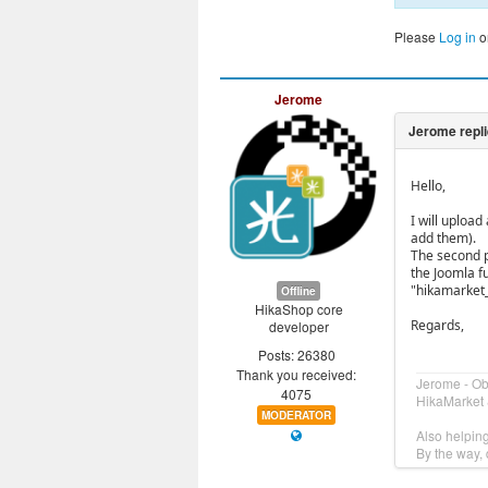
Please
Log in
o
Jerome
Hello,
I will uploa
add them).
The second pa
the Joomla f
"hikamarket
Offline
HikaShop core
Regards,
developer
Posts: 26380
Thank you received:
Jerome - O
4075
HikaMarket 
MODERATOR
Also helpin
By the way, 