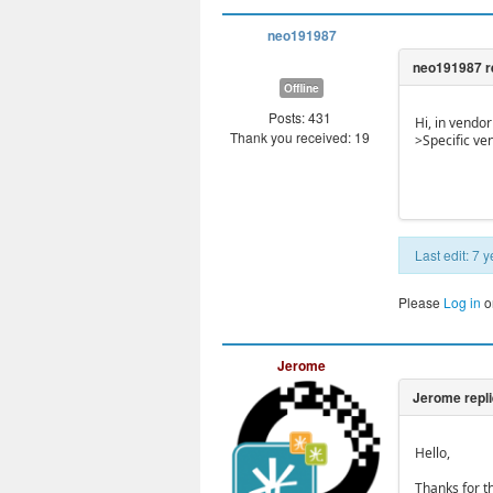
neo191987
Offline
Posts: 431
Hi, in vendo
Thank you received: 19
>Specific ve
Last edit: 7
Please
Log in
o
Jerome
Hello,
Thanks for th