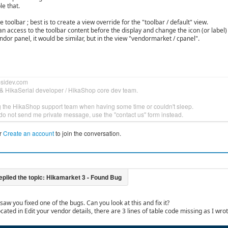
le that.
 toolbar ; best is to create a view override for the "toolbar / default" view.
an access to the toolbar content before the display and change the icon (or label)
dor panel, it would be similar, but in the view "vendormarket / cpanel".
bsidev.com
& HikaSerial developer / HikaShop core dev team.
g the HikaShop support team when having some time or couldn't sleep.
do not send me private message, use the "contact us" form instead.
r
Create an account
to join the conversation.
 saw you fixed one of the bugs. Can you look at this and fix it?
ocated in Edit your vendor details, there are 3 lines of table code missing as I wro