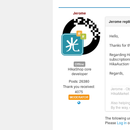
Jerome
Hello,
Thanks for th
Regarding Hi
subscriptions
HikaAuction 
Offline
HikaShop core
Regards,
developer
Posts: 26380
Thank you received:
Jerome - O
4075
HikaMarket 
MODERATOR
Also helpin
By the way, 
The following u
Please
Log in
o