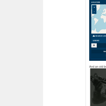
And an old b