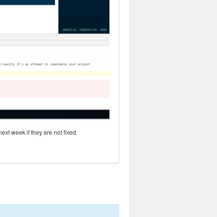
next week if they are not fixed.