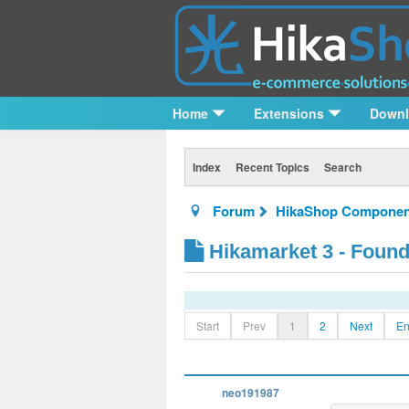
Home
Extensions
Down
Index
Recent Topics
Search
Forum
HikaShop Componen
Hikamarket 3 - Foun
Start
Prev
1
2
Next
E
neo191987