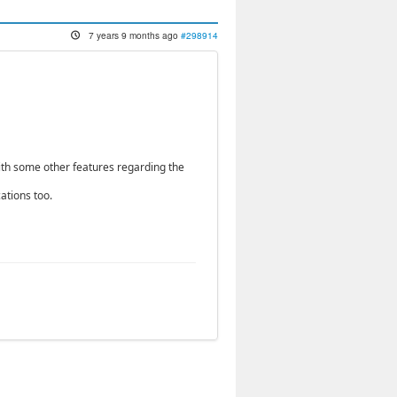
7 years 9 months ago
#298914
ith some other features regarding the
ations too.