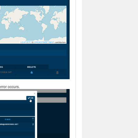
rror occurs.