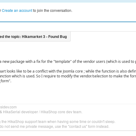
r
Create an account
to join the conversation.
d a new package with a fix for the "template" of the vendor users (which is used 
rt looks like to be a conflict with the Joomla core ; while the function is also defi
unction which is used. So I require to modify the vendor/selection to make the f
_form".
bsidev.com
& HikaSerial developer / HikaShop core dev team.
g the HikaShop support team when having some time or couldn't sleep.
do not send me private message, use the "contact us" form instead.