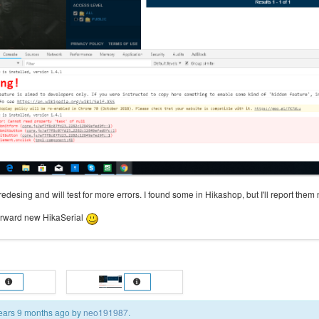
 redesing and will test for more errors. I found some in Hikashop, but I'll report them 
forward new HikaSerial
 years 9 months ago by
neo191987
.