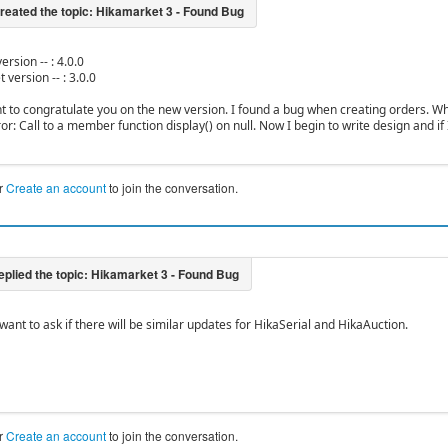
ersion -- : 4.0.0
 version -- : 3.0.0
ant to congratulate you on the new version. I found a bug when creating orders. Whe
or: Call to a member function display() on null. Now I begin to write design and if 
r
Create an account
to join the conversation.
want to ask if there will be similar updates for HikaSerial and HikaAuction.
r
Create an account
to join the conversation.