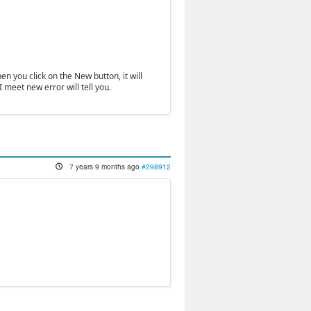
n you click on the New button, it will
I meet new error will tell you.
7 years 9 months ago
#298912