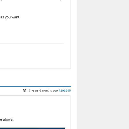
 as you want.
7 years 9 months ago
#299245
te above.