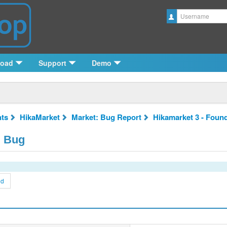
Username
load
Support
Demo
ts
HikaMarket
Market: Bug Report
Hikamarket 3 - Foun
d Bug
nd