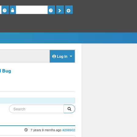
Password
Log in
d Bug
7 years 9 months ago
#298902