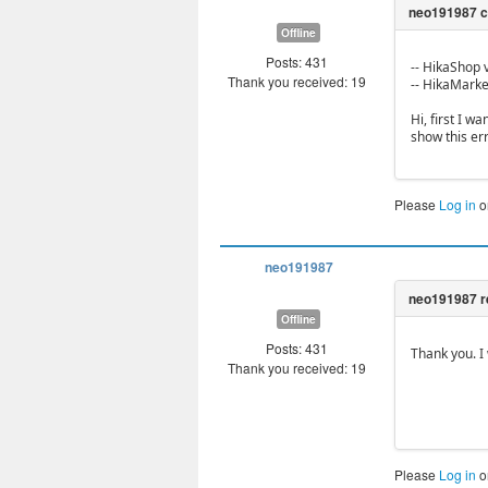
Offline
Posts: 431
-- HikaShop v
Thank you received: 19
-- HikaMarket
Hi, first I w
show this err
Please
Log in
o
neo191987
Offline
Posts: 431
Thank you. I 
Thank you received: 19
Please
Log in
o