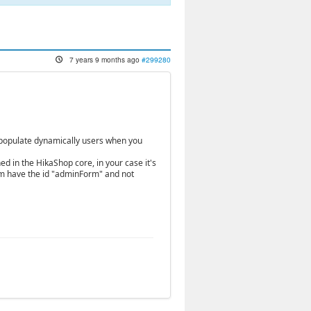
7 years 9 months ago
#299280
to populate dynamically users when you
ned in the HikaShop core, in your case it's
orm have the id "adminForm" and not