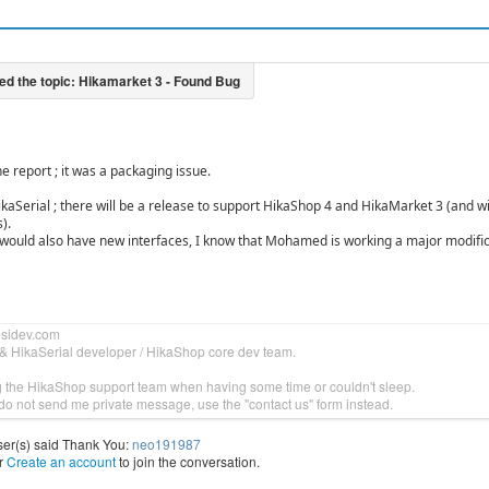
e report ; it was a packaging issue.
kaSerial ; there will be a release to support HikaShop 4 and HikaMarket 3 (and w
).
would also have new interfaces, I know that Mohamed is working a major modific
bsidev.com
& HikaSerial developer / HikaShop core dev team.
g the HikaShop support team when having some time or couldn't sleep.
do not send me private message, use the "contact us" form instead.
ser(s) said Thank You:
neo191987
r
Create an account
to join the conversation.