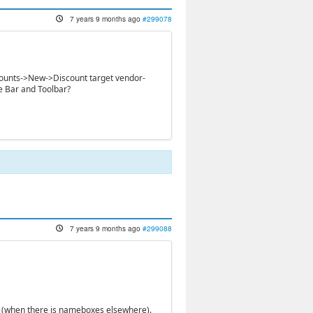
7 years 9 months ago
#299078
iscounts->New->Discount target vendor-
e Bar and Toolbar?
7 years 9 months ago
#299088
ion (when there is nameboxes elsewhere).