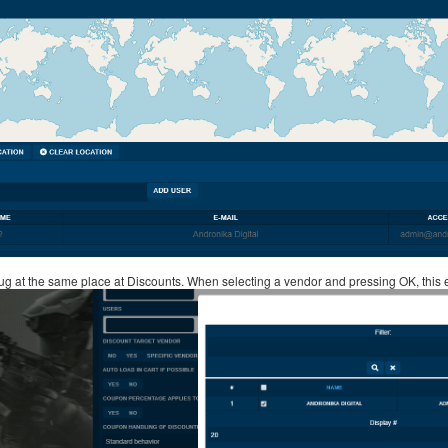
ug at the same place at Discounts. When selecting a vendor and pressing OK, this e