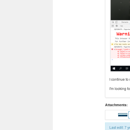
I continue to
I'm looking 
Attachments:
Last edit: 7