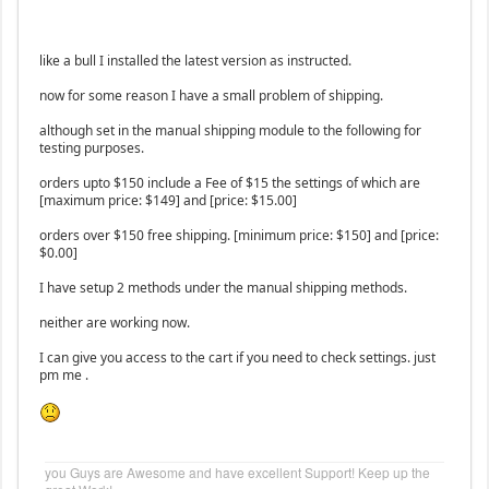
like a bull I installed the latest version as instructed.
now for some reason I have a small problem of shipping.
although set in the manual shipping module to the following for
testing purposes.
orders upto $150 include a Fee of $15 the settings of which are
[maximum price: $149] and [price: $15.00]
orders over $150 free shipping. [minimum price: $150] and [price:
$0.00]
I have setup 2 methods under the manual shipping methods.
neither are working now.
I can give you access to the cart if you need to check settings. just
pm me .
you Guys are Awesome and have excellent Support! Keep up the