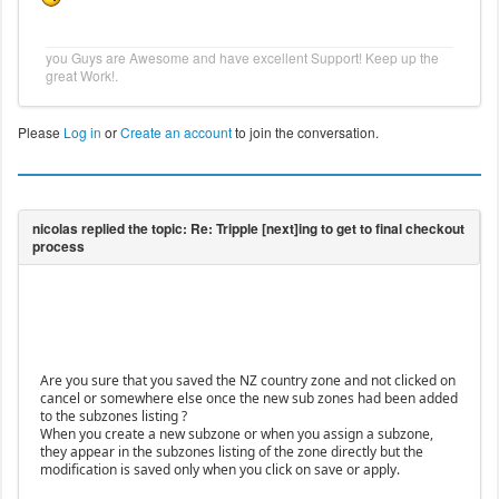
you Guys are Awesome and have excellent Support! Keep up the
great Work!.
Please
Log in
or
Create an account
to join the conversation.
Are you sure that you saved the NZ country zone and not clicked on
cancel or somewhere else once the new sub zones had been added
to the subzones listing ?
When you create a new subzone or when you assign a subzone,
they appear in the subzones listing of the zone directly but the
modification is saved only when you click on save or apply.