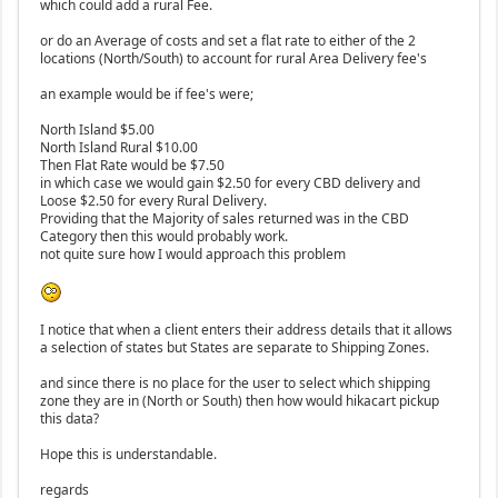
which could add a rural Fee.
or do an Average of costs and set a flat rate to either of the 2
locations (North/South) to account for rural Area Delivery fee's
an example would be if fee's were;
North Island $5.00
North Island Rural $10.00
Then Flat Rate would be $7.50
in which case we would gain $2.50 for every CBD delivery and
Loose $2.50 for every Rural Delivery.
Providing that the Majority of sales returned was in the CBD
Category then this would probably work.
not quite sure how I would approach this problem
I notice that when a client enters their address details that it allows
a selection of states but States are separate to Shipping Zones.
and since there is no place for the user to select which shipping
zone they are in (North or South) then how would hikacart pickup
this data?
Hope this is understandable.
regards