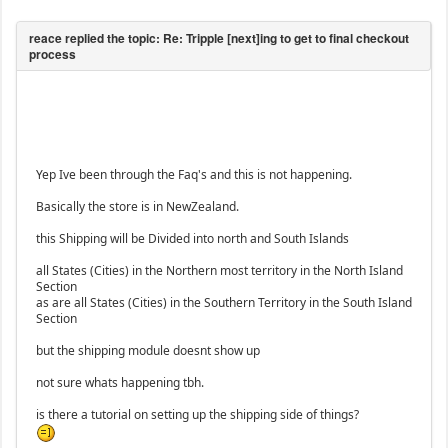
Yep Ive been through the Faq's and this is not happening.
Basically the store is in NewZealand.
this Shipping will be Divided into north and South Islands
all States (Cities) in the Northern most territory in the North Island
Section
as are all States (Cities) in the Southern Territory in the South Island
Section
but the shipping module doesnt show up
not sure whats happening tbh.
is there a tutorial on setting up the shipping side of things?