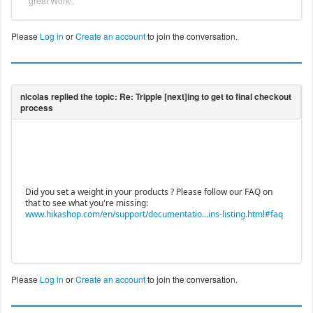
great Work!.
Please
Log in
or
Create an account
to join the conversation.
Did you set a weight in your products ? Please follow our FAQ on
that to see what you're missing:
www.hikashop.com/en/support/documentatio...ins-listing.html#faq
Please
Log in
or
Create an account
to join the conversation.