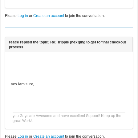
Please
Log in
or
Create an account
to join the conversation.
yes Iam sure,
you Guys are Awesome and have excellent Support! Keep up the
great Work!.
Please
Log in
or
Create an account
to join the conversation.