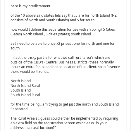
here is my predictament.
of the 10 above said states lets say that 5 are for north Island (NZ
consists of North and South Islands) and 5 for south
how would I define this separation for use with shipping? 5 Cities
(Sates) North Island , 5 cities (states) south Island
as I need to be able to price x2 prices , one for north and one for
south.
in fact the tricky part is for what we call rural area's which are
outside of the CBD's (Central Business Districts) these normally
incurr an extra fee based on the location of the client. so in Essence
there would be 4 zones:
North Island
North Island Rural
South Island
South Island Rural
for the time being I am trying to get just the north and South Island
Separated ...
The Rural Area's I guess could either be implemented by requiring
an extra field on the registration Screen which Asks "is your
address in a rural location?"