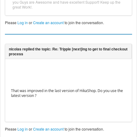
you Guys are Awesome and have excellent Support! Keep up the
great Work!.
Please
Log in
or
Create an account
to join the conversation.
That was improved in the last version of HikaShop. Do you use the
latest version ?
Please
Log in
or
Create an account
to join the conversation.