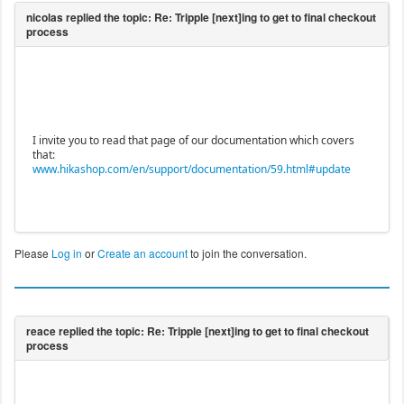
I invite you to read that page of our documentation which covers
that:
www.hikashop.com/en/support/documentation/59.html#update
Please
Log in
or
Create an account
to join the conversation.