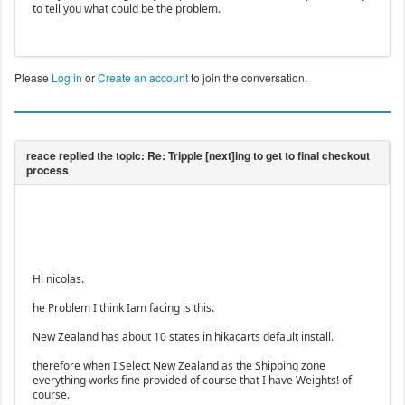
to tell you what could be the problem.
Please
Log in
or
Create an account
to join the conversation.
Hi nicolas.
he Problem I think Iam facing is this.
New Zealand has about 10 states in hikacarts default install.
therefore when I Select New Zealand as the Shipping zone
everything works fine provided of course that I have Weights! of
course.