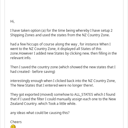
Hi,
I have taken option (a) for the time being whereby I have setup 2
Shipping Zones and used the states from the NZ Country Zone.
had a few hiccups of course along the way , for instance When I
went to the NZ Country Zone, it displayed all States of this
zone.However I added new States by clicking new. then filling in the
relevant info.
Then I saved the country zone (which showed the new states that I
had created - before saving)
interestingly enough when I clicked back into the NZ Country Zone,
The New States that I entered were no longer there!.
They got exported (moved) somehow to ALL_STATES which I found
that if I used the filter I could manually assign each one to the New
Zealand Country. which Took a little while.
any ideas what could be causing this?
Cheers