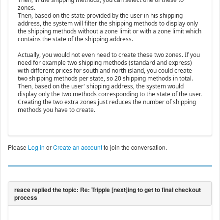
zones.
Then, based on the state provided by the user in his shipping
address, the system will filter the shipping methods to display only
the shipping methods without a zone limit or with a zone limit which
contains the state of the shipping address.
Actually, you would not even need to create these two zones. If you
need for example two shipping methods (standard and express)
with different prices for south and north island, you could create
two shipping methods per state, so 20 shipping methods in total.
Then, based on the user' shipping address, the system would
display only the two methods corresponding to the state of the user.
Creating the two extra zones just reduces the number of shipping
methods you have to create.
Please
Log in
or
Create an account
to join the conversation.