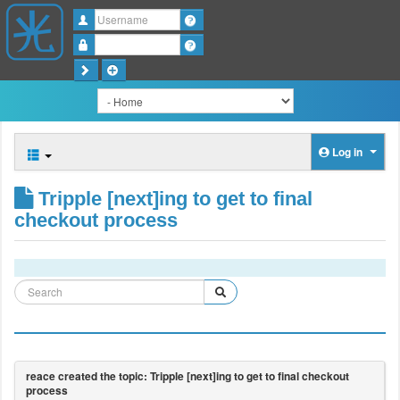
Username
Password
Log in
Tripple [next]ing to get to final
checkout process