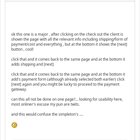
ok this one is a major , after clicking on the check out the client is
shown the page with all the relevant info including shipping/form of
payment/cost and everything , but at the bottom it shows the [next]
button , cool!
click that and it comes back to the same page and at the bottom it
adds shipping and [next]
click that and it comes back to the same page and at the bottom it
add's payment form (although already selected both earlier) click
[next] again and you might be lucky to proceed to the payment
gateway.
can this all not be done on one page?... looking for usability here,
most onliner's excuse my pun are twits.
and this would confuse the simpleton's ....