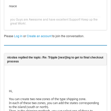
reace
you Guys are Awesome and have excellent Support! Keep up the
great Work!.
Please
Log in
or
Create an account
to join the conversation.
Hi,
You can create two new zones of the type shipping zone.
In each of these two zones, you can add the states corresponding
to the island (south or north).
Then, in the shipping methods, you can select one of these to