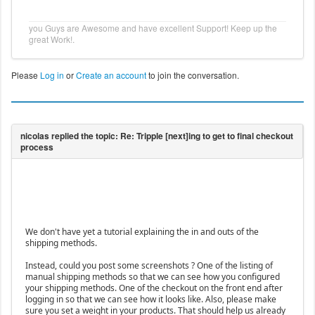
you Guys are Awesome and have excellent Support! Keep up the
great Work!.
Please
Log in
or
Create an account
to join the conversation.
We don't have yet a tutorial explaining the in and outs of the
shipping methods.
Instead, could you post some screenshots ? One of the listing of
manual shipping methods so that we can see how you configured
your shipping methods. One of the checkout on the front end after
logging in so that we can see how it looks like. Also, please make
sure you set a weight in your products. That should help us already