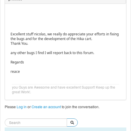
Excellent stuff nicolas, we really do appreciate your efforts in fixing
the bugs and for the development of the Hika cart.
Thank You.
any other bugs I find I will report back to this forum.
Regards
reace
you Guys are Awesome and have excellent Support! Keep up the
great Work!.
Please
Log in
or
Create an account
to join the conversation.