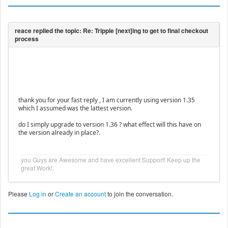
thank you for your fast reply , I am currently using version 1.35
which I assumed was the lattest version.
do I simply upgrade to version 1.36 ? what effect will this have on
the version already in place?.
you Guys are Awesome and have excellent Support! Keep up the
great Work!.
Please
Log in
or
Create an account
to join the conversation.