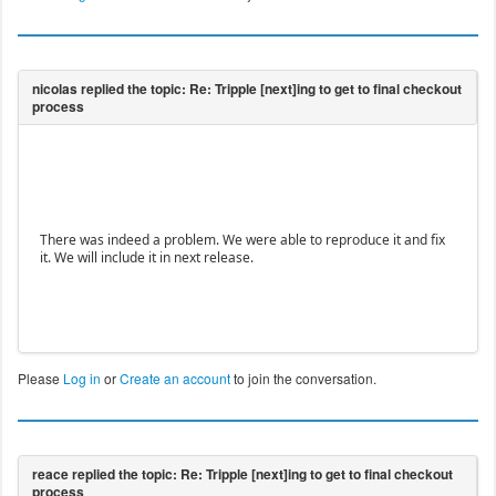
There was indeed a problem. We were able to reproduce it and fix
it. We will include it in next release.
Please
Log in
or
Create an account
to join the conversation.