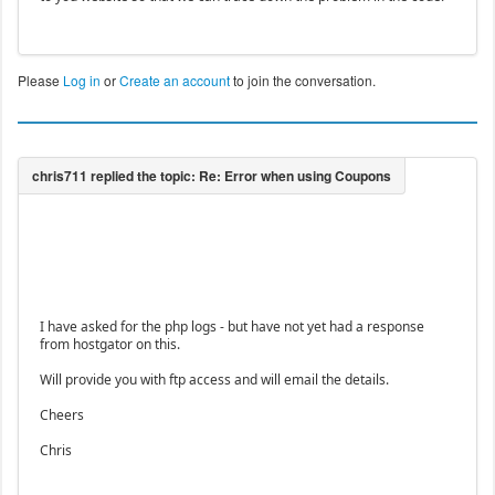
Please
Log in
or
Create an account
to join the conversation.
I have asked for the php logs - but have not yet had a response
from hostgator on this.
Will provide you with ftp access and will email the details.
Cheers
Chris