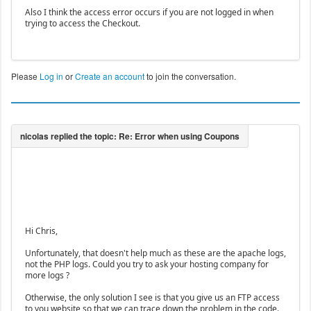
Also I think the access error occurs if you are not logged in when
trying to access the Checkout.
Please
Log in
or
Create an account
to join the conversation.
Hi Chris,
Unfortunately, that doesn't help much as these are the apache logs,
not the PHP logs. Could you try to ask your hosting company for
more logs ?
Otherwise, the only solution I see is that you give us an FTP access
to you website so that we can trace down the problem in the code.