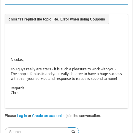
Nicolas,
You guys really are stars - it is such a pleasure to work with you -
The shop is fantastic and you really deserve to have a huge success
with this - your service and response to issues is second to none!
Regards
Chris
Please
Log in
or
Create an account
to join the conversation.