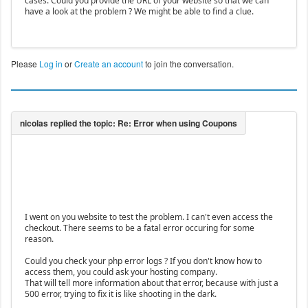
cases. Could you provide the URL of your website so that we can
have a look at the problem ? We might be able to find a clue.
Please
Log in
or
Create an account
to join the conversation.
I went on you website to test the problem. I can't even access the
checkout. There seems to be a fatal error occuring for some
reason.
Could you check your php error logs ? If you don't know how to
access them, you could ask your hosting company.
That will tell more information about that error, because with just a
500 error, trying to fix it is like shooting in the dark.