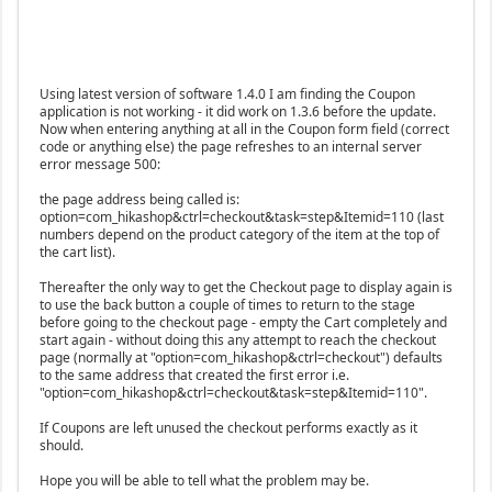
Using latest version of software 1.4.0 I am finding the Coupon
application is not working - it did work on 1.3.6 before the update.
Now when entering anything at all in the Coupon form field (correct
code or anything else) the page refreshes to an internal server
error message 500:
the page address being called is:
option=com_hikashop&ctrl=checkout&task=step&Itemid=110 (last
numbers depend on the product category of the item at the top of
the cart list).
Thereafter the only way to get the Checkout page to display again is
to use the back button a couple of times to return to the stage
before going to the checkout page - empty the Cart completely and
start again - without doing this any attempt to reach the checkout
page (normally at "option=com_hikashop&ctrl=checkout") defaults
to the same address that created the first error i.e.
"option=com_hikashop&ctrl=checkout&task=step&Itemid=110".
If Coupons are left unused the checkout performs exactly as it
should.
Hope you will be able to tell what the problem may be.