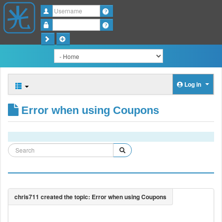
Username
Password
Log in
Error when using Coupons