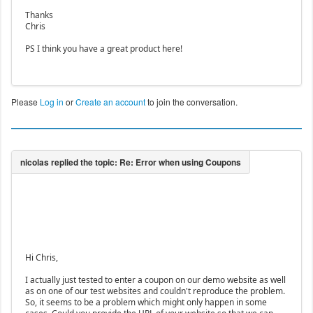
Thanks
Chris
PS I think you have a great product here!
Please
Log in
or
Create an account
to join the conversation.
Hi Chris,
I actually just tested to enter a coupon on our demo website as well
as on one of our test websites and couldn't reproduce the problem.
So, it seems to be a problem which might only happen in some