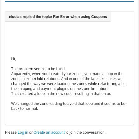
Hi,
The problem seems to be fixed.
Apparently, when you created your zones, you made a loop in the
zones parent/child relations. And in one of the latest releases we
changed the way we were loading the zones while refactoring a bit
the shipping and payment plugins on the zone limitation.
That created a loop in the new code resulting in that error.
We changed the zone loading to avoid that loop and it seems to be
back to normal.
Please
Log in
or
Create an account
to join the conversation.