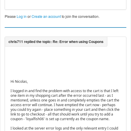
Please
Log in
or
Create an account
to join the conversation.
Hi Nicolas,
I logged in and find the problem with access to the cart is that I left
one item in my shopping cart after the error occurred last - as I
mentioned, unless one goes in and completely empties the cart the
access error will continue. I have emptied the cart now - perhaps
you could try again - place something in your cart and then click the
link to go to checkout - all that should work until you try to add a
coupon - 'loyalfish06' is set up currently as the coupon name.
I looked at the server error logs and the only relevant entry I could