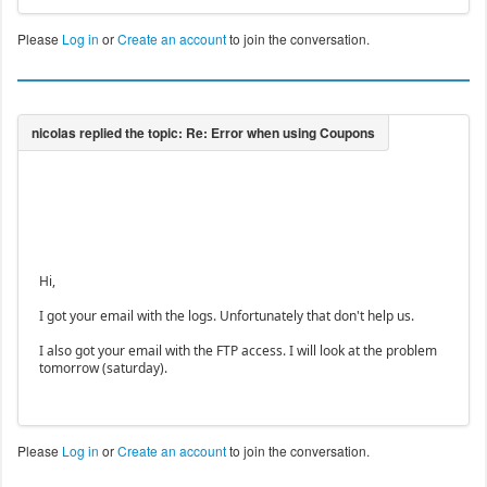
Please
Log in
or
Create an account
to join the conversation.
Hi,
I got your email with the logs. Unfortunately that don't help us.
I also got your email with the FTP access. I will look at the problem
tomorrow (saturday).
Please
Log in
or
Create an account
to join the conversation.