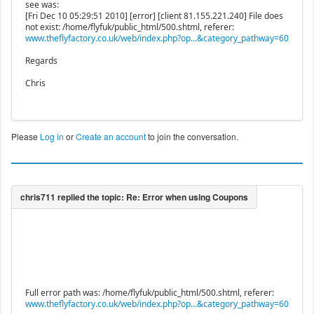
see was:
[Fri Dec 10 05:29:51 2010] [error] [client 81.155.221.240] File does
not exist: /home/flyfuk/public_html/500.shtml, referer:
www.theflyfactory.co.uk/web/index.php?op...&category_pathway=60
Regards
Chris
Please
Log in
or
Create an account
to join the conversation.
Full error path was: /home/flyfuk/public_html/500.shtml, referer:
www.theflyfactory.co.uk/web/index.php?op...&category_pathway=60