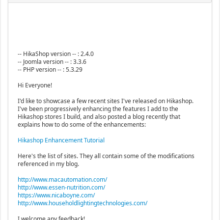
-- HikaShop version -- : 2.4.0
-- Joomla version -- : 3.3.6
-- PHP version -- : 5.3.29
Hi Everyone!
I'd like to showcase a few recent sites I've released on Hikashop.
I've been progressively enhancing the features I add to the
Hikashop stores I build, and also posted a blog recently that
explains how to do some of the enhancements:
Hikashop Enhancement Tutorial
Here's the list of sites. They all contain some of the modifications
referenced in my blog.
http://www.macautomation.com/
http://www.essen-nutrition.com/
https://www.nicaboyne.com/
http://www.householdlightingtechnologies.com/
I welcome any feedback!