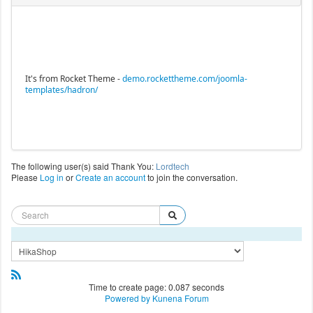
It's from Rocket Theme -
demo.rockettheme.com/joomla-
templates/hadron/
The following user(s) said Thank You:
Lordtech
Please
Log in
or
Create an account
to join the conversation.
Time to create page: 0.087 seconds
Powered by
Kunena Forum