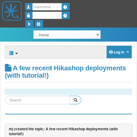
Username
Password
Log in
A few recent Hikashop deployments
(with tutorial!)