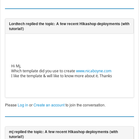
Hi Mj,
Which template did you use to create
www.nicaboyne.com
I like the template & will like to know more about it. Thanks
Please
Log in
or
Create an account
to join the conversation.