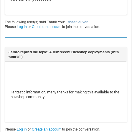
The following user(s) said Thank You:
ijsbaanleuven
Please
Log in
or
Create an account
to join the conversation.
Fantastic information, many thanks for making this available to the
hikashop community!
Please
Log in
or
Create an account
to join the conversation.