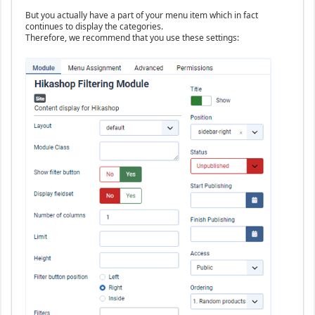
But you actually have a part of your menu item which in fact
continues to display the categories.
Therefore, we recommend that you use these settings: