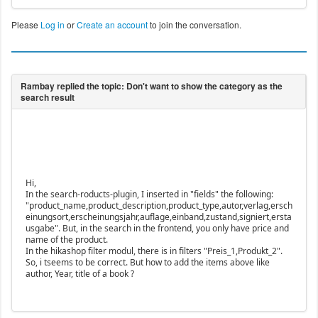
Please
Log in
or
Create an account
to join the conversation.
Hi,
In the search-roducts-plugin, I inserted in "fields" the following:
"product_name,product_description,product_type,autor,verlag,ersch
einungsort,erscheinungsjahr,auflage,einband,zustand,signiert,ersta
usgabe". But, in the search in the frontend, you only have price and
name of the product.
In the hikashop filter modul, there is in filters "Preis_1,Produkt_2".
So, i tseems to be correct. But how to add the items above like
author, Year, title of a book ?