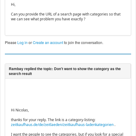
Hi,
Can you provide the URL of a search page with categories so that
we can see what problem you have exactly ?
Please
Log in
or
Create an account
to join the conversation.
Hi Nicolas,
thanks for your reply. The link is a category-listing:
zeitkaufhaus.de/de/zeitlaeden/zeitkaufhaus-ladenkategorien
.
I want the people to see the categories, but if you look for a special