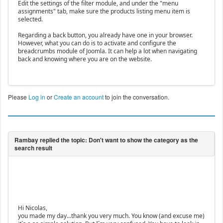
Edit the settings of the filter module, and under the "menu
assignments" tab, make sure the products listing menu item is
selected.
Regarding a back button, you already have one in your browser.
However, what you can do is to activate and configure the
breadcrumbs module of Joomla. It can help a lot when navigating
back and knowing where you are on the website.
Please
Log in
or
Create an account
to join the conversation.
Hi Nicolas,
you made my day...thank you very much. You know (and excuse me)