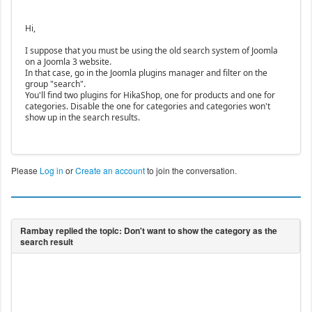
Hi,
I suppose that you must be using the old search system of Joomla
on a Joomla 3 website.
In that case, go in the Joomla plugins manager and filter on the
group "search".
You'll find two plugins for HikaShop, one for products and one for
categories. Disable the one for categories and categories won't
show up in the search results.
Please
Log in
or
Create an account
to join the conversation.