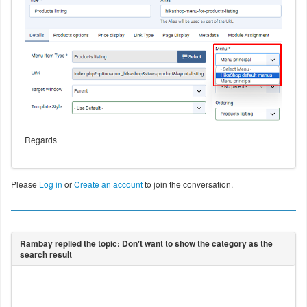
Regards
Please
Log in
or
Create an account
to join the conversation.