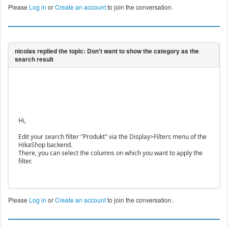
Please
Log in
or
Create an account
to join the conversation.
Hi,
Edit your search filter "Produkt" via the Display>Filters menu of the
HikaShop backend.
There, you can select the columns on which you want to apply the
filter.
Please
Log in
or
Create an account
to join the conversation.