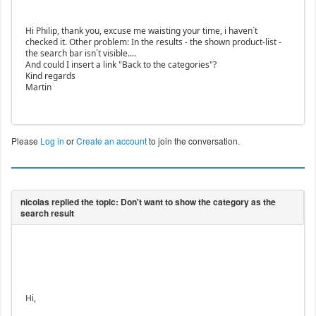
Hi Philip, thank you, excuse me waisting your time, i haven´t
checked it. Other problem: In the results - the shown product-list -
the search bar isn´t visible....
And could I insert a link "Back to the categories"?
Kind regards
Martin
Please
Log in
or
Create an account
to join the conversation.
Hi,