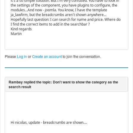
it´s a so simple solution. But I´m very confused. You have to look in
the settings of the component, you have plugins to configure, the
modules...And now - joomla. You know, I have the template
ja_lawfirm, but the breadcrumbs aren´t shown anywhere...
Hopefully last question: I can search for name and price. Where do
I find the correct items to add in the searchbar ?
Kind regards
Martin
Please
Log in
or
Create an account
to join the conversation.
Hi nicolas, update - breadcrumbs are shown....