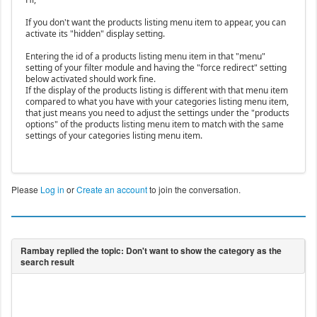
If you don't want the products listing menu item to appear, you can
activate its "hidden" display setting.
Entering the id of a products listing menu item in that "menu"
setting of your filter module and having the "force redirect" setting
below activated should work fine.
If the display of the products listing is different with that menu item
compared to what you have with your categories listing menu item,
that just means you need to adjust the settings under the "products
options" of the products listing menu item to match with the same
settings of your categories listing menu item.
Please
Log in
or
Create an account
to join the conversation.