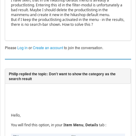
I have seen, that in the hikashop default menu is already a
productlisting. Entering this id in the filter-modul is unfortunately a
bad result. Maybe I should delete the productlisting in the
mainmenu and create it new in the hikashop default menu.
But if I keep the productlisting activated in the menu - in the results,
there is no search-bar shown. How to solve this ?
Please
Log in
or
Create an account
to join the conversation.
Hello,
You will find this option, in your
Item Menu
,
Details
tab :