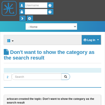
Username
Password
Log in
Don't want to show the category as
the search result
2