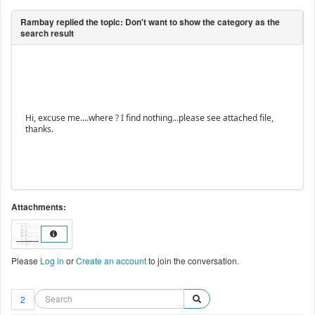
Hi, excuse me....where ? I find nothing...please see attached file,
thanks.
Attachments:
Please
Log in
or
Create an account
to join the conversation.
2