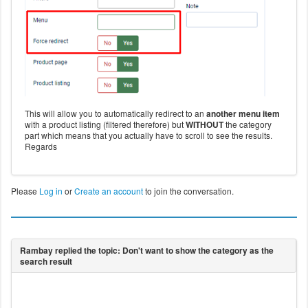
This will allow you to automatically redirect to an
another menu item
with a product listing (filtered therefore) but
WITHOUT
the category
part which means that you actually have to scroll to see the results.
Regards
Please
Log in
or
Create an account
to join the conversation.