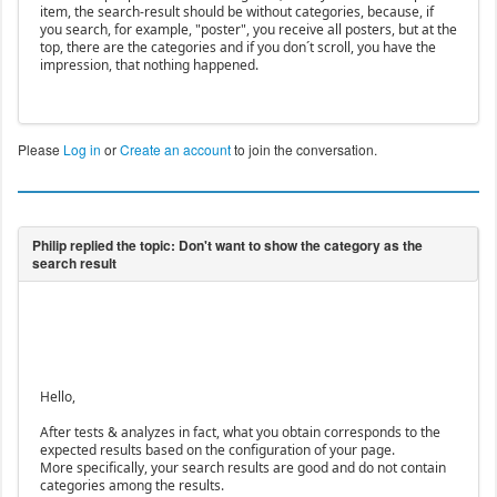
item, the search-result should be without categories, because, if
you search, for example, "poster", you receive all posters, but at the
top, there are the categories and if you don´t scroll, you have the
impression, that nothing happened.
Please
Log in
or
Create an account
to join the conversation.
Hello,
After tests & analyzes in fact, what you obtain corresponds to the
expected results based on the configuration of your page.
More specifically, your search results are good and do not contain
categories among the results.