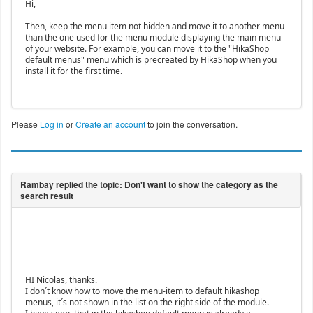
Hi,
Then, keep the menu item not hidden and move it to another menu
than the one used for the menu module displaying the main menu
of your website. For example, you can move it to the "HikaShop
default menus" menu which is precreated by HikaShop when you
install it for the first time.
Please
Log in
or
Create an account
to join the conversation.
HI Nicolas, thanks.
I don´t know how to move the menu-item to default hikashop
menus, it´s not shown in the list on the right side of the module.