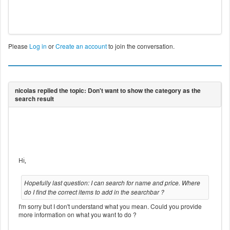
Please
Log in
or
Create an account
to join the conversation.
Hi,
Hopefully last question: I can search for name and price. Where
do I find the correct items to add in the searchbar ?
I'm sorry but I don't understand what you mean. Could you provide
more information on what you want to do ?