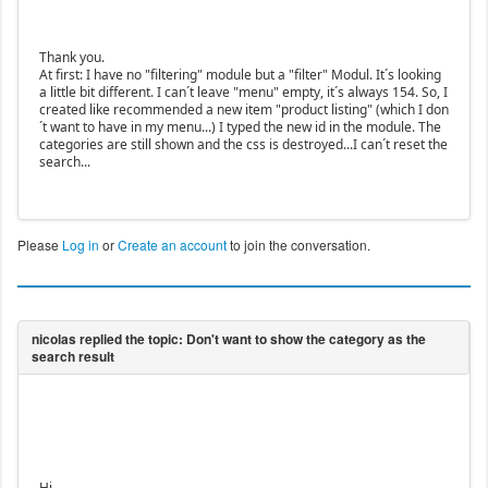
Thank you.
At first: I have no "filtering" module but a "filter" Modul. It´s looking
a little bit different. I can´t leave "menu" empty, it´s always 154. So, I
created like recommended a new item "product listing" (which I don
´t want to have in my menu...) I typed the new id in the module. The
categories are still shown and the css is destroyed...I can´t reset the
search...
Please
Log in
or
Create an account
to join the conversation.
Hi,