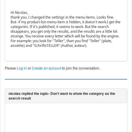
Hi Nicolas,
thank you. I changed the settings in the menu items. Looks fine.
But- if my product-list-menu-item is hidden, it doesn´t work.I get the
categories. If it´s published, it seems to work. But the search
disappears, you get only the results, and the results are a little bit
strange. You receive every letter which will be found by the engine.
For example: you look for "Teller", than you find "Teller" (plate,
assiette) and "SchriftsTELLER" (Author, auteur).
Please
Log in
or
Create an account
to join the conversation.