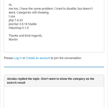
Hi,
me too, I have the same problem. I tried to disable, but doesn´t
work. Categories still showing.
I use
php 7.4.33
Joomla! 3.9.18 Stable
HikaShop 5.1.0
Thanks and kind regards,
Martin
Please
Log in
or
Create an account
to join the conversation.