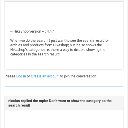
-- HikaShop version -- : 4.4.4
When we do the search, I just want to see the search result for
articles and products from Hikashop; but it also shows the
Hikashop's categories, is there a way to disable showing the
categories in the search result?
Please
Log in
or
Create an account
to join the conversation.