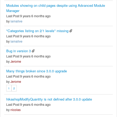
Modules showing on child pages despite using Advanced Module
Manager
Last Post 9 years 6 months ago
by
iamalive
"Categories listing on 2/1 levels" missing
Last Post 9 years 6 months ago
by
iamalive
Bug in version 3
Last Post 9 years 6 months ago
by
Jerome
Many things broken since 3.0.0 upgrade
Last Post 9 years 6 months ago
by
Jerome
1
2
hikashopModifyQuantity is not defined after 3.0.0 update
Last Post 9 years 6 months ago
by
nicolas