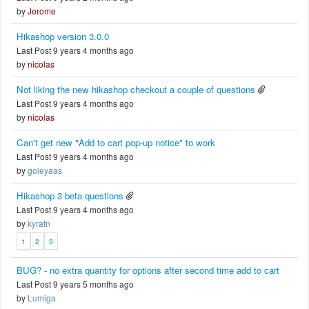
by
Jerome
Hikashop version 3.0.0
Last Post 9 years 4 months ago
by
nicolas
Not liking the new hikashop checkout a couple of questions
Last Post 9 years 4 months ago
by
nicolas
Can't get new "Add to cart pop-up notice" to work
Last Post 9 years 4 months ago
by
goleyaas
Hikashop 3 beta questions
Last Post 9 years 4 months ago
by
kyratn
1
2
3
BUG? - no extra quantity for options after second time add to cart
Last Post 9 years 5 months ago
by
Lumiga