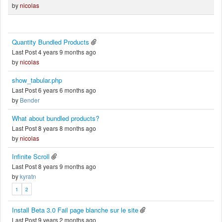
by
nicolas
Quantity Bundled Products
Last Post 4 years 9 months ago
by
nicolas
show_tabular.php
Last Post 6 years 6 months ago
by
Bender
What about bundled products?
Last Post 8 years 8 months ago
by
nicolas
Infinite Scroll
Last Post 8 years 9 months ago
by
kyratn
1
2
Install Beta 3.0 Fail page blanche sur le site
Last Post 9 years 2 months ago