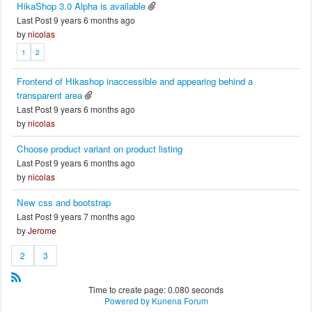
HikaShop 3.0 Alpha is available
Last Post 9 years 6 months ago
by
nicolas
1
2
Frontend of Hikashop inaccessible and appearing behind a
transparent area
Last Post 9 years 6 months ago
by
nicolas
Choose product variant on product listing
Last Post 9 years 6 months ago
by
nicolas
New css and bootstrap
Last Post 9 years 7 months ago
by
Jerome
2
3
Time to create page: 0.080 seconds
Powered by
Kunena Forum