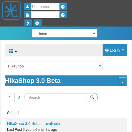
Username
Password
Log in
HikaShop 3.0 Beta
2
3
Subject
HikaShop 3.0 Beta is available
Last Post 9 years 6 months ago