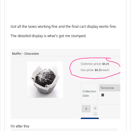
Got all the taxes working fine and the final cart display works fine.
The detailed display is what's got me stumped.
I'm after this