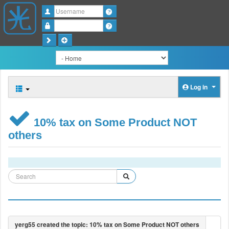
Username
Password
Log in
10% tax on Some Product NOT
others