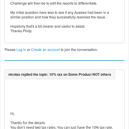
Challenge will then be to edit the reports to differentiate.
My initial question here was to see if any Aussies had been in a
similar position and how they successfully resolved the issue.
Hopefully that's a bit clearer and useful to assist.
Thanks Philip
Please
Log in
or
Create an account
to join the conversation.
Hi,
Thanks for the details.
You don't need two tax rates. You can just have the 10% tax rate.