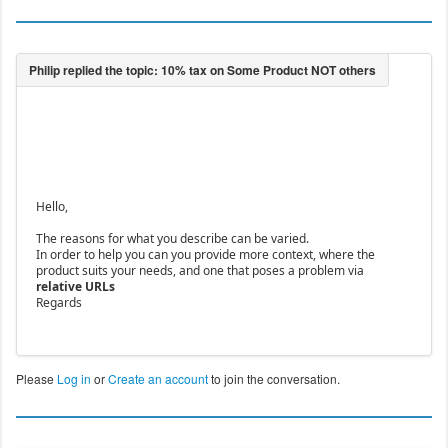
Hello,
The reasons for what you describe can be varied.
In order to help you can you provide more context, where the
product suits your needs, and one that poses a problem via
relative URLs
Regards
Please
Log in
or
Create an account
to join the conversation.