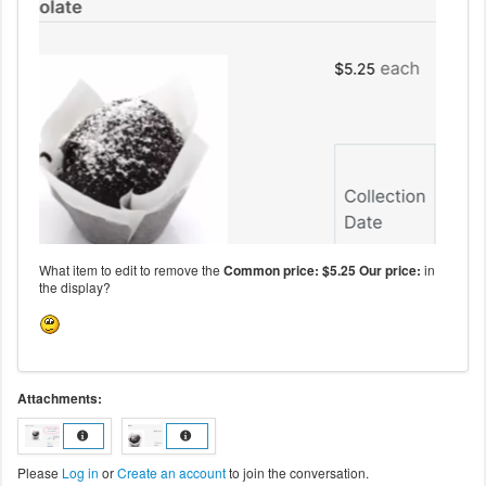
What item to edit to remove the
Common price: $5.25 Our price:
in
the display?
Attachments:
Please
Log in
or
Create an account
to join the conversation.