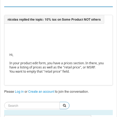
Hi,
In your product edit form, you have a prices section. In there, you
have a listing of prices as well as the "retail price", or MSRP.
You want to empty that "retail price" field.
Please
Log in
or
Create an account
to join the conversation.