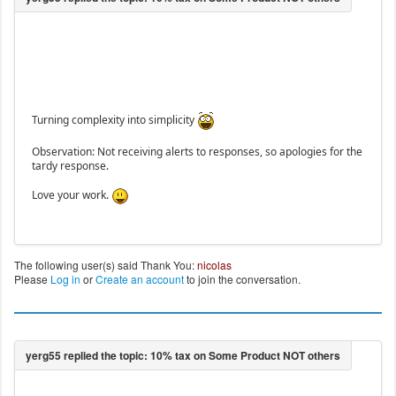
Turning complexity into simplicity
Observation: Not receiving alerts to responses, so apologies for the
tardy response.
Love your work.
The following user(s) said Thank You:
nicolas
Please
Log in
or
Create an account
to join the conversation.