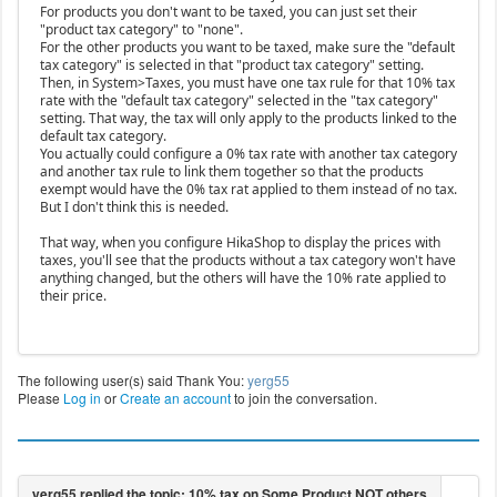
For products you don't want to be taxed, you can just set their
"product tax category" to "none".
For the other products you want to be taxed, make sure the "default
tax category" is selected in that "product tax category" setting.
Then, in System>Taxes, you must have one tax rule for that 10% tax
rate with the "default tax category" selected in the "tax category"
setting. That way, the tax will only apply to the products linked to the
default tax category.
You actually could configure a 0% tax rate with another tax category
and another tax rule to link them together so that the products
exempt would have the 0% tax rat applied to them instead of no tax.
But I don't think this is needed.
That way, when you configure HikaShop to display the prices with
taxes, you'll see that the products without a tax category won't have
anything changed, but the others will have the 10% rate applied to
their price.
The following user(s) said Thank You:
yerg55
Please
Log in
or
Create an account
to join the conversation.