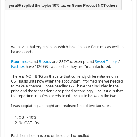
We have a bakery business which is selling our flour mix as well as
baked goods.
Flour mixes
and
Breads
are GST/Tax exempt and
Sweet Things
/
Pastries
have 10% GST applied as they are "manufactured.
There is NOTHING on that site that currently differentiates on a
GST basis until now when the accountant informed me we needed
to make a change. Those needing GST have that included in the
price and those that don't are priced accordingly. The issue is that
the reporting into Xero needs to differentiate between the two
I was cogitating last night and realised I need two tax rates
GST - 10%
No GST - 0%
Each item then has one or the other tax applied.