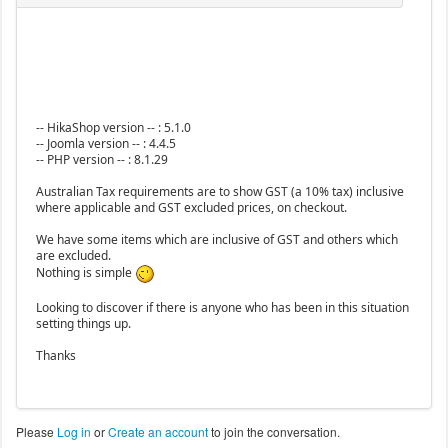
-- HikaShop version -- : 5.1.0
-- Joomla version -- : 4.4.5
-- PHP version -- : 8.1.29
Australian Tax requirements are to show GST (a 10% tax) inclusive
where applicable and GST excluded prices, on checkout.
We have some items which are inclusive of GST and others which
are excluded.
Nothing is simple
Looking to discover if there is anyone who has been in this situation
setting things up.
Thanks
Please
Log in
or
Create an account
to join the conversation.