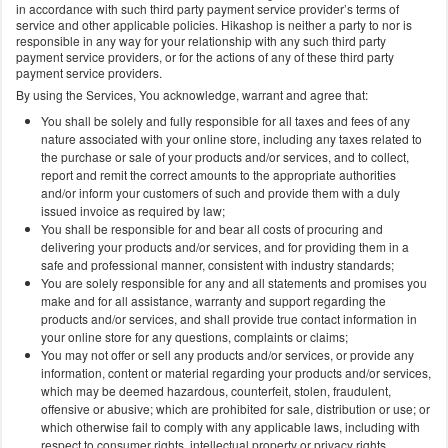
in accordance with such third party payment service provider’s terms of
service and other applicable policies. Hikashop is neither a party to nor is
responsible in any way for your relationship with any such third party
payment service providers, or for the actions of any of these third party
payment service providers.
By using the Services, You acknowledge, warrant and agree that:
You shall be solely and fully responsible for all taxes and fees of any
nature associated with your online store, including any taxes related to
the purchase or sale of your products and/or services, and to collect,
report and remit the correct amounts to the appropriate authorities
and/or inform your customers of such and provide them with a duly
issued invoice as required by law;
You shall be responsible for and bear all costs of procuring and
delivering your products and/or services, and for providing them in a
safe and professional manner, consistent with industry standards;
You are solely responsible for any and all statements and promises you
make and for all assistance, warranty and support regarding the
products and/or services, and shall provide true contact information in
your online store for any questions, complaints or claims;
You may not offer or sell any products and/or services, or provide any
information, content or material regarding your products and/or services,
which may be deemed hazardous, counterfeit, stolen, fraudulent,
offensive or abusive; which are prohibited for sale, distribution or use; or
which otherwise fail to comply with any applicable laws, including with
respect to consumer rights, intellectual property or privacy rights,