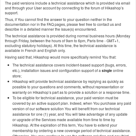
The paid versions include a technical assistance which is provided via email
and through your User account by connecting to the forum of Hikashop’s
support.
Thus, if You cannot find the answer to your question neither in the
documentation nor in the FAQ pages, please feel free to contact us and
describe in a detailed manner the issue(s) encountered.
The technical assistance is provided during normal business hours (Monday
through Friday, between the hours of 9am to 6pm, Paris time - GMT+1,
excluding statutory holidays). At this time, the technical assistance is
available in French and English only.
Having said that, Hikashop would more specifically remind You that:
The technical assistance covers incident-based support (bugs, errors,
etc.), installation issues and configuration support of a
single
online
store;
Hikashop will provide technical assistance by replying as quickly as
possible to your questions and comments, without representation or
warranty on Hikashop’s part as to provide a solution or a response time.
To be eligible for technical assistance, your paid version must be
covered by an active support plan. Indeed, when You purchase any paid
version of our software solution You will benefit from our technical
assistance for one (1) year, and You will take advantage of any update
or upgrade of the Services made available from time to time by
Hikashop. At the expiration of this term, You have to extend your
membership by ordering a new coverage period of technical assistance.
Otherwise, You may continue to use the software solution and any third