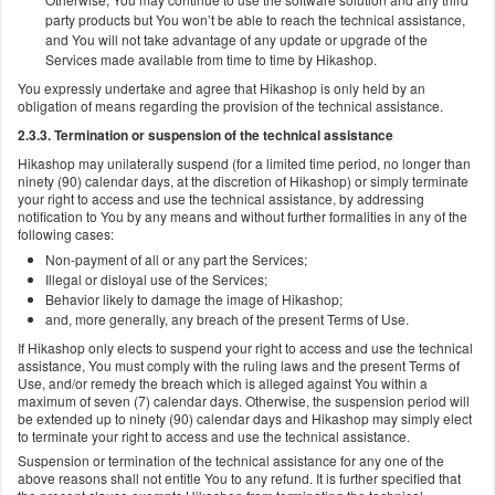
party products but You won’t be able to reach the technical assistance,
and You will not take advantage of any update or upgrade of the
Services made available from time to time by Hikashop.
You expressly undertake and agree that Hikashop is only held by an
obligation of means regarding the provision of the technical assistance.
2.3.3. Termination or suspension of the technical assistance
Hikashop may unilaterally suspend (for a limited time period, no longer than
ninety (90) calendar days, at the discretion of Hikashop) or simply terminate
your right to access and use the technical assistance, by addressing
notification to You by any means and without further formalities in any of the
following cases:
Non-payment of all or any part the Services;
Illegal or disloyal use of the Services;
Behavior likely to damage the image of Hikashop;
and, more generally, any breach of the present Terms of Use.
If Hikashop only elects to suspend your right to access and use the technical
assistance, You must comply with the ruling laws and the present Terms of
Use, and/or remedy the breach which is alleged against You within a
maximum of seven (7) calendar days. Otherwise, the suspension period will
be extended up to ninety (90) calendar days and Hikashop may simply elect
to terminate your right to access and use the technical assistance.
Suspension or termination of the technical assistance for any one of the
above reasons shall not entitle You to any refund. It is further specified that