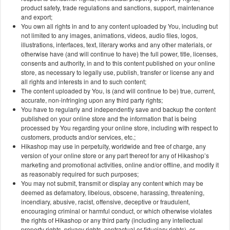
product safety, trade regulations and sanctions, support, maintenance
and export;
You own all rights in and to any content uploaded by You, including but
not limited to any images, animations, videos, audio files, logos,
illustrations, interfaces, text, literary works and any other materials, or
otherwise have (and will continue to have) the full power, title, licenses,
consents and authority, in and to this content published on your online
store, as necessary to legally use, publish, transfer or license any and
all rights and interests in and to such content;
The content uploaded by You, is (and will continue to be) true, current,
accurate, non-infringing upon any third party rights;
You have to regularly and independently save and backup the content
published on your online store and the information that is being
processed by You regarding your online store, including with respect to
customers, products and/or services, etc.;
Hikashop may use in perpetuity, worldwide and free of charge, any
version of your online store or any part thereof for any of Hikashop’s
marketing and promotional activities, online and/or offline, and modify it
as reasonably required for such purposes;
You may not submit, transmit or display any content which may be
deemed as defamatory, libelous, obscene, harassing, threatening,
incendiary, abusive, racist, offensive, deceptive or fraudulent,
encouraging criminal or harmful conduct, or which otherwise violates
the rights of Hikashop or any third party (including any intellectual
property rights, privacy rights, contractual or fiduciary rights), or