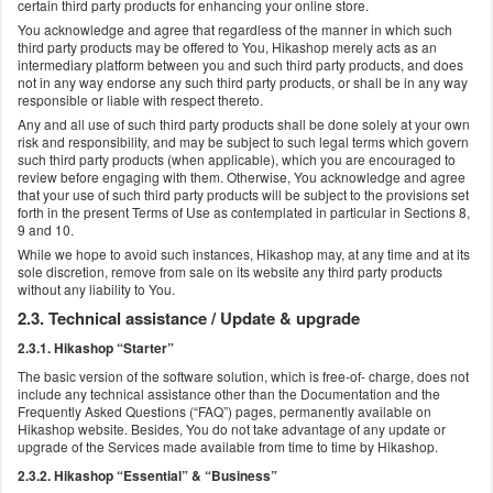
certain third party products for enhancing your online store.
You acknowledge and agree that regardless of the manner in which such
third party products may be offered to You, Hikashop merely acts as an
intermediary platform between you and such third party products, and does
not in any way endorse any such third party products, or shall be in any way
responsible or liable with respect thereto.
Any and all use of such third party products shall be done solely at your own
risk and responsibility, and may be subject to such legal terms which govern
such third party products (when applicable), which you are encouraged to
review before engaging with them. Otherwise, You acknowledge and agree
that your use of such third party products will be subject to the provisions set
forth in the present Terms of Use as contemplated in particular in Sections 8,
9 and 10.
While we hope to avoid such instances, Hikashop may, at any time and at its
sole discretion, remove from sale on its website any third party products
without any liability to You.
2.3. Technical assistance / Update & upgrade
2.3.1. Hikashop “Starter”
The basic version of the software solution, which is free-of- charge, does not
include any technical assistance other than the Documentation and the
Frequently Asked Questions (“FAQ”) pages, permanently available on
Hikashop website. Besides, You do not take advantage of any update or
upgrade of the Services made available from time to time by Hikashop.
2.3.2. Hikashop “Essential” & “Business”