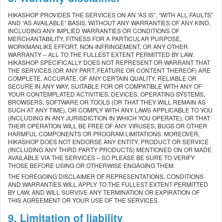
HIKASHOP PROVIDES THE SERVICES ON AN “AS IS”, “WITH ALL FAULTS”
AND “AS AVAILABLE” BASIS, WITHOUT ANY WARRANTIES OF ANY KIND,
INCLUDING ANY IMPLIED WARRANTIES OR CONDITIONS OF
MERCHANTABILITY, FITNESS FOR A PARTICULAR PURPOSE,
WORKMANLIKE EFFORT, NON-INFRINGEMENT, OR ANY OTHER
WARRANTY – ALL TO THE FULLEST EXTENT PERMITTED BY LAW.
HIKASHOP SPECIFICALLY DOES NOT REPRESENT OR WARRANT THAT
THE SERVICES (OR ANY PART, FEATURE OR CONTENT THEREOF) ARE
COMPLETE, ACCURATE, OF ANY CERTAIN QUALITY, RELIABLE OR
SECURE IN ANY WAY, SUITABLE FOR OR COMPATIBLE WITH ANY OF
YOUR CONTEMPLATED ACTIVITIES, DEVICES, OPERATING SYSTEMS,
BROWSERS, SOFTWARE OR TOOLS (OR THAT THEY WILL REMAIN AS
SUCH AT ANY TIME), OR COMPLY WITH ANY LAWS APPLICABLE TO YOU
(INCLUDING IN ANY JURISDICTION IN WHICH YOU OPERATE), OR THAT
THEIR OPERATION WILL BE FREE OF ANY VIRUSES, BUGS OR OTHER
HARMFUL COMPONENTS OR PROGRAM LIMITATIONS. MOREOVER,
HIKASHOP DOES NOT ENDORSE ANY ENTITY, PRODUCT OR SERVICE
(INCLUDING ANY THIRD PARTY PRODUCTS) MENTIONED ON OR MADE
AVAILABLE VIA THE SERVICES – SO PLEASE BE SURE TO VERIFY
THOSE BEFORE USING OR OTHERWISE ENGAGING THEM.
THE FOREGOING DISCLAIMER OF REPRESENTATIONS, CONDITIONS
AND WARRANTIES WILL APPLY TO THE FULLEST EXTENT PERMITTED
BY LAW, AND WILL SURVIVE ANY TERMINATION OR EXPIRATION OF
THIS AGREEMENT OR YOUR USE OF THE SERVICES.
9. Limitation of liability