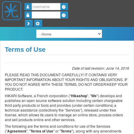
Username
Password
Terms of Use
Date of last revision: June 14, 2016
PLEASE READ THIS DOCUMENT CAREFULLY! IT CONTAINS VERY
IMPORTANT INFORMATION ABOUT YOUR RIGHTS AND OBLIGATIONS. IF
YOU DO NOT AGREE WITH THESE TERMS, DO NOT ORDER/KEEP YOUR
PRODUCT.
HIKARI Software, a French corporation ("
Hikashop
", "
We
") develops and
publishes an open source software solution including certain chargeable
third party products or tools and provides (under certain conditions) a
technical assistance (collectively the “Services”), released under free
license, which allows its users to manage an online store, process orders
and sell products online and other services.
The following are the terms and conditions for use of the Services
("
Agreement
", "
Terms of Use
" or "
Terms
"), along with any amendments