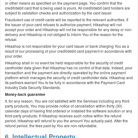
or other means as specified on the payment page. You confirm that the
credit/debit card that is being used is yours. All credit/debit card holders are
subject to validation checks and authorization by the card issuer.
Fraudulent use of credit cards will be reported to the relevant authorities. If
the issuer of your card refuses to authorize payment, Hikashop will not
accept your order and Hikashop will not be responsible for any delay or non-
delivery and Hikashop is not obliged to inform You of the reason for the
refusal.
Hikashop is not responsible for your card issuer or bank charging You as a
result of our processing of your credit/debit card payment in accordance with
your order.
Hikashop shall in no event be held responsible for the security of credit
cardholder data given that Hikashop has no control of that data. Indeed, your
transaction and the payment are directly operated by the online payment
platform which manages the security of credit cardholder data. Hikashop and
its partners warrant You to be fully in accordance with the Payment Card
Industry Data Security Standards.
Money-back guarantee
If, for any reason, You are not satisfied with the Services including any third
party products, You may provide notice of cancellation within thirty (30)
calendar days of having first ordered or installed the software solution or any
third party products. If Hikashop receives such notice within the refund
period, Hikashop will refund to you the amount You actually paid. After the
refund period, the fees paid by You are non-refundable.
6. Intellectual Property