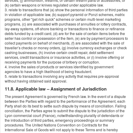
services, (j) ammunition, firearms, or certain firearm parts or accessories, or
(k) certain weapons or knives regulated under applicable law.
3. relate to transactions that (a) show the personal information of third parties
in violation of applicable law, (b) support pyramid or Ponzi schemes, matrix
programs, other "get rich quick" schemes or certain multi-level marketing
programs, (c) are associated with purchases of annuities or lottery contracts,
lay-away systems, off-shore banking or transactions to finance or refinance
debts funded by a credit card, (d) are for the sale of certain items before the
seller has control or possession of the item, (e) are by payment processors to
collect payments on behalf of merchants, (f) are associated with the sale of
traveller’s checks or money orders, (g) involve currency exchanges or check
cashing businesses, (h) involve certain credit repair, debt settlement
services, credit transactions or insurance activities, or (i) involve offering or
receiving payments for the purpose of bribery or corruption.
4. involve the sales of products or services identified by government
agencies to have a high likelihood of being fraudulent.
5. relate to transactions involving any activity that requires pre-approval
without having obtained said approval.
11.8. Applicable law – Assignment of Jurisdiction
The present Agreement is governed by French law. In the event of a dispute
between the Parties with regard to the performance of the Agreement, each
Party shall do its best to settle such dispute by means of conciliation. Failing
conciliation, the Parties agree to submit the dispute to the jurisdiction of the
Lyon commercial court (France), notwithstanding plurality of defendants or
the introduction of third parties, emergency proceedings or summary
procedures. The United Nations Convention on Contracts for the
International Sale of Goods will not apply to these Terms and is hereby