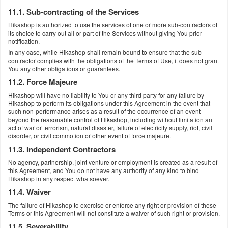
11.1. Sub-contracting of the Services
Hikashop is authorized to use the services of one or more sub-contractors of
its choice to carry out all or part of the Services without giving You prior
notification.
In any case, while Hikashop shall remain bound to ensure that the sub-
contractor complies with the obligations of the Terms of Use, it does not grant
You any other obligations or guarantees.
11.2. Force Majeure
Hikashop will have no liability to You or any third party for any failure by
Hikashop to perform its obligations under this Agreement in the event that
such non-performance arises as a result of the occurrence of an event
beyond the reasonable control of Hikashop, including without limitation an
act of war or terrorism, natural disaster, failure of electricity supply, riot, civil
disorder, or civil commotion or other event of force majeure.
11.3. Independent Contractors
No agency, partnership, joint venture or employment is created as a result of
this Agreement, and You do not have any authority of any kind to bind
Hikashop in any respect whatsoever.
11.4. Waiver
The failure of Hikashop to exercise or enforce any right or provision of these
Terms or this Agreement will not constitute a waiver of such right or provision.
11.5. Severability