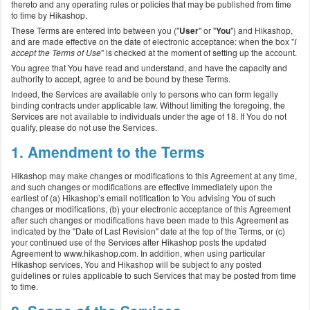
thereto and any operating rules or policies that may be published from time
to time by Hikashop.
These Terms are entered into between you ("
User
" or "
You
") and Hikashop,
and are made effective on the date of electronic acceptance: when the box "
I
accept the Terms of Use
" is checked at the moment of setting up the account.
You agree that You have read and understand, and have the capacity and
authority to accept, agree to and be bound by these Terms.
Indeed, the Services are available only to persons who can form legally
binding contracts under applicable law. Without limiting the foregoing, the
Services are not available to individuals under the age of 18. If You do not
qualify, please do not use the Services.
1. Amendment to the Terms
Hikashop may make changes or modifications to this Agreement at any time,
and such changes or modifications are effective immediately upon the
earliest of (a) Hikashop’s email notification to You advising You of such
changes or modifications, (b) your electronic acceptance of this Agreement
after such changes or modifications have been made to this Agreement as
indicated by the "Date of Last Revision" date at the top of the Terms, or (c)
your continued use of the Services after Hikashop posts the updated
Agreement to www.hikashop.com. In addition, when using particular
Hikashop services, You and Hikashop will be subject to any posted
guidelines or rules applicable to such Services that may be posted from time
to time.