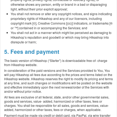
otherwise shows any person, entity or brand in a bad or disparaging
light, without their prior explicit approval;
You shall not remove or alter any copyright notices, and signs indicating
proprietary rights of Hikashop and any of our licensors, including
copyright mark [©], Creative Commons [(cc)] indicators, or trademarks [®
or ™] contained in or accompanying the Services; and
You shall not act in a manner which might be perceived as damaging to
Hikashop’s reputation and goodwill or which may bring Hikashop into
disrepute or harm;
5. Fees and payment
The basic version of Hikashop (“Starter”) is downloadable free-of- charge
from Hikashop website.
In consideration of the paid versions and the Services provided to You, You
will pay Hikashop all fees due according to the prices and terms listed on the
Hikashop website. Hikashop reserves the right to modify its pricing and terms
at any time, and such changes or modifications will be posted on the website
and effective immediately upon the next renewal/order of the Services with
and/or without prior notice.
All fees are exclusive of all federal, state, and/or other governmental sales,
goods and services, value- added, harmonized or other taxes, fees or
charges. You shall be responsible for all sales, goods and services, value-
added, harmonized or other taxes, fees or charges, when applicable.
Payment must be made via credit or debit card, via PayPal, via wire transfer