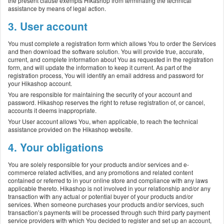
the present clause exempts Hikashop from terminating the technical
assistance by means of legal action.
3. User account
You must complete a registration form which allows You to order the Services
and then download the software solution. You will provide true, accurate,
current, and complete information about You as requested in the registration
form, and will update the information to keep it current. As part of the
registration process, You will identify an email address and password for
your Hikashop account.
You are responsible for maintaining the security of your account and
password. Hikashop reserves the right to refuse registration of, or cancel,
accounts it deems inappropriate.
Your User account allows You, when applicable, to reach the technical
assistance provided on the Hikashop website.
4. Your obligations
You are solely responsible for your products and/or services and e-
commerce related activities, and any promotions and related content
contained or referred to in your online store and compliance with any laws
applicable thereto. Hikashop is not involved in your relationship and/or any
transaction with any actual or potential buyer of your products and/or
services. When someone purchases your products and/or services, such
transaction’s payments will be processed through such third party payment
service providers with which You decided to register and set up an account,