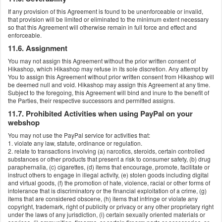
If any provision of this Agreement is found to be unenforceable or invalid,
that provision will be limited or eliminated to the minimum extent necessary
so that this Agreement will otherwise remain in full force and effect and
enforceable.
11.6. Assignment
You may not assign this Agreement without the prior written consent of
Hikashop, which Hikashop may refuse in its sole discretion. Any attempt by
You to assign this Agreement without prior written consent from Hikashop will
be deemed null and void. Hikashop may assign this Agreement at any time.
Subject to the foregoing, this Agreement will bind and inure to the benefit of
the Parties, their respective successors and permitted assigns.
11.7. Prohibited Activities when using PayPal on your
webshop
You may not use the PayPal service for activities that:
1. violate any law, statute, ordinance or regulation.
2. relate to transactions involving (a) narcotics, steroids, certain controlled
substances or other products that present a risk to consumer safety, (b) drug
paraphernalia, (c) cigarettes, (d) items that encourage, promote, facilitate or
instruct others to engage in illegal activity, (e) stolen goods including digital
and virtual goods, (f) the promotion of hate, violence, racial or other forms of
intolerance that is discriminatory or the financial exploitation of a crime, (g)
items that are considered obscene, (h) items that infringe or violate any
copyright, trademark, right of publicity or privacy or any other proprietary right
under the laws of any jurisdiction, (i) certain sexually oriented materials or