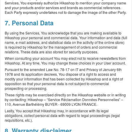
Services, You expressly authorize Hikashop to mention your company name
and your products and/or services and brands as commercial references.
Each Party expressly undertakes not to damage the image of the other Party.
7. Personal Data
By using the Services, You acknowledge that you are making available to
Hikashop your personal and commercial data. Your information and data (full
name, e-mail address, and statistical data on the activity of the online store)
is required by Hikashop for the management of orders and commercial
relations. These data are also stored for security purposes.
When consulting your account You may elect not to receive newsletters from
Hikashop. At any time, You may change these choices in your User account.
Pursuant to the amended Law No. 78-17 on IT and Privacy of January 6th
1978 and its application decrees, You dispose of a right to access and
modify your information that has been collected by Hikashop and a right of
opposition so that your personal data is not subject to commercial
prospecting or processing.
These rights may be exercised directly on the Hikashop website or in writing
by contacting: Hikashop – “Service Réclamation Données Personnelles” –
110, Avenue Barthélémy BUYER - 69009 LYON FRANCE.
Lastly, You accept that Hikashop may, in accordance with its legal
obligations, collect personal data with regard to legal proceedings (legal
requisitions, etc.).
8. Warranty disclaimer