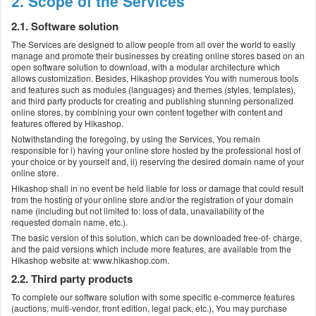
2. Scope of the Services
2.1. Software solution
The Services are designed to allow people from all over the world to easily
manage and promote their businesses by creating online stores based on an
open software solution to download, with a modular architecture which
allows customization. Besides, Hikashop provides You with numerous tools
and features such as modules (languages) and themes (styles, templates),
and third party products for creating and publishing stunning personalized
online stores, by combining your own content together with content and
features offered by Hikashop.
Notwithstanding the foregoing, by using the Services, You remain
responsible for i) having your online store hosted by the professional host of
your choice or by yourself and, ii) reserving the desired domain name of your
online store.
Hikashop shall in no event be held liable for loss or damage that could result
from the hosting of your online store and/or the registration of your domain
name (including but not limited to: loss of data, unavailability of the
requested domain name, etc.).
The basic version of this solution, which can be downloaded free-of- charge,
and the paid versions which include more features, are available from the
Hikashop website at: www.hikashop.com.
2.2. Third party products
To complete our software solution with some specific e-commerce features
(auctions, multi-vendor, front edition, legal pack, etc.), You may purchase