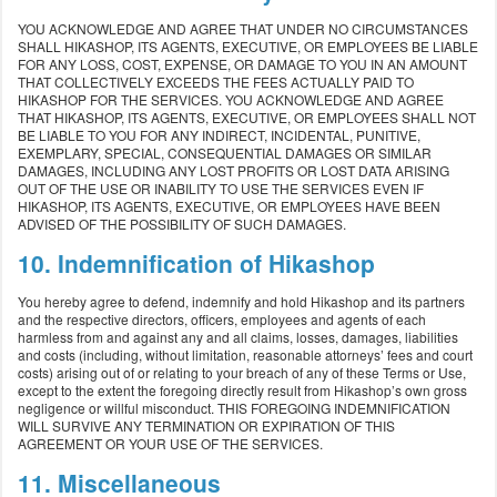
YOU ACKNOWLEDGE AND AGREE THAT UNDER NO CIRCUMSTANCES
SHALL HIKASHOP, ITS AGENTS, EXECUTIVE, OR EMPLOYEES BE LIABLE
FOR ANY LOSS, COST, EXPENSE, OR DAMAGE TO YOU IN AN AMOUNT
THAT COLLECTIVELY EXCEEDS THE FEES ACTUALLY PAID TO
HIKASHOP FOR THE SERVICES. YOU ACKNOWLEDGE AND AGREE
THAT HIKASHOP, ITS AGENTS, EXECUTIVE, OR EMPLOYEES SHALL NOT
BE LIABLE TO YOU FOR ANY INDIRECT, INCIDENTAL, PUNITIVE,
EXEMPLARY, SPECIAL, CONSEQUENTIAL DAMAGES OR SIMILAR
DAMAGES, INCLUDING ANY LOST PROFITS OR LOST DATA ARISING
OUT OF THE USE OR INABILITY TO USE THE SERVICES EVEN IF
HIKASHOP, ITS AGENTS, EXECUTIVE, OR EMPLOYEES HAVE BEEN
ADVISED OF THE POSSIBILITY OF SUCH DAMAGES.
10. Indemnification of Hikashop
You hereby agree to defend, indemnify and hold Hikashop and its partners
and the respective directors, officers, employees and agents of each
harmless from and against any and all claims, losses, damages, liabilities
and costs (including, without limitation, reasonable attorneys’ fees and court
costs) arising out of or relating to your breach of any of these Terms or Use,
except to the extent the foregoing directly result from Hikashop’s own gross
negligence or willful misconduct. THIS FOREGOING INDEMNIFICATION
WILL SURVIVE ANY TERMINATION OR EXPIRATION OF THIS
AGREEMENT OR YOUR USE OF THE SERVICES.
11. Miscellaneous