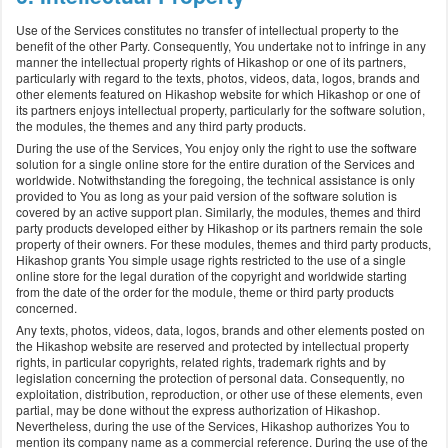
Use of the Services constitutes no transfer of intellectual property to the
benefit of the other Party. Consequently, You undertake not to infringe in any
manner the intellectual property rights of Hikashop or one of its partners,
particularly with regard to the texts, photos, videos, data, logos, brands and
other elements featured on Hikashop website for which Hikashop or one of
its partners enjoys intellectual property, particularly for the software solution,
the modules, the themes and any third party products.
During the use of the Services, You enjoy only the right to use the software
solution for a single online store for the entire duration of the Services and
worldwide. Notwithstanding the foregoing, the technical assistance is only
provided to You as long as your paid version of the software solution is
covered by an active support plan. Similarly, the modules, themes and third
party products developed either by Hikashop or its partners remain the sole
property of their owners. For these modules, themes and third party products,
Hikashop grants You simple usage rights restricted to the use of a single
online store for the legal duration of the copyright and worldwide starting
from the date of the order for the module, theme or third party products
concerned.
Any texts, photos, videos, data, logos, brands and other elements posted on
the Hikashop website are reserved and protected by intellectual property
rights, in particular copyrights, related rights, trademark rights and by
legislation concerning the protection of personal data. Consequently, no
exploitation, distribution, reproduction, or other use of these elements, even
partial, may be done without the express authorization of Hikashop.
Nevertheless, during the use of the Services, Hikashop authorizes You to
mention its company name as a commercial reference. During the use of the