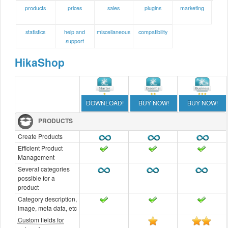
products
prices
sales
plugins
marketing
statistics
help and
miscellaneous
compatibility
support
HikaShop
DOWNLOAD!
BUY NOW!
BUY NOW!
PRODUCTS
Create Products
Efficient Product
Management
Several categories
possible for a
product
Category description,
image, meta data, etc
Custom fields for