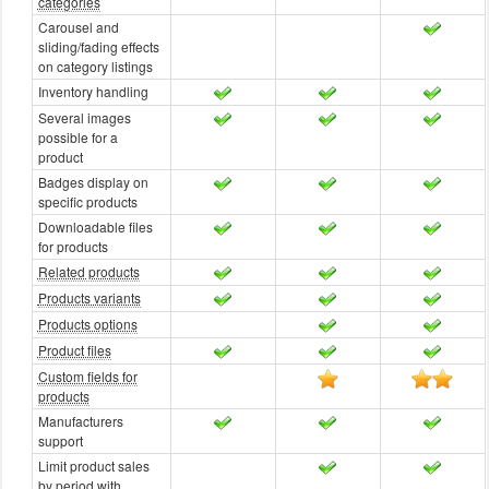
categories
Carousel and
sliding/fading effects
on category listings
Inventory handling
Several images
possible for a
product
Badges display on
specific products
Downloadable files
for products
Related products
Products variants
Products options
Product files
Custom fields for
products
Manufacturers
support
Limit product sales
by period with