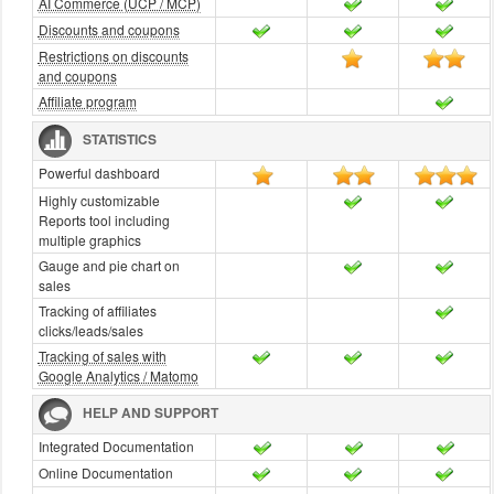
AI Commerce (UCP / MCP)
Discounts and coupons
Restrictions on discounts
and coupons
Affiliate program
STATISTICS
Powerful dashboard
Highly customizable
Reports tool including
multiple graphics
Gauge and pie chart on
sales
Tracking of affiliates
clicks/leads/sales
Tracking of sales with
Google Analytics / Matomo
HELP AND SUPPORT
Integrated Documentation
Online Documentation