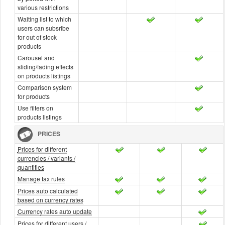
various restrictions
Waiting list to which
users can subsribe
for out of stock
products
Carousel and
sliding/fading effects
on products listings
Comparison system
for products
Use filters on
products listings
PRICES
Prices for different
currencies / variants /
quantities
Manage tax rules
Prices auto calculated
based on currency rates
Currency rates auto update
Prices for different users /