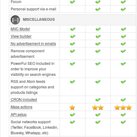
Forum
Personal support via e-mail
MISCELLANEOUS
MVC Model
View builder
No advertisement in emails
Remove component
advertisement
PowerFul SEO included in
order to improve your
visibility on search engines
RSS and Atom feeds
support on categories and
products listings
CRON included
Mass actions
API setup
Social networks support
(Twitter, FaceBook, Linkedin,
Bluesky, Whatapp, etc)