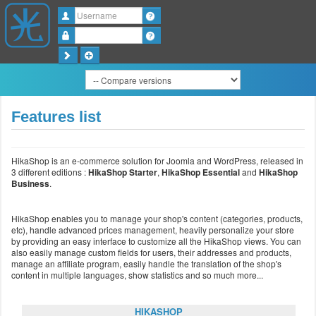
Username
Password
Features list
HikaShop is an e-commerce solution for Joomla and WordPress, released in
3 different editions :
HikaShop Starter
,
HikaShop Essential
and
HikaShop
Business
.
HikaShop enables you to manage your shop's content (categories, products,
etc), handle advanced prices management, heavily personalize your store
by providing an easy interface to customize all the HikaShop views. You can
also easily manage custom fields for users, their addresses and products,
manage an affiliate program, easily handle the translation of the shop's
content in multiple languages, show statistics and so much more...
HIKASHOP