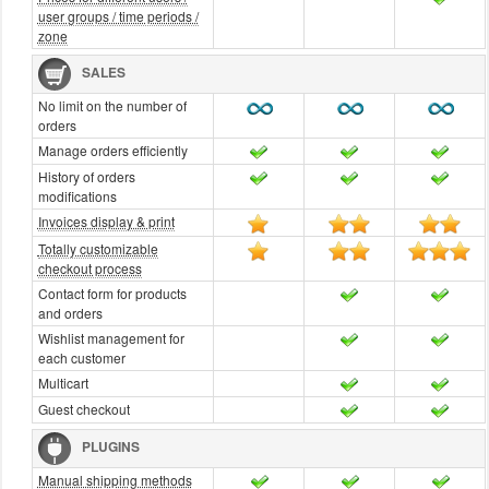
user groups / time periods /
zone
SALES
No limit on the number of
orders
Manage orders efficiently
History of orders
modifications
Invoices display & print
Totally customizable
checkout process
Contact form for products
and orders
Wishlist management for
each customer
Multicart
Guest checkout
PLUGINS
Manual shipping methods