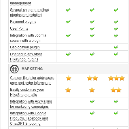
management
Several shipping method
plugins pre installed
Payment plugins
User Points
Integration with Joomla
search with a plugin
Geolocation plugin
Opened to any other
HikaShop Plugins
MARKETING
Custom fields for addresses,
user and order information
Easily customize your
HikaShop emails
Integration with AcyMailing
for marketing campaigns
Integration with Google
Products, Facebook and
ChatGPT Shopping