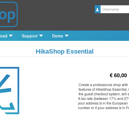
Username
load
Support
Demo
HikaShop Essential
€ 60,00
Create a professional shop with 
features of HikaShop Essential, 
the guest checkout system, will 
A tax rate (between 17% and 27%
your address is in the European 
number or if your address is in 