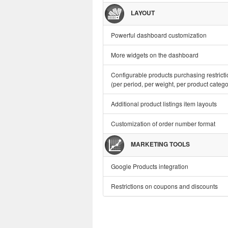
LAYOUT
Powerful dashboard customization
More widgets on the dashboard
Configurable products purchasing restrict
(per period, per weight, per product categor
Additional product listings item layouts
Customization of order number format
MARKETING TOOLS
Google Products integration
Restrictions on coupons and discounts