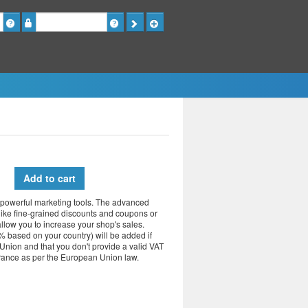
Password
Add to cart
powerful marketing tools.
The advanced
like fine-grained discounts and coupons or
allow you to increase your shop's sales.
 based on your country) will be added if
Union and that you don't provide a valid VAT
France as per the European Union law.