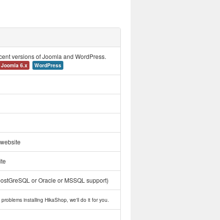
ecent versions of Joomla and WordPress.
Joomla 6.x
WordPress
 website
ite
postGreSQL or Oracle or MSSQL support)
problems installing HikaShop, we'll do it for you.