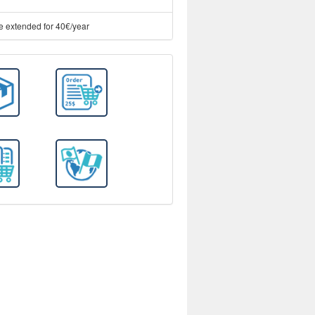
e extended for 40€/year