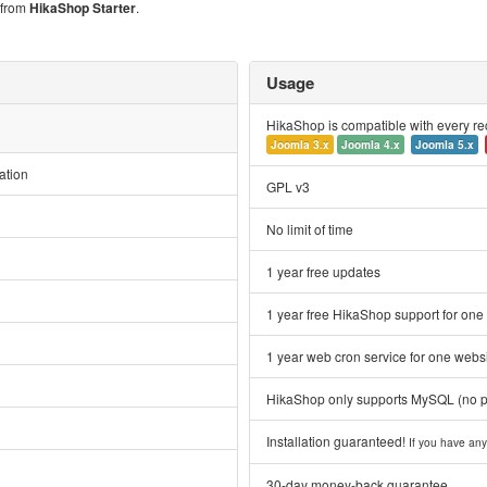
s from
HikaShop Starter
.
Usage
HikaShop is compatible with every r
Joomla 3.x
Joomla 4.x
Joomla 5.x
ation
GPL v3
No limit of time
1 year free updates
1 year free HikaShop support for one
1 year web cron service for one webs
HikaShop only supports MySQL (no 
Installation guaranteed!
If you have any 
30-day money-back guarantee