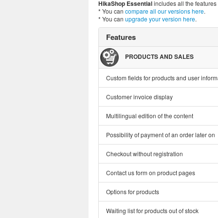
HikaShop Essential
includes all the feature
* You can
compare all our versions here
.
* You can
upgrade your version here
.
Features
PRODUCTS AND SALES
Custom fields for products and user inform
Customer invoice display
Multilingual edition of the content
Possibility of payment of an order later on
Checkout without registration
Contact us form on product pages
Options for products
Waiting list for products out of stock