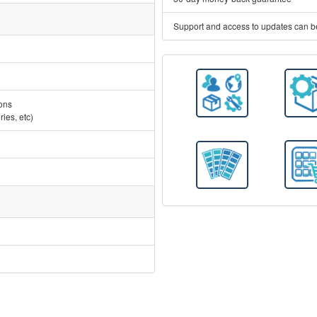
Support and access to updates can b
ions
ies, etc)