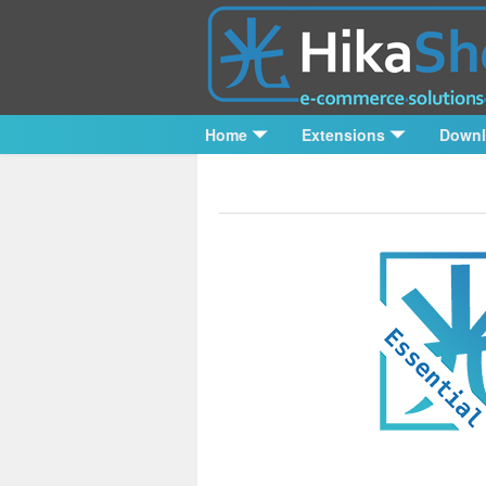
Home
Extensions
Down