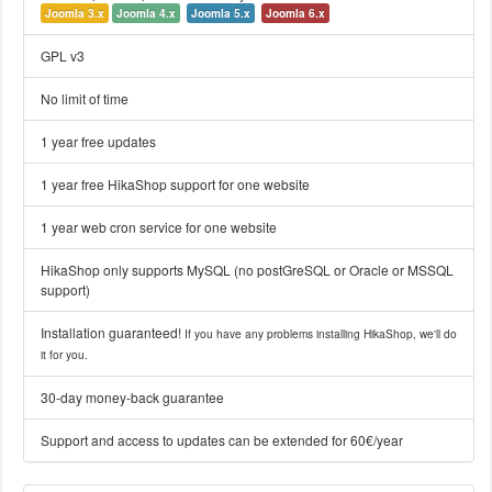
Joomla 3.x
Joomla 4.x
Joomla 5.x
Joomla 6.x
GPL v3
No limit of time
1 year free updates
1 year free HikaShop support for one website
1 year web cron service for one website
HikaShop only supports MySQL (no postGreSQL or Oracle or MSSQL
support)
Installation guaranteed!
If you have any problems installing HikaShop, we'll do
it for you.
30-day money-back guarantee
Support and access to updates can be extended for 60€/year