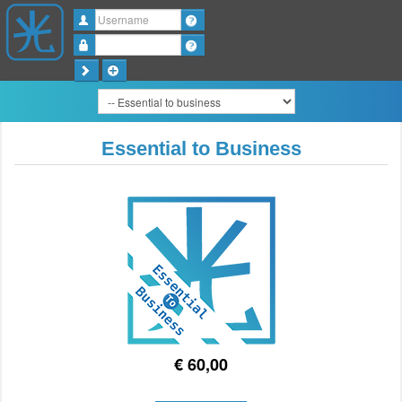
Username
Password
Essential to Business
€ 60,00