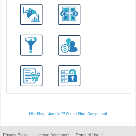
HikaShop , Joomla!™ Online Store Component
Privacy Policy
|
License Agreement
Terms of Use
|