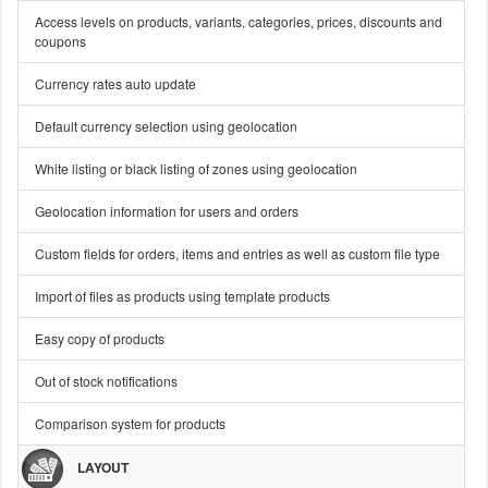
Access levels on products, variants, categories, prices, discounts and
coupons
Currency rates auto update
Default currency selection using geolocation
White listing or black listing of zones using geolocation
Geolocation information for users and orders
Custom fields for orders, items and entries as well as custom file type
Import of files as products using template products
Easy copy of products
Out of stock notifications
Comparison system for products
LAYOUT