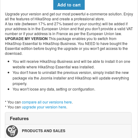
Add to cart
Upgrade your version and get our most powerful e-commerce solution. Enjoy
all the features of HikaShop and create a professional store.
A tax rate (between 17% and 27% based on your country) will be added if
your address is in the European Union and that you don't provide a valid VAT
number or if your address is in France as per the European Union law.
UPGRADE MY VERSION
This package enables you to switch from
HikaShop Essential to HikaShop Business. You NEED to have bought the
Essential edition before buying the upgrade or you won't get access to the
download.
You will receive HikaShop Business and will be able to install it on one
website where HikaShop Essential was installed.
You don't have to uninstall the previous version, simply install the new
package via the Joomla installer and HikaShop will update everything
properly.
You won't loose any data, setting or configuration.
* You can
compare all our versions here
.
* You can
upgrade your version here
.
Features
PRODUCTS AND SALES