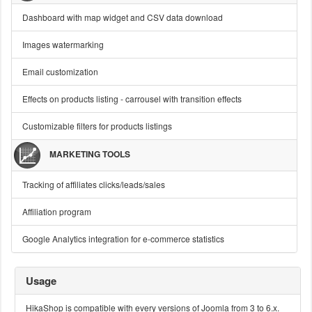
Dashboard with map widget and CSV data download
Images watermarking
Email customization
Effects on products listing - carrousel with transition effects
Customizable filters for products listings
MARKETING TOOLS
Tracking of affiliates clicks/leads/sales
Affiliation program
Google Analytics integration for e-commerce statistics
Usage
HikaShop is compatible with every versions of Joomla from 3 to 6.x.