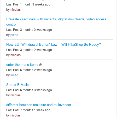
Last Post 1 month 3 weeks ago
by
nicolas
Pre-sale - seminars with variants, digital downloads, video access
control
Last Post 3 months 2 weeks ago
by
pixed
New EU “Withdrawal Button” Law – Will HikaShop Be Ready?
Last Post 3 months 2 weeks ago
by
nicolas
order the menu items
Last Post 6 months 2 weeks ago
by
lucad
Status E-Mails
Last Post 6 months 3 weeks ago
by
nicolas
different between multisite and multivendor
Last Post 7 months 1 week ago
by
nicolas