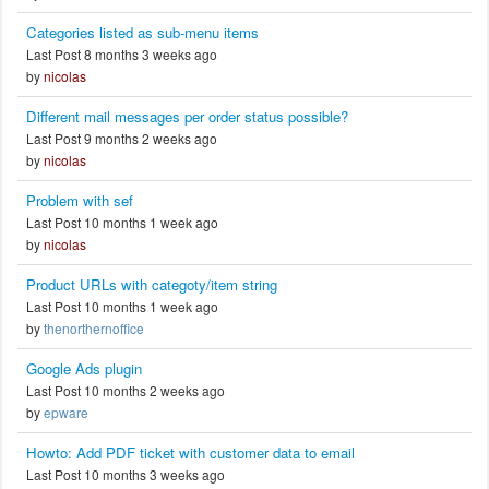
Categories listed as sub-menu items
Last Post 8 months 3 weeks ago
by
nicolas
Different mail messages per order status possible?
Last Post 9 months 2 weeks ago
by
nicolas
Problem with sef
Last Post 10 months 1 week ago
by
nicolas
Product URLs with categoty/item string
Last Post 10 months 1 week ago
by
thenorthernoffice
Google Ads plugin
Last Post 10 months 2 weeks ago
by
epware
Howto: Add PDF ticket with customer data to email
Last Post 10 months 3 weeks ago