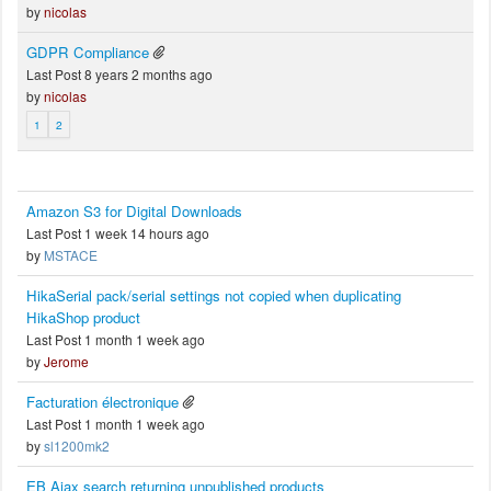
by
nicolas
GDPR Compliance
Last Post 8 years 2 months ago
by
nicolas
1
2
Amazon S3 for Digital Downloads
Last Post 1 week 14 hours ago
by
MSTACE
HikaSerial pack/serial settings not copied when duplicating
HikaShop product
Last Post 1 month 1 week ago
by
Jerome
Facturation électronique
Last Post 1 month 1 week ago
by
sl1200mk2
EB Ajax search returning unpublished products