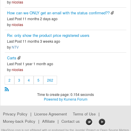
by
nicolas
How can we ONLY get an email with the status confirmed??
Last Post 11 months 2 days ago
by
nicolas
Re: only show the product price registered users
Last Post 11 months 3 weeks ago
by
NTV
Carts
Last Post 1 year 1 month ago
by
nicolas
2
3
4
5
262
Time to create page: 0.154 seconds
Powered by
Kunena Forum
Privacy Policy
|
License Agreement
Terms of Use
|
Money-back Policy
|
Affiliate
|
Contact us
HikaShop.com is not affiliated with or endorsed by the Joomla! Project or Open Source Matters.