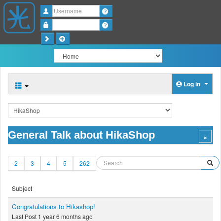
Username
Password
Log in
General Talk about HikaShop
2
3
4
5
262
Subject
Congratulations to Hikashop!
Last Post 1 year 6 months ago