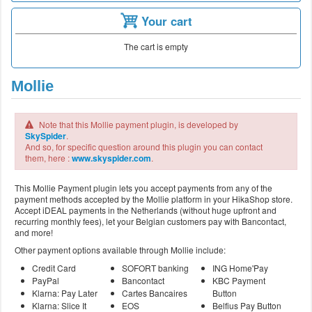
Your cart
The cart is empty
Mollie
Note that this Mollie payment plugin, is developed by
SkySpider
.
And so, for specific question around this plugin you can contact
them, here :
www.skyspider.com
.
This Mollie Payment plugin lets you accept payments from any of the
payment methods accepted by the Mollie platform in your HikaShop store.
Accept iDEAL payments in the Netherlands (without huge upfront and
recurring monthly fees), let your Belgian customers pay with Bancontact,
and more!
Other payment options available through Mollie include:
Credit Card
SOFORT banking
ING Home'Pay
PayPal
Bancontact
KBC Payment
Klarna: Pay Later
Cartes Bancaires
Button
Klarna: Slice It
EOS
Belfius Pay Button