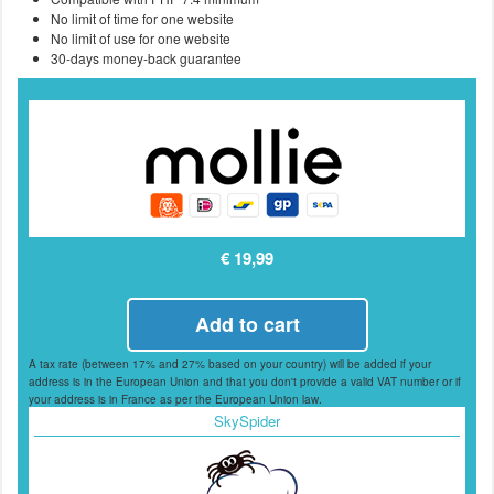
No limit of time for one website
No limit of use for one website
30-days money-back guarantee
€ 19,99
Add to cart
A tax rate (between 17% and 27% based on your country) will be added if your
address is in the European Union and that you don't provide a valid VAT number or if
your address is in France as per the European Union law.
SkySpider