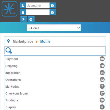
Username
Password
Marketplace
Mollie
Payment
38
Shipping
20
Integration
14
Operations
22
Marketing
7
Checkout & cart
17
Products
28
Display
6