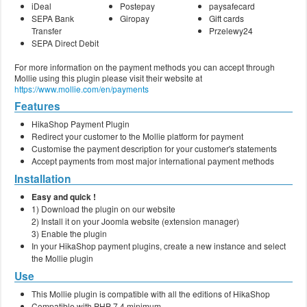
iDeal
Postepay
paysafecard
SEPA Bank
Giropay
Gift cards
Transfer
Przelewy24
SEPA Direct Debit
For more information on the payment methods you can accept through
Mollie using this plugin please visit their website at
https://www.mollie.com/en/payments
Features
HikaShop Payment Plugin
Redirect your customer to the Mollie platform for payment
Customise the payment description for your customer's statements
Accept payments from most major international payment methods
Installation
Easy and quick !
1) Download the plugin on our website
2) Install it on your Joomla website (extension manager)
3) Enable the plugin
In your HikaShop payment plugins, create a new instance and select
the Mollie plugin
Use
This Mollie plugin is compatible with all the editions of HikaShop
Compatible with PHP 7.4 minimum