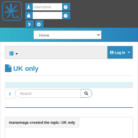
Username
Password
Log in
UK only
2