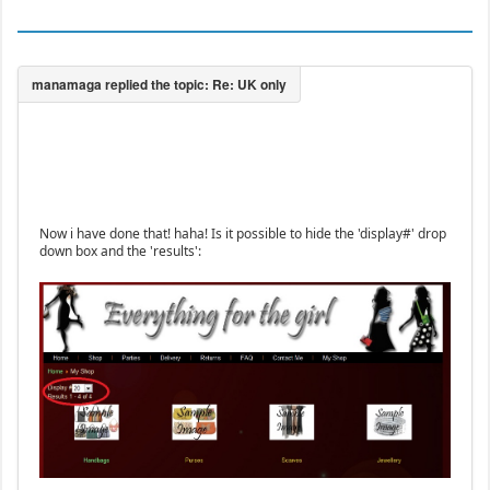
Now i have done that! haha! Is it possible to hide the 'display#' drop
down box and the 'results':