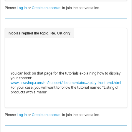
Please
Log in
or
Create an account
to join the conversation.
You can look on that page for the tutorials explaining how to display
your content:
www.hikashop.com/en/support/documentatio...splay-front-end.html
For your case, you will want to follow the tutorial named "Listing of
products with a menu".
Please
Log in
or
Create an account
to join the conversation.