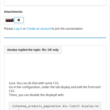
Attachments:
Please
Log in
or
Create an account
to join the conversation.
Sure. You can do that with some CSS.
Go in the configuration, under the tab display and edit the front end
CSS.
There, you can disable the display# with:
.hikashop_products_pagination div.limit{ display:no