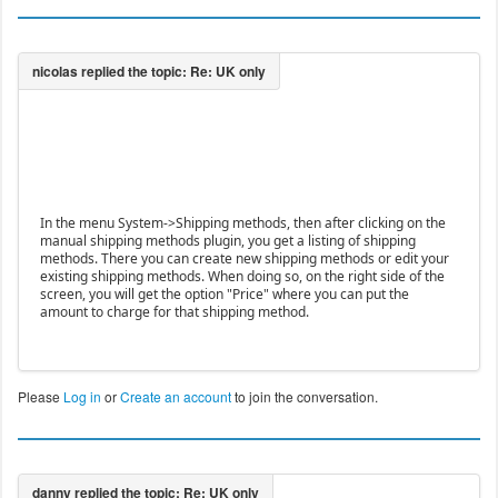
In the menu System->Shipping methods, then after clicking on the
manual shipping methods plugin, you get a listing of shipping
methods. There you can create new shipping methods or edit your
existing shipping methods. When doing so, on the right side of the
screen, you will get the option "Price" where you can put the
amount to charge for that shipping method.
Please
Log in
or
Create an account
to join the conversation.