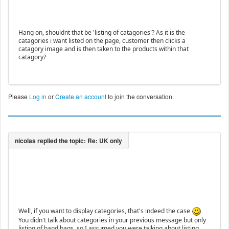
Hang on, shouldnt that be 'listing of catagories'? As it is the
catagories i want listed on the page, customer then clicks a
catagory image and is then taken to the products within that
catagory?
Please
Log in
or
Create an account
to join the conversation.
Well, if you want to display categories, that's indeed the case
You didn't talk about categories in your previous message but only
listing of hand bags, so I assumed you were talking about listing