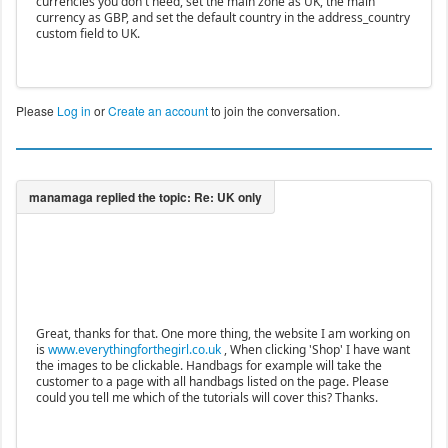
currencies you don't need, set the main zone as UK, the main
currency as GBP, and set the default country in the address_country
custom field to UK.
Please
Log in
or
Create an account
to join the conversation.
Great, thanks for that. One more thing, the website I am working on
is
www.everythingforthegirl.co.uk
, When clicking 'Shop' I have want
the images to be clickable. Handbags for example will take the
customer to a page with all handbags listed on the page. Please
could you tell me which of the tutorials will cover this? Thanks.