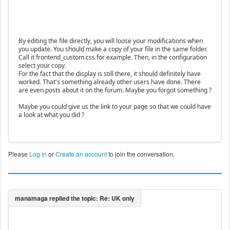
By editing the file directly, you will loose your modifications when
you update. You should make a copy of your file in the same folder.
Call it frontend_custom.css for example. Then, in the configuration
select your copy.
For the fact that the display is still there, it should definitely have
worked. That's something already other users have done. There
are even posts about it on the forum. Maybe you forgot something ?
Maybe you could give us the link to your page so that we could have
a look at what you did ?
Please
Log in
or
Create an account
to join the conversation.