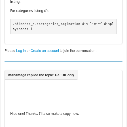
listing.
For categories listing it's:
.hikashop_subcategories_pagination div.limit{ displ
ay:none; }
Please
Log in
or
Create an account
to join the conversation.
Nice one! Thanks. I`ll also make a copy now.