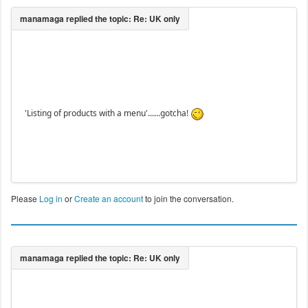
'Listing of products with a menu'......gotcha!
Please
Log in
or
Create an account
to join the conversation.