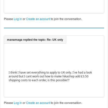
Please
Log in
or
Create an account
to join the conversation.
I think I have set everything to apply to UK only. I`ve had a look
around but I cant work out how to make hikashop add £3.50
shipping costs to each order, is this possible??
Please
Log in
or
Create an account
to join the conversation.