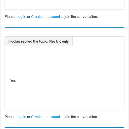
Please
Log in
or
Create an account
to join the conversation.
Yes
Please
Log in
or
Create an account
to join the conversation.