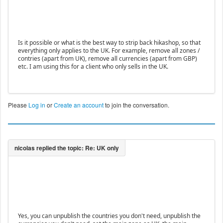
Is it possible or what is the best way to strip back hikashop, so that
everything only applies to the UK. For example, remove all zones /
contries (apart from UK), remove all currencies (apart from GBP)
etc. I am using this for a client who only sells in the UK.
Please
Log in
or
Create an account
to join the conversation.
Yes, you can unpublish the countries you don't need, unpublish the