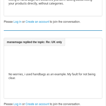
your products directly, without categories.
Please
Log in
or
Create an account
to join the conversation.
No worries, i used handbags as an example. My fault for not being
clear.
Please
Log in
or
Create an account
to join the conversation.