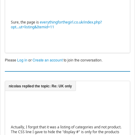
Sure, the page is
everythingforthegirl.co.uk/index.php?
opt...ut=listing&Itemid=11
Please
Log in
or
Create an account
to join the conversation.
Actually, I forgot that it was a listing of categories and not product.
The CSS line I gave to hide the "display #" is only for the products