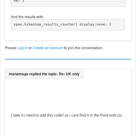
ne; }
And the results with:
span.hikashop_results_counter{ display:none; }
Please
Log in
or
Create an account
to join the conversation.
I take it i need to add this code? as i cant find it in the front end css