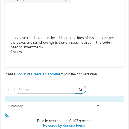
I too have tried to do this by adding the 2 lines of css supplied yet
the boxes are still showing? Is there a specific area in the code i
need to insert them?
Cheers
Please
Log in
or
Create an account
to join the conversation.
2
Time to create page: 0.107 seconds
Powered by
Kunena Forum