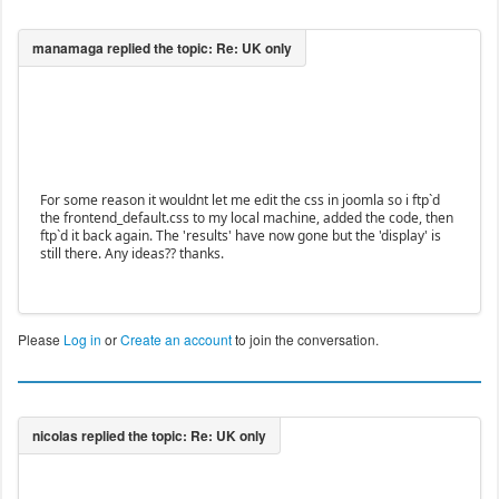
For some reason it wouldnt let me edit the css in joomla so i ftp`d
the frontend_default.css to my local machine, added the code, then
ftp`d it back again. The 'results' have now gone but the 'display' is
still there. Any ideas?? thanks.
Please
Log in
or
Create an account
to join the conversation.