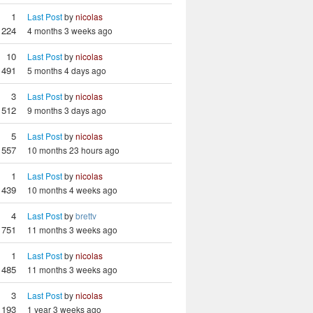
1
Last Post
by
nicolas
224
4 months 3 weeks ago
10
Last Post
by
nicolas
1491
5 months 4 days ago
3
Last Post
by
nicolas
512
9 months 3 days ago
5
Last Post
by
nicolas
557
10 months 23 hours ago
1
Last Post
by
nicolas
439
10 months 4 weeks ago
4
Last Post
by
brettv
751
11 months 3 weeks ago
1
Last Post
by
nicolas
485
11 months 3 weeks ago
3
Last Post
by
nicolas
1193
1 year 3 weeks ago