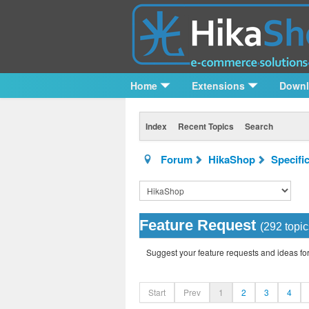
Home
Extensions
Down
Index
Recent Topics
Search
Forum
HikaShop
Specifi
Feature Request
(292 topic
Suggest your feature requests and ideas f
Start
Prev
1
2
3
4