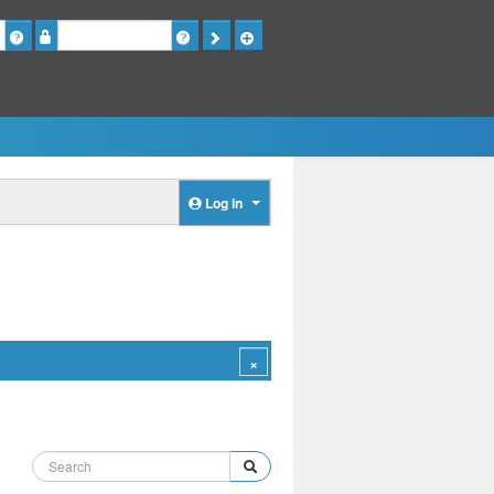
Password
Log in