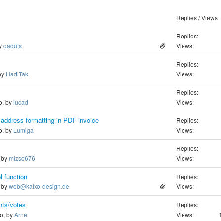
Replies / Views
Replies:
by
daduts
Views:
Replies:
 by
HadiTak
Views:
Replies:
o, by
lucad
Views:
 address formatting in PDF invoice
Replies:
o, by
Lumiga
Views:
Replies:
, by
mizso676
Views:
l function
Replies:
, by
web@kaixo-design.de
Views:
nts/votes
Replies:
go, by
Arne
Views: