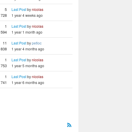
5
Last Post
by
nicolas
728
1 year 4 weeks ago
1
Last Post
by
nicolas
594
1 year 1 month ago
11
Last Post
by
petloc
838
1 year 4 months ago
1
Last Post
by
nicolas
753
1 year 5 months ago
1
Last Post
by
nicolas
741
1 year 6 months ago