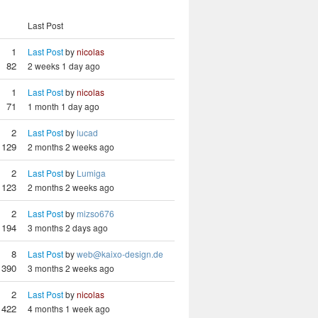
Last Post
1
Last Post
by
nicolas
82
2 weeks 1 day ago
1
Last Post
by
nicolas
71
1 month 1 day ago
2
Last Post
by
lucad
129
2 months 2 weeks ago
2
Last Post
by
Lumiga
123
2 months 2 weeks ago
2
Last Post
by
mizso676
194
3 months 2 days ago
8
Last Post
by
web@kaixo-design.de
390
3 months 2 weeks ago
2
Last Post
by
nicolas
1422
4 months 1 week ago