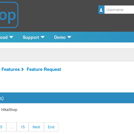
Username
load
Support
Demo
c Features
Feature Request
s)
or HikaShop
5
...
15
Next
End