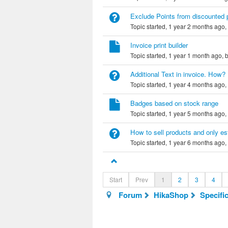
Exclude Points from discounted 
Topic started, 1 year 2 months ago,
Invoice print builder
Topic started, 1 year 1 month ago, 
Additional Text in invoice. How?
Topic started, 1 year 4 months ago,
Badges based on stock range
Topic started, 1 year 5 months ago,
How to sell products and only est
Topic started, 1 year 6 months ago,
Start
Prev
1
2
3
4
Forum
HikaShop
Specifi