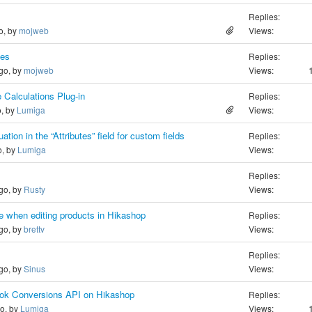
Replies:
o, by
mojweb
Views:
ies
Replies:
ago, by
mojweb
Views:
 Calculations Plug-in
Replies:
o, by
Lumiga
Views:
on in the “Attributes” field for custom fields
Replies:
o, by
Lumiga
Views:
Replies:
ago, by
Rusty
Views:
 when editing products in Hikashop
Replies:
ago, by
brettv
Views:
Replies:
ago, by
Sinus
Views:
book Conversions API on Hikashop
Replies:
go, by
Lumiga
Views: