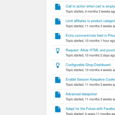
Call to action when cart is empty
Topic started, 4 months 3 weeks ag
Limit affiliates to product categor
Topic started, 11 months 3 weeks 
Extra comment/note field in Price
Topic started, 10 months 1 hour ag
Request: Allow HTML and punctuati
Topic started, 10 months 2 days ag
Configurable Shop-Dashboard
Topic started, 10 months 4 weeks 
Enable Session Keepalive Cookie
Topic started, 11 months 3 weeks 
Advanced datepicker
Topic started, 11 months 3 weeks 
Adapt for the Future with Face
Topic started, 4 years 11 months a