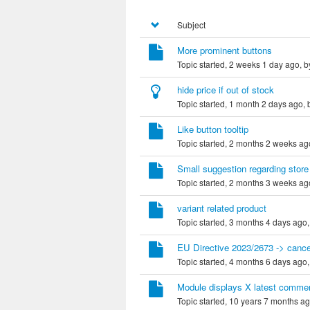
Subject
More prominent buttons
Topic started, 2 weeks 1 day ago, 
hide price if out of stock
Topic started, 1 month 2 days ago,
Like button tooltip
Topic started, 2 months 2 weeks ag
Small suggestion regarding store
Topic started, 2 months 3 weeks ag
variant related product
Topic started, 3 months 4 days ago
EU Directive 2023/2673 -> cance
Topic started, 4 months 6 days ago
Module displays X latest comme
Topic started, 10 years 7 months a