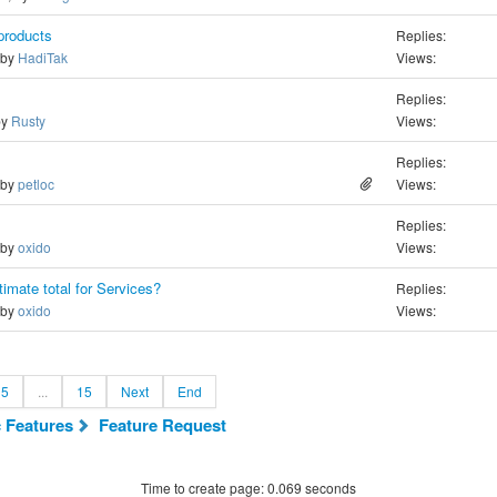
products
Replies:
 by
HadiTak
Views:
Replies:
by
Rusty
Views:
Replies:
 by
petloc
Views:
Replies:
 by
oxido
Views:
imate total for Services?
Replies:
 by
oxido
Views:
5
...
15
Next
End
c Features
Feature Request
Time to create page: 0.069 seconds