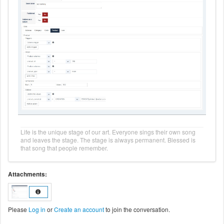
Life is the unique stage of our art. Everyone sings their own song
and leaves the stage. The stage is always permanent. Blessed is
that song that people remember.
Attachments:
Please
Log in
or
Create an account
to join the conversation.