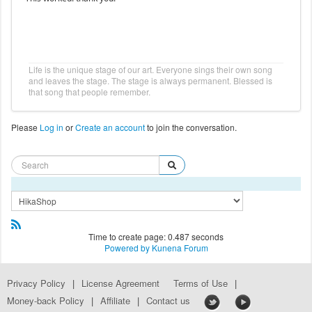
Life is the unique stage of our art. Everyone sings their own song
and leaves the stage. The stage is always permanent. Blessed is
that song that people remember.
Please
Log in
or
Create an account
to join the conversation.
Time to create page: 0.487 seconds
Powered by
Kunena Forum
Privacy Policy
|
License Agreement
Terms of Use
|
Money-back Policy
|
Affiliate
|
Contact us