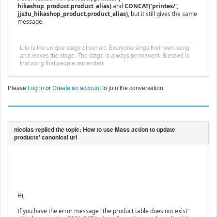
hikashop_product.product_alias)
and
CONCAT('printes/',
jjs3u_hikashop_product.product_alias)
, but it still gives the same
message.
Life is the unique stage of our art. Everyone sings their own song
and leaves the stage. The stage is always permanent. Blessed is
that song that people remember.
Please
Log in
or
Create an account
to join the conversation.
Hi,
If you have the error message "the product table does not exist"