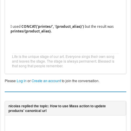
I used
CONCAT('printes/', '{product_alias}')
but the result was
printes/{product_alias}
.
Life is the unique stage of our art. Everyone sings their own song
and leaves the stage. The stage is always permanent. Blessed is
that song that people remember.
Please
Log in
or
Create an account
to join the conversation.