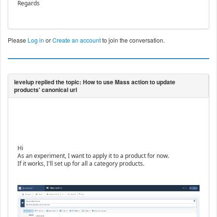
Regards
Please
Log in
or
Create an account
to join the conversation.
Hi
As an experiment, I want to apply it to a product for now.
If it works, I'll set up for all a category products.