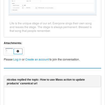
Life is the unique stage of our art. Everyone sings their own song
and leaves the stage. The stage is always permanent. Blessed is
that song that people remember.
Attachments:
Please
Log in
or
Create an account
to join the conversation.