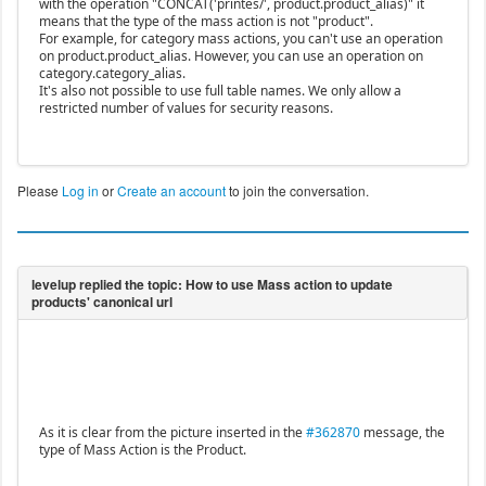
with the operation "CONCAT('printes/', product.product_alias)" it
means that the type of the mass action is not "product".
For example, for category mass actions, you can't use an operation
on product.product_alias. However, you can use an operation on
category.category_alias.
It's also not possible to use full table names. We only allow a
restricted number of values for security reasons.
Please
Log in
or
Create an account
to join the conversation.
As it is clear from the picture inserted in the
#362870
message, the
type of Mass Action is the Product.