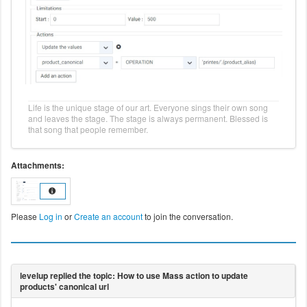
Life is the unique stage of our art. Everyone sings their own song
and leaves the stage. The stage is always permanent. Blessed is
that song that people remember.
Attachments:
Please
Log in
or
Create an account
to join the conversation.