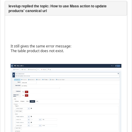
It still gives the same error message:
The table product does not exist.