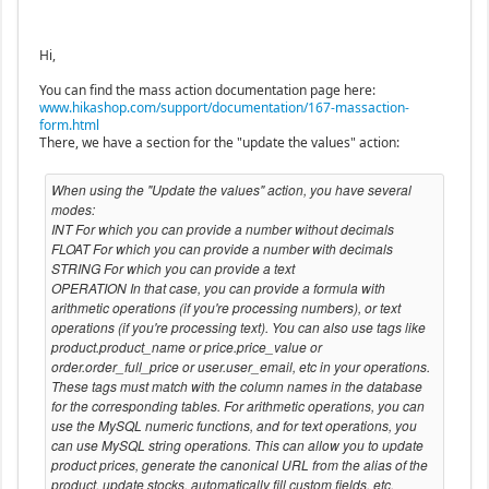
Hi,
You can find the mass action documentation page here:
www.hikashop.com/support/documentation/167-massaction-
form.html
There, we have a section for the "update the values" action:
When using the "Update the values" action, you have several
modes:
INT For which you can provide a number without decimals
FLOAT For which you can provide a number with decimals
STRING For which you can provide a text
OPERATION In that case, you can provide a formula with
arithmetic operations (if you're processing numbers), or text
operations (if you're processing text). You can also use tags like
product.product_name or price.price_value or
order.order_full_price or user.user_email, etc in your operations.
These tags must match with the column names in the database
for the corresponding tables. For arithmetic operations, you can
use the MySQL numeric functions, and for text operations, you
can use MySQL string operations. This can allow you to update
product prices, generate the canonical URL from the alias of the
product, update stocks, automatically fill custom fields, etc.