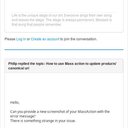
Life is the unique stage of our art. Everyone sings their own song
and leaves the stage. The stage is always permanent. Blessed is
that song that people remember.
Please
Log in
or
Create an account
to join the conversation.
Hello,
Can you provide a new screenshot of your MassAction with the
error message?
There is something strange in your issue.