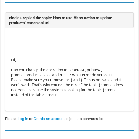
Hi,
Can you change the operation to "CONCAT('printes/',
product.product_alias)" and run it ? What error do you get ?
Please make sure you remove the { and }. This is not valid and it
won't work. That's why you get the error "the table {product does
not exist" because the system is looking for the table {product
instead of the table product.
Please
Log in
or
Create an account
to join the conversation.