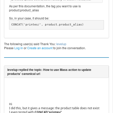
As per this documentation, the tag you want to use is
product.product_alias
So, in your case, it should be:
CONCAT('printes/', product.product_alias)
The following user(s) said Thank You:
levelup
Please
Log in
or
Create an account
to join the conversation.
Hi
I did this, but it gives a message: the product table does not exist
I even tested with
CONCAT('printes/',