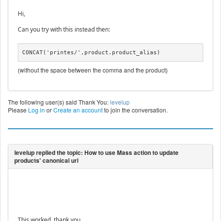
Hi,
Can you try with this instead then:
CONCAT('printes/',product.product_alias)
(without the space between the comma and the product)
The following user(s) said Thank You:
levelup
Please
Log in
or
Create an account
to join the conversation.
This worked. thank you.