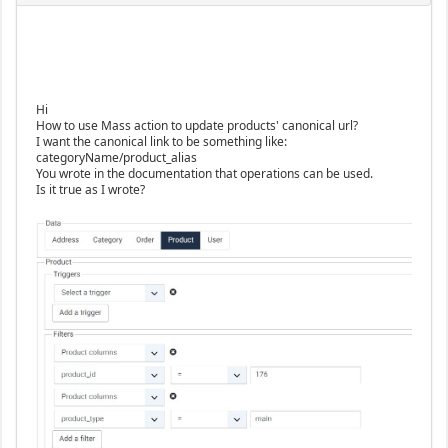
Hi
How to use Mass action to update products' canonical url?
I want the canonical link to be something like:
categoryName/product_alias
You wrote in the documentation that operations can be used.
Is it true as I wrote?