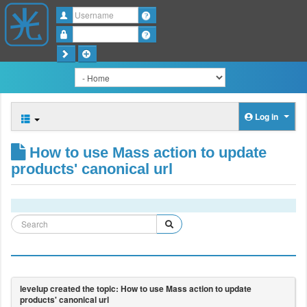
Username
Password
Log in
How to use Mass action to update
products' canonical url