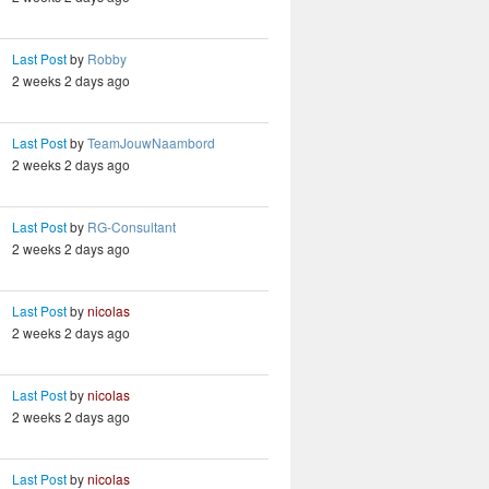
Last Post
by
Robby
2 weeks 2 days ago
Last Post
by
TeamJouwNaambord
2 weeks 2 days ago
Last Post
by
RG-Consultant
2 weeks 2 days ago
Last Post
by
nicolas
2 weeks 2 days ago
Last Post
by
nicolas
2 weeks 2 days ago
Last Post
by
nicolas