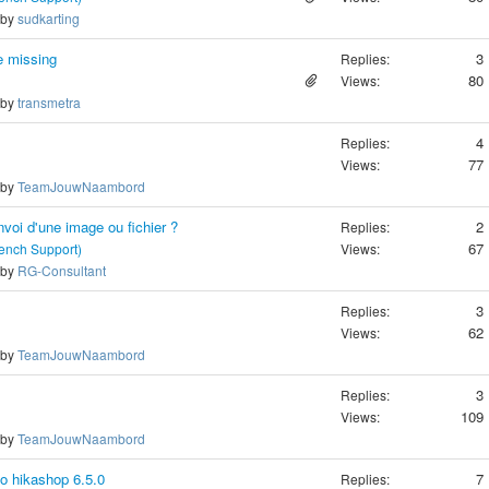
 by
sudkarting
e missing
3
Replies:
80
Views:
 by
transmetra
4
Replies:
77
Views:
 by
TeamJouwNaambord
nvoi d'une image ou fichier ?
2
Replies:
67
rench Support)
Views:
 by
RG-Consultant
3
Replies:
62
Views:
 by
TeamJouwNaambord
3
Replies:
109
Views:
 by
TeamJouwNaambord
to hikashop 6.5.0
7
Replies: