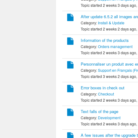
Topic started 2 weeks 3 days ago,
After update 6.5.2 all images ar
Category:
Install & Update
Topic started 2 weeks 2 days ago,
Information of the products
Category:
Orders management
Topic started 2 weeks 3 days ago,
Personnaliser un produit avec e
Category:
Support en Français (F
Topic started 3 weeks 2 days ago,
Error boxes in check out
Category:
Checkout
Topic started 2 weeks 3 days ago,
Text falls of the page
Category:
Development
Topic started 2 weeks 3 days ago,
A few issues after the upgrade 