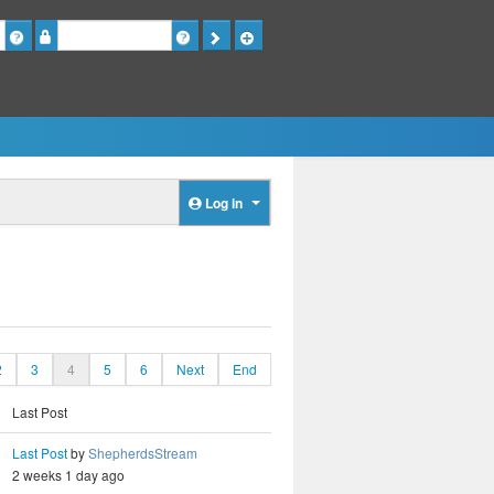
Password
Log in
2
3
4
5
6
Next
End
Last Post
Last Post
by
ShepherdsStream
2 weeks 1 day ago