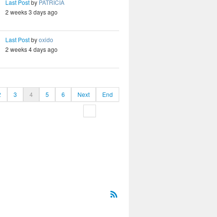
Last Post
by
PATRICIA
2 weeks 3 days ago
Last Post
by
oxido
2 weeks 4 days ago
2
3
4
5
6
Next
End