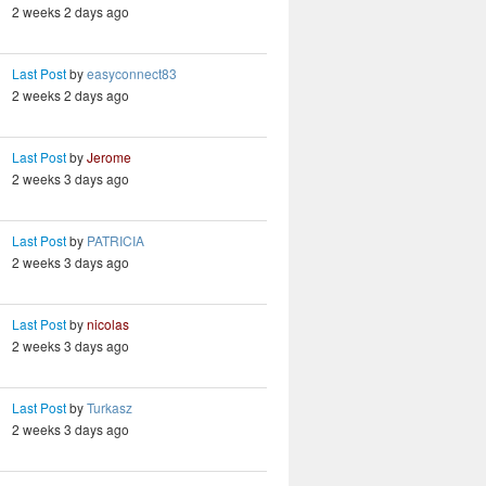
2 weeks 2 days ago
Last Post
by
easyconnect83
2 weeks 2 days ago
Last Post
by
Jerome
2 weeks 3 days ago
Last Post
by
PATRICIA
2 weeks 3 days ago
Last Post
by
nicolas
2 weeks 3 days ago
Last Post
by
Turkasz
2 weeks 3 days ago