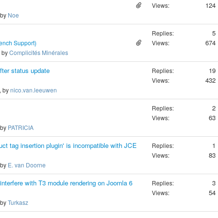
124
Views:
 by
Noe
5
Replies:
674
rench Support)
Views:
, by
Complicités Minérales
fter status update
19
Replies:
432
Views:
, by
nico.van.leeuwen
2
Replies:
63
Views:
 by
PATRICIA
ct tag insertion plugin' is incompatible with JCE
1
Replies:
83
Views:
 by
E. van Doorne
interfere with T3 module rendering on Joomla 6
3
Replies:
54
Views:
 by
Turkasz