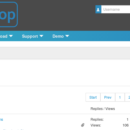
Username
load
Support
Demo
Start
Prev
1
Replies / Views
ns
1
Replies:
106
Views: