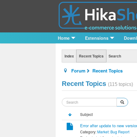
Home
Extensions
Down
Index
Recent Topics
Search
Forum
Recent Topics
Recent Topics
(115 topics)
Subject
Error after update to new versio
Category:
Market: Bug Report