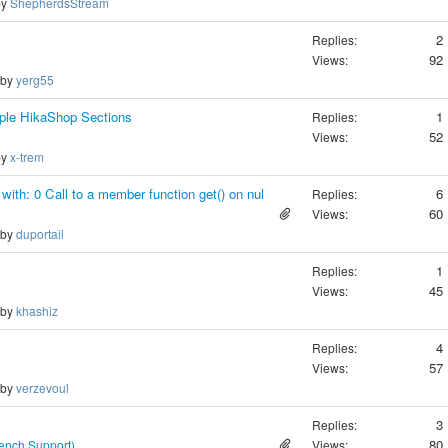
by
ShepherdsStream
2
Replies:
92
Views:
 by
yerg55
iple HikaShop Sections
1
Replies:
52
Views:
by
x-trem
 with: 0 Call to a member function get() on nul
6
Replies:
60
Views:
 by
duportail
1
Replies:
45
Views:
 by
khashiz
4
Replies:
57
Views:
 by
verzevoul
3
Replies:
80
rench Support)
Views: