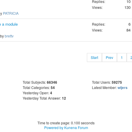
10
Replies:
130
Views:
by
PATRICIA
e a module
6
Replies:
84
Views:
 by
brettv
Start
Prev
1
Total Subjects:
66346
Total Users:
59275
Total Categories:
54
Latest Member:
wijers
Yesterday Open:
4
Yesterday Total Answer:
12
Time to create page: 0.100 seconds
Powered by
Kunena Forum