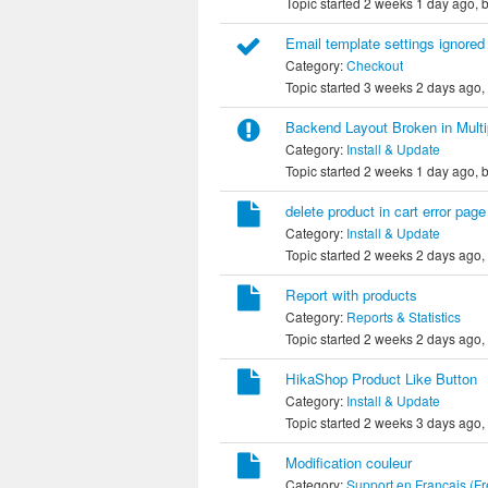
Topic started 2 weeks 1 day ago, 
Email template settings ignored
Category:
Checkout
Topic started 3 weeks 2 days ago,
Backend Layout Broken in Mult
Category:
Install & Update
Topic started 2 weeks 1 day ago, 
delete product in cart error page
Category:
Install & Update
Topic started 2 weeks 2 days ago,
Report with products
Category:
Reports & Statistics
Topic started 2 weeks 2 days ago,
HikaShop Product Like Button
Category:
Install & Update
Topic started 2 weeks 3 days ago,
Modification couleur
Category:
Support en Français (F