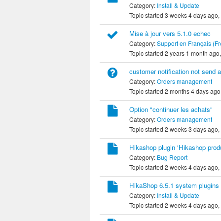
Category:
Install & Update
Topic started 3 weeks 4 days ago,
Mise à jour vers 5.1.0 echec
Category:
Support en Français (F
Topic started 2 years 1 month ago
customer notification not send a
Category:
Orders management
Topic started 2 months 4 days ago
Option "continuer les achats"
Category:
Orders management
Topic started 2 weeks 3 days ago,
Hikashop plugin 'Hikashop produ
Category:
Bug Report
Topic started 2 weeks 4 days ago,
HikaShop 6.5.1 system plugins 
Category:
Install & Update
Topic started 2 weeks 4 days ago,