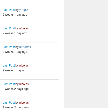
Last Post
by
yerg55
2 weeks 1 day ago
Last Post
by
nicolas
2 weeks 1 day ago
Last Post
by
duportail
2 weeks 1 day ago
Last Post
by
nicolas
2 weeks 1 day ago
Last Post
by
nicolas
2 weeks 2 days ago
Last Post
by
nicolas
2 weeks 2 days ago