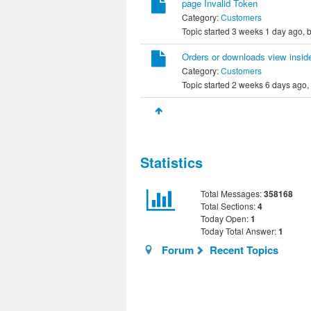
page Invalid Token
Category:
Customers
Topic started 3 weeks 1 day ago, 
Orders or downloads view insid
Category:
Customers
Topic started 2 weeks 6 days ago,
Statistics
Total Messages:
358168
Total Sections:
4
Today Open:
1
Today Total Answer:
1
Forum
Recent Topics