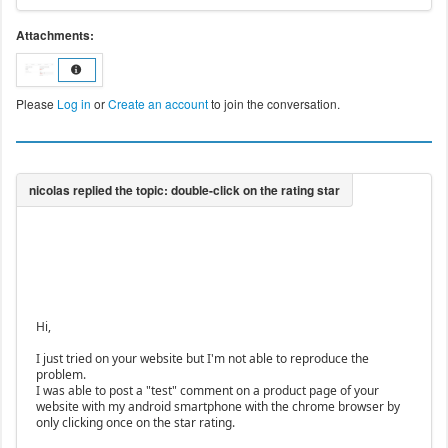
Attachments:
Please
Log in
or
Create an account
to join the conversation.
Hi,
I just tried on your website but I'm not able to reproduce the
problem.
I was able to post a "test" comment on a product page of your
website with my android smartphone with the chrome browser by
only clicking once on the star rating.