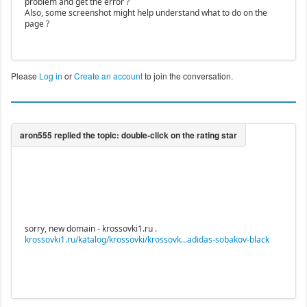
problem and get the error ?
Also, some screenshot might help understand what to do on the
page ?
Please
Log in
or
Create an account
to join the conversation.
sorry, new domain - krossovki1.ru .
krossovki1.ru/katalog/krossovki/krossovk...adidas-sobakov-black