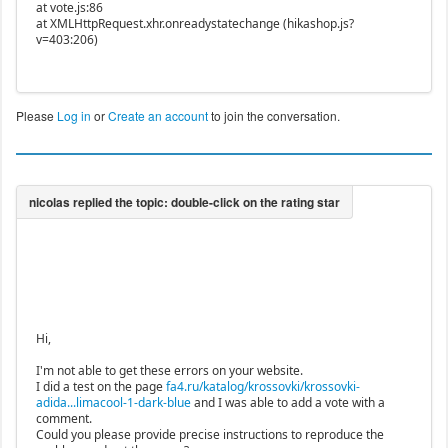
at vote.js:86
at XMLHttpRequest.xhr.onreadystatechange (hikashop.js?
v=403:206)
Please
Log in
or
Create an account
to join the conversation.
Hi,
I'm not able to get these errors on your website.
I did a test on the page
fa4.ru/katalog/krossovki/krossovki-
adida...limacool-1-dark-blue
and I was able to add a vote with a
comment.
Could you please provide precise instructions to reproduce the