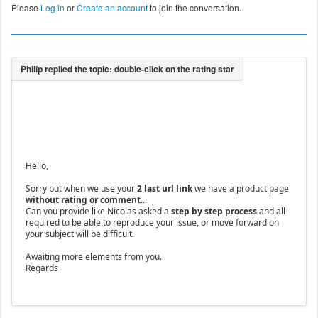
Please
Log in
or
Create an account
to join the conversation.
Hello,
Sorry but when we use your
2 last url link
we have a product page
without rating or comment
...
Can you provide like Nicolas asked a
step by step process
and all
required to be able to reproduce your issue, or move forward on
your subject will be difficult.
Awaiting more elements from you.
Regards