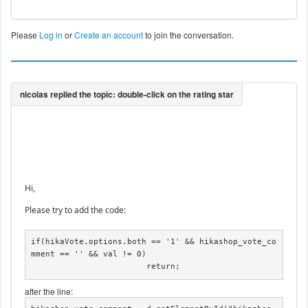
Please
Log in
or
Create an account
to join the conversation.
Hi,
Please try to add the code:
if(hikaVote.options.both == '1' && hikashop_vote_co
mment == '' && val != 0)

			return;
after the line: