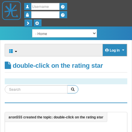
Username
Password
Log in
double-click on the rating star