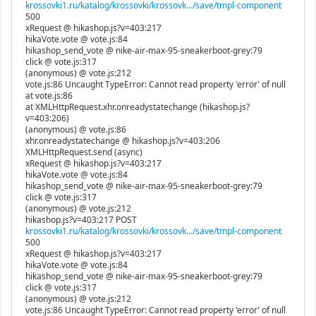
krossovki1.ru/katalog/krossovki/krossovk.../save/tmpl-component
500
xRequest @ hikashop.js?v=403:217
hikaVote.vote @ vote.js:84
hikashop_send_vote @ nike-air-max-95-sneakerboot-grey:79
click @ vote.js:317
(anonymous) @ vote.js:212
vote.js:86 Uncaught TypeError: Cannot read property 'error' of null
at vote.js:86
at XMLHttpRequest.xhr.onreadystatechange (hikashop.js?
v=403:206)
(anonymous) @ vote.js:86
xhr.onreadystatechange @ hikashop.js?v=403:206
XMLHttpRequest.send (async)
xRequest @ hikashop.js?v=403:217
hikaVote.vote @ vote.js:84
hikashop_send_vote @ nike-air-max-95-sneakerboot-grey:79
click @ vote.js:317
(anonymous) @ vote.js:212
hikashop.js?v=403:217 POST
krossovki1.ru/katalog/krossovki/krossovk.../save/tmpl-component
500
xRequest @ hikashop.js?v=403:217
hikaVote.vote @ vote.js:84
hikashop_send_vote @ nike-air-max-95-sneakerboot-grey:79
click @ vote.js:317
(anonymous) @ vote.js:212
vote.js:86 Uncaught TypeError: Cannot read property 'error' of null