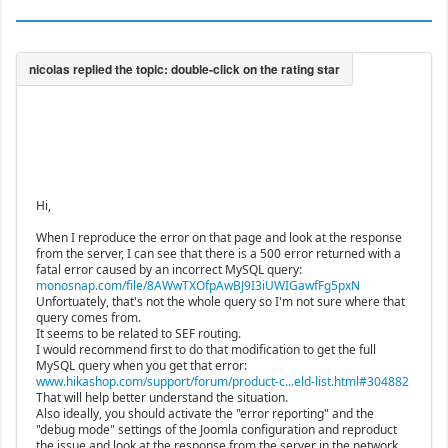
Hi,
When I reproduce the error on that page and look at the response
from the server, I can see that there is a 500 error returned with a
fatal error caused by an incorrect MySQL query:
monosnap.com/file/8AWwTXOfpAwBJ9I3iUWIGawfFg5pxN
Unfortuately, that's not the whole query so I'm not sure where that
query comes from.
It seems to be related to SEF routing.
I would recommend first to do that modification to get the full
MySQL query when you get that error:
www.hikashop.com/support/forum/product-c...eld-list.html#304882
That will help better understand the situation.
Also ideally, you should activate the "error reporting" and the
"debug mode" settings of the Joomla configuration and reproduct
the issue and look at the response from the server in the network