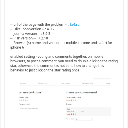
-- url of the page with the problem -- :
fa4.ru
-- HikaShop version -- : 4.0.2
-- Joomla version -- : 3.9.3
-- PHP version -- : 7.2.10
-- Browser(s) name and version -- : mobile chrome and safari for
iphone 6
enabled setting - voting and comments together. on mobile
browsers, to post a comment, you need to double-click on the rating
star, otherwise the comment is not sent. how to change this
behavior to just click on the star rating once