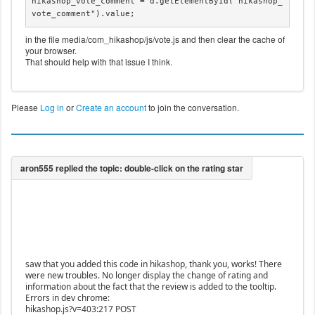
hikashop_vote_comment = d.getElementById("hikashop_
vote_comment").value;
in the file media/com_hikashop/js/vote.js and then clear the cache of
your browser.
That should help with that issue I think.
Please
Log in
or
Create an account
to join the conversation.
saw that you added this code in hikashop, thank you, works! There
were new troubles. No longer display the change of rating and
information about the fact that the review is added to the tooltip.
Errors in dev chrome:
hikashop.js?v=403:217 POST