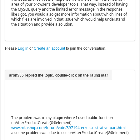
area of your browser's developer tools. That way, instead of having
the MySQL query and the limited error message in the response
like I got, you would also get more information about which lines of
which files are involved in that issue which would help understand
the situation and provide a solution.
Please
Log in
or
Create an account
to join the conversation.
The problem was in my plugin where I used public function
onAfterProductCreate(&$element)
www.hikashop.com/forum/vote/897194-error...nistrative-part.html
-
also the problem was due to use onAfterProductCreate(&$element)