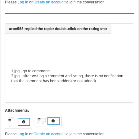
Please
Log in
or
Create an account
to join the conversation.
1.jpg - go to comments.
2.jpg - after writing a comment and rating, there is no notification
that the comment has been added (or not added)
Attachments:
Please
Log in
or
Create an account
to join the conversation.