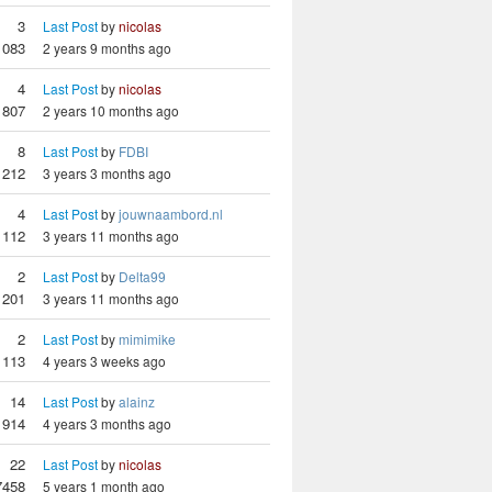
3
Last Post
by
nicolas
1083
2 years 9 months ago
4
Last Post
by
nicolas
807
2 years 10 months ago
8
Last Post
by
FDBI
1212
3 years 3 months ago
4
Last Post
by
jouwnaambord.nl
1112
3 years 11 months ago
2
Last Post
by
Delta99
1201
3 years 11 months ago
2
Last Post
by
mimimike
1113
4 years 3 weeks ago
14
Last Post
by
alainz
1914
4 years 3 months ago
22
Last Post
by
nicolas
7458
5 years 1 month ago