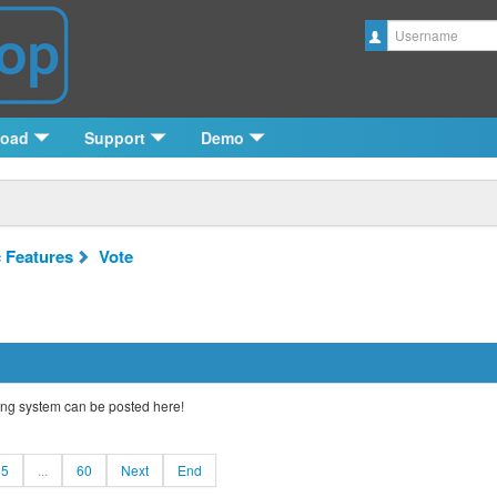
Username
load
Support
Demo
c Features
Vote
ng system can be posted here!
5
...
60
Next
End