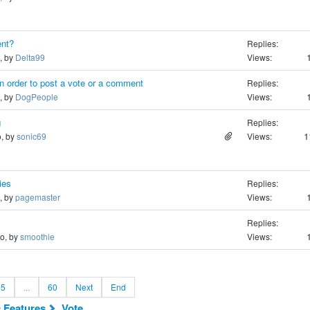
nt?
Replies:
o, by
Delta99
Views:
n order to post a vote or a comment
Replies:
o, by
DogPeople
Views:
g
Replies:
1
o, by
sonic69
Views:
ies
Replies:
o, by
pagemaster
Views:
Replies:
go, by
smoothie
Views:
5
...
60
Next
End
c Features
Vote