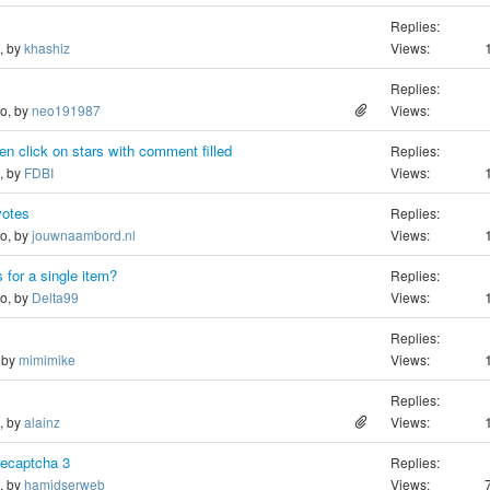
Replies:
o, by
khashiz
Views:
Replies:
go, by
neo191987
Views:
n click on stars with comment filled
Replies:
o, by
FDBI
Views:
votes
Replies:
go, by
jouwnaambord.nl
Views:
 for a single item?
Replies:
go, by
Delta99
Views:
Replies:
, by
mimimike
Views:
Replies:
o, by
alainz
Views:
recaptcha 3
Replies:
o, by
hamidserweb
Views: