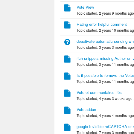
Vote View
Topic started, 2 years 9 months ag
Rating error helpful comment
Topic started, 2 years 10 months a
deactivate automatic sending whe
Topic started, 3 years 3 months ag
rich snippets missing Author on 
Topic started, 3 years 11 months a
Is it possible to remove the Votes
Topic started, 3 years 11 months a
Vote et commentaires liés
Topic started, 4 years 3 weeks ago
Vote addon
Topic started, 4 years 4 months ag
google Invisible reCAPTCHA or 
Topic started, 7 years 3 months ag