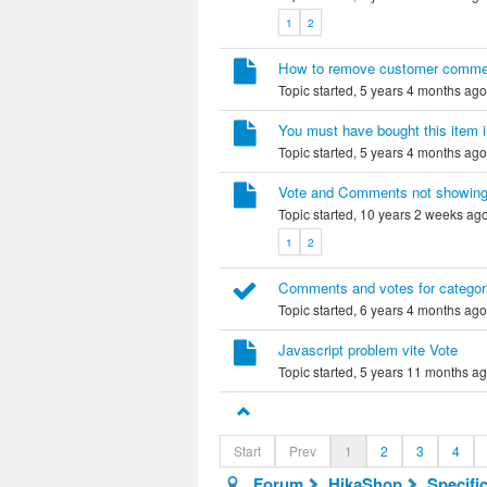
1
2
How to remove customer comme
Topic started, 5 years 4 months ag
You must have bought this item i
Topic started, 5 years 4 months ag
Vote and Comments not showin
Topic started, 10 years 2 weeks ag
1
2
Comments and votes for categor
Topic started, 6 years 4 months ag
Javascript problem vite Vote
Topic started, 5 years 11 months a
Start
Prev
1
2
3
4
Forum
HikaShop
Specifi