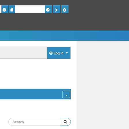
Password
Log in