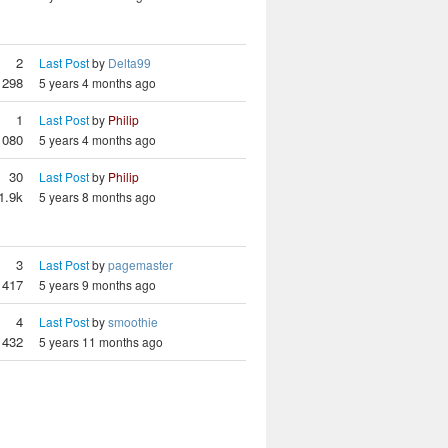
2
Last Post
by
Delta99
1298
5 years 4 months ago
1
Last Post
by
Philip
1080
5 years 4 months ago
30
Last Post
by
Philip
1.9k
5 years 8 months ago
3
Last Post
by
pagemaster
1417
5 years 9 months ago
4
Last Post
by
smoothie
1432
5 years 11 months ago