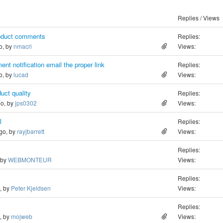
Replies / Views
roduct comments
Replies:
o, by
nmacri
Views:
nt notification email the proper link
Replies:
o, by
lucad
Views:
duct quality
Replies:
go, by
jps0302
Views:
l
Replies:
ago, by
rayjbarrett
Views:
Replies:
 by
WEBMONTEUR
Views:
Replies:
o, by
Peter Kjeldsen
Views:
Replies:
o, by
mojweb
Views: