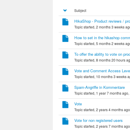
Subject
HikaShop - Product reviews / p
Topic started, 2 months 3 weeks ag
How to set in the hikashop comme
Topic started, 5 months 2 weeks ag
To offer the ability to vote on pro
Topic started, 8 months 20 hours a
Vote and Comment Access Leve
Topic started, 10 months 3 weeks 
Spam-Angriffe in Kommentare
Topic started, 1 year 7 months ago,
Vote
Topic started, 2 years 4 months ag
Vote for non registered users
Topic started, 2 years 7 months ag