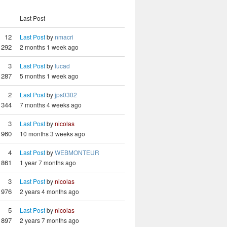
Last Post
12
Last Post
by
nmacri
292
2 months 1 week ago
3
Last Post
by
lucad
287
5 months 1 week ago
2
Last Post
by
jps0302
344
7 months 4 weeks ago
3
Last Post
by
nicolas
960
10 months 3 weeks ago
4
Last Post
by
WEBMONTEUR
861
1 year 7 months ago
3
Last Post
by
nicolas
976
2 years 4 months ago
5
Last Post
by
nicolas
897
2 years 7 months ago