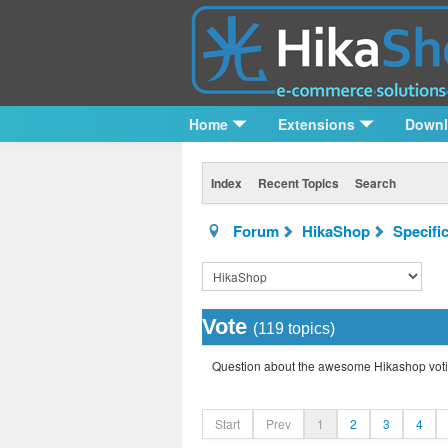
Home
Extensions
Down
Index
Recent Topics
Search
Forum
HikaShop
Specifi
Vote
(119 topics)
Question about the awesome Hikashop voti
Start
Prev
1
2
3
4