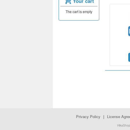
Your cart
The cart is empty
Privacy Policy
|
License Agr
HikaShop.