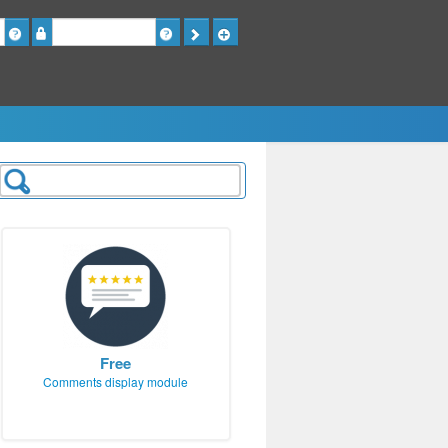
Password
Free
Comments display module