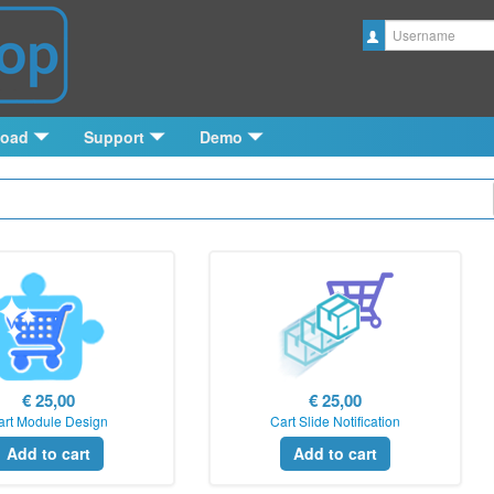
Username
load
Support
Demo
€ 25,00
€ 25,00
art Module Design
Cart Slide Notification
Add to cart
Add to cart