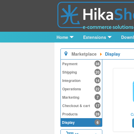
Home
Extensions
Down
Marketplace
Display
Payment
38
Shipping
20
Integration
14
Operations
22
Marketing
7
Checkout & cart
17
Products
28
C
Display
6