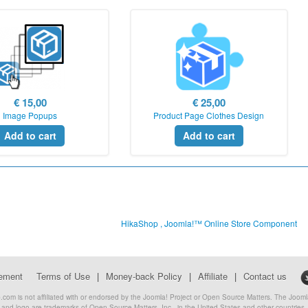
€ 15,00
€ 25,00
Image Popups
Product Page Clothes Design
Add to cart
Add to cart
HikaShop , Joomla!™ Online Store Component
eement
Terms of Use
|
Money-back Policy
|
Affiliate
|
Contact us
com is not affiliated with or endorsed by the Joomla! Project or Open Source Matters. The Joo
and logo are trademarks of Open Source Matters, Inc., in the United States and other countries.