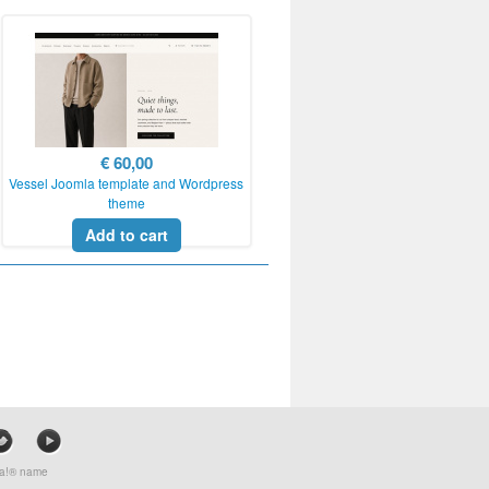
€ 60,00
Vessel Joomla template and Wordpress
theme
Add to cart
mla!® name