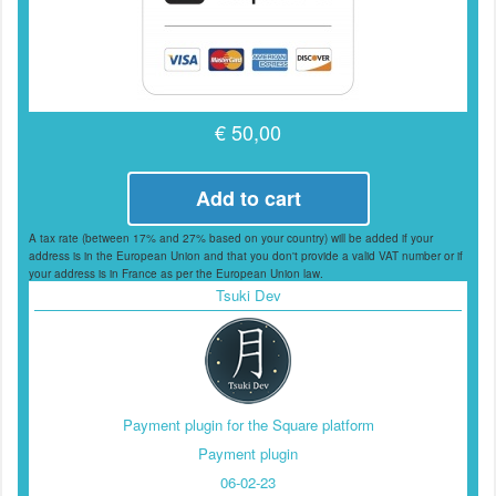
€ 50,00
Add to cart
A tax rate (between 17% and 27% based on your country) will be added if your
address is in the European Union and that you don't provide a valid VAT number or if
your address is in France as per the European Union law.
Tsuki Dev
Payment plugin for the Square platform
Payment plugin
06-02-23