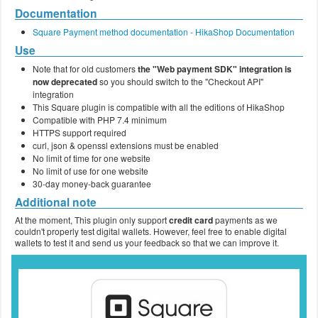
Documentation
Square Payment method documentation - HikaShop Documentation
Use
Note that for old customers
the "Web payment SDK" integration is
now deprecated
so you should switch to the "Checkout API"
integration
This Square plugin is compatible with all the editions of HikaShop
Compatible with PHP 7.4 minimum
HTTPS support required
curl, json & openssl extensions must be enabled
No limit of time for one website
No limit of use for one website
30-day money-back guarantee
Additional note
At the moment, This plugin only support
credit card
payments as we
couldn't properly test digital wallets. However, feel free to enable digital
wallets to test it and send us your feedback so that we can improve it.