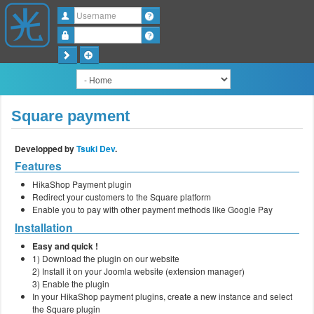
Username
Password
Square payment
Developped by
Tsuki Dev
.
Features
HikaShop Payment plugin
Redirect your customers to the Square platform
Enable you to pay with other payment methods like Google Pay
Installation
Easy and quick !
1) Download the plugin on our website
2) Install it on your Joomla website (extension manager)
3) Enable the plugin
In your HikaShop payment plugins, create a new instance and select
the Square plugin