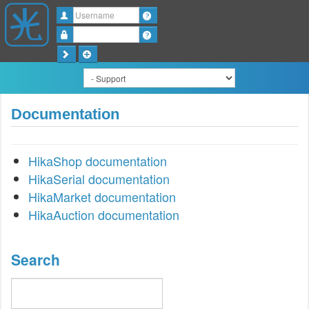
Username
Password
Documentation
HikaShop documentation
HikaSerial documentation
HikaMarket documentation
HikaAuction documentation
Search