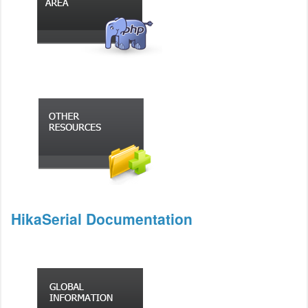
HikaSerial Documentation