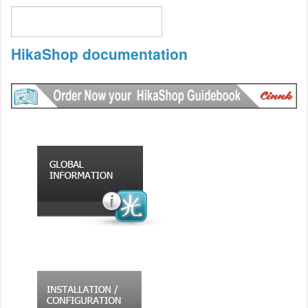
HikaShop documentation