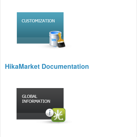
HikaMarket Documentation