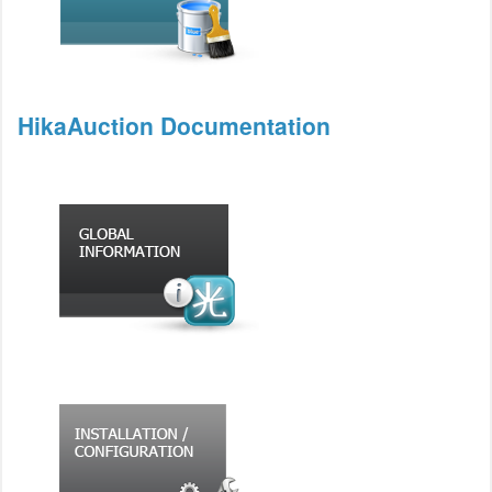
HikaAuction Documentation