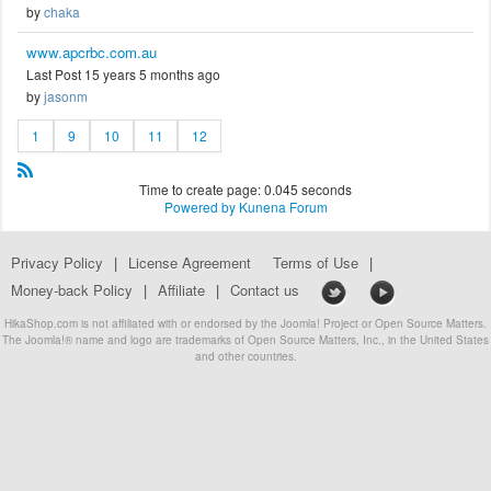
by
chaka
www.apcrbc.com.au
Last Post 15 years 5 months ago
by
jasonm
1
9
10
11
12
Time to create page: 0.045 seconds
Powered by
Kunena Forum
Privacy Policy
|
License Agreement
Terms of Use
|
Money-back Policy
|
Affiliate
|
Contact us
HikaShop.com is not affiliated with or endorsed by the Joomla! Project or Open Source Matters.
The Joomla!® name and logo are trademarks of Open Source Matters, Inc., in the United States
and other countries.