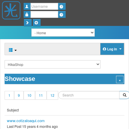
Username
Password
Log in
Showcase
1
9
10
11
12
Subject
www.cotizaloaqui.com
Last Post 15 years 4 months ago