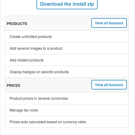
Download the install zip
View all features
PRODUCTS
Create unlimited products
Add several images to a product
Add related products
Display badges on specific products
View all features
PRICES
Product prices in several currencies
Manage tax rules
Prices auto calculated based on currency rates