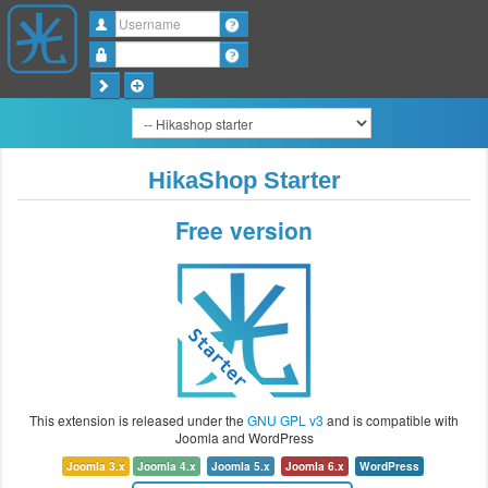
Username
Password
HikaShop Starter
Free version
This extension is released under the
GNU GPL v3
and is compatible with
Joomla and WordPress
Joomla 3.x
Joomla 4.x
Joomla 5.x
Joomla 6.x
WordPress