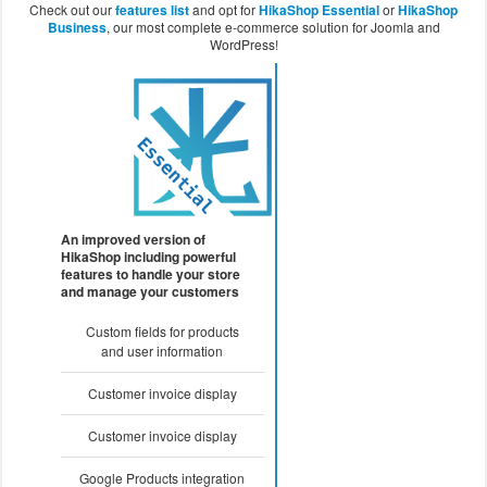
Check out our
features list
and opt for
HikaShop Essential
or
HikaShop
Business
, our most complete e-commerce solution for Joomla and
WordPress!
An improved version of
HikaShop including powerful
features to handle your store
and manage your customers
Custom fields for products
and user information
Customer invoice display
Customer invoice display
Google Products integration