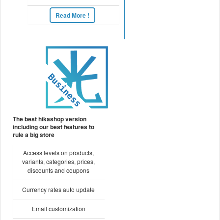
Read More !
The best hikashop version
including our best features to
rule a big store
Access levels on products,
variants, categories, prices,
discounts and coupons
Currency rates auto update
Email customization