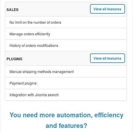
View all features
SALES
No limit on the number of orders
Manage orders efficiently
History of orders modifications
View all features
PLUGINS
Manual shipping methods management
Payment plugins
Integration with Joomla search
You need more automation, efficiency
and features?