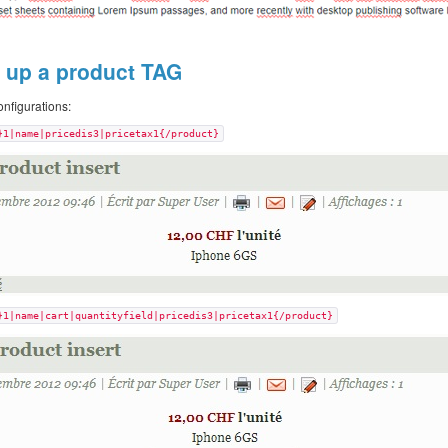
g up a product TAG
nfigurations:
}1|name|pricedis3|pricetax1{/product}
}1|name|cart|quantityfield|pricedis3|pricetax1{/product}