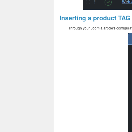
Inserting a product TAG
Through your Joomla article's configurat