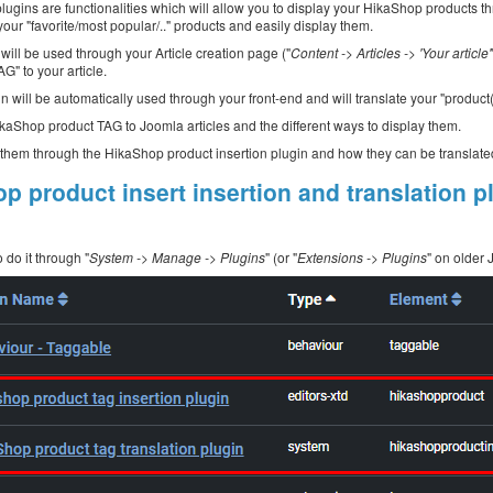
lugins are functionalities which will allow you to display your HikaShop products thr
your "favorite/most popular/.." products and easily display them.
will be used through your Article creation page ("
Content -> Articles -> 'Your article'
G" to your article.
n will be automatically used through your front-end and will translate your "product
HikaShop product TAG to Joomla articles and the different ways to display them.
d them through the HikaShop product insertion plugin and how they can be translate
p product insert insertion and translation p
 do it through "
System -> Manage -> Plugins
" (or "
Extensions -> Plugins
" on older 