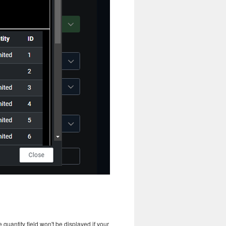
 quantity field won't be displayed if your