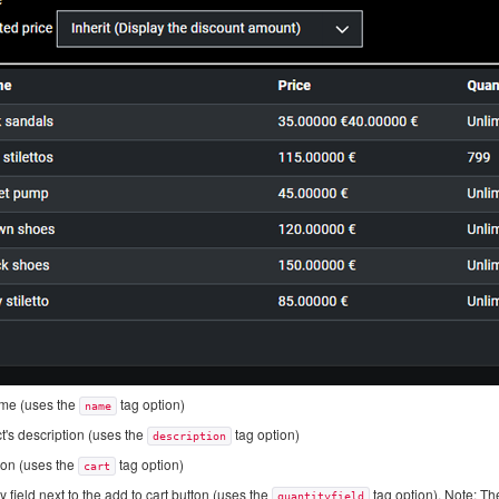
ame (uses the
tag option)
name
t's description (uses the
tag option)
description
ton (uses the
tag option)
cart
 field next to the add to cart button (uses the
tag option). Note: The
quantityfield