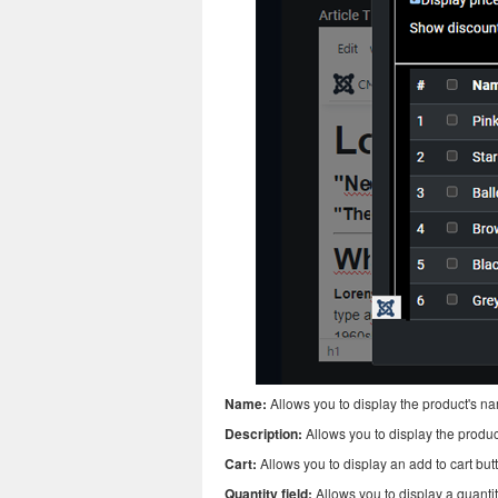
Name:
Allows you to display the product's n
Description:
Allows you to display the produc
Cart:
Allows you to display an add to cart but
Quantity field:
Allows you to display a quantity