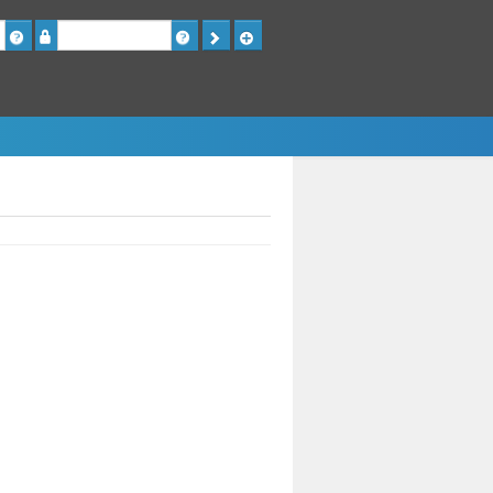
Password