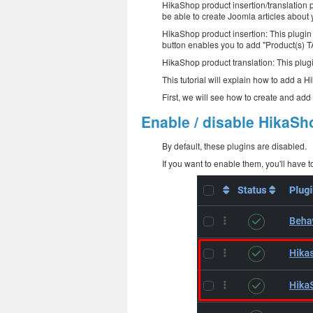
HikaShop product insertion/translation p
be able to create Joomla articles about 
HikaShop product insertion: This plugin 
button enables you to add "Product(s) TA
HikaShop product translation: This plugi
This tutorial will explain how to add a 
First, we will see how to create and ad
Enable / disable HikaSho
By default, these plugins are disabled.
If you want to enable them, you'll have to