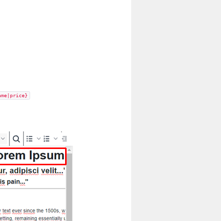
ame|price}