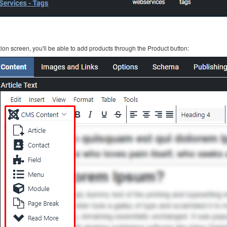
ion screen, you'll be able to add products through the Product button: