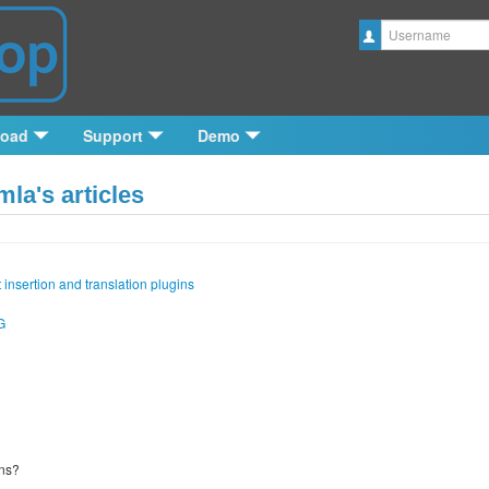
Username
load
Support
Demo
la's articles
 insertion and translation plugins
G
ins?