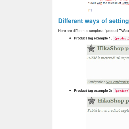
Different ways of settin
Here are different examples of product TAG co
Product tag example 1:
{product
Product tag example 2:
{product