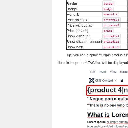
Border
border
Badge
badge
Menu ID
menuid:X
Price with tax
pricetax1
Price without tax
pricetax2
Price (default)
price
Show discount
pricedis1
Show discount amount
pricedis2
Show both
pricedis3
Tip:
You can display multiple products in
Here is the product TAG that will be displayed