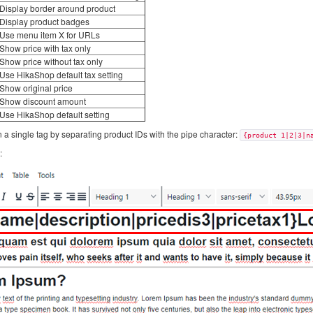
Display border around product
Display product badges
Use menu item X for URLs
Show price with tax only
Show price without tax only
Use HikaShop default tax setting
Show original price
Show discount amount
Use HikaShop default setting
 a single tag by separating product IDs with the pipe character:
{product 1|2|3|n
: