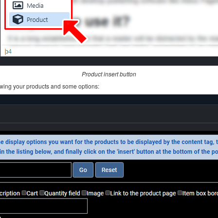
Product insert button
howing your products and some options: