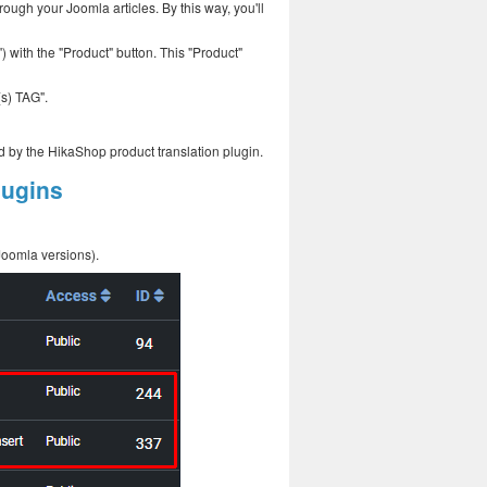
ough your Joomla articles. By this way, you'll
") with the "Product" button. This "Product"
(s) TAG".
d by the HikaShop product translation plugin.
lugins
Joomla versions).