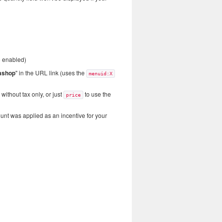
e enabled)
ashop
" in the URL link (uses the
menuid:X
without tax only, or just
to use the
price
ount was applied as an incentive for your