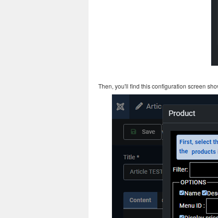
Then, you'll find this configuration screen s