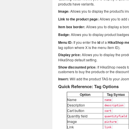
products have variants.
Image:
Allows you to display the product's i
Link to the product page:
Allows you to add a
Item box border:
Allows you to display a bor
Badge:
Allows you to display product badges
Menu ID:
If you enter the
id
of a
HikaShop me
tag option where X is the menu item ID).
Display price:
Allows you to display the prod
HikaShop default setting.
Show discounted price:
If HikaShop needs to 
customers to buy the products or the discoun
Insert:
Will add the product TAG to your Jooml
Quick Reference: Tag Options
Option
Tag Syntax
Name
name
Description
description
Cart button
cart
Quantity field
quantityfield
Image
picture
Link
link