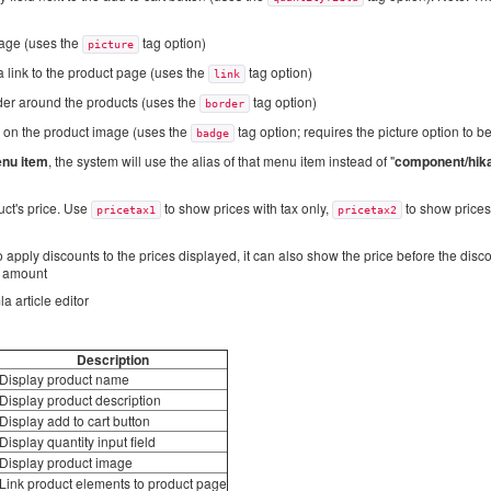
mage (uses the
tag option)
picture
 link to the product page (uses the
tag option)
link
der around the products (uses the
tag option)
border
 on the product image (uses the
tag option; requires the picture option to b
badge
nu item
, the system will use the alias of that menu item instead of "
component/hik
uct's price. Use
to show prices with tax only,
to show prices 
pricetax1
pricetax2
apply discounts to the prices displayed, it can also show the price before the disc
t amount
a article editor
Description
Display product name
Display product description
Display add to cart button
Display quantity input field
Display product image
Link product elements to product page