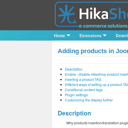
Home
Extensions
Down
Adding products in Joom
Description
Enable / disable HikaShop product insert
Inserting a product TAG
Different ways of setting up a product TA
Conditional content tags
Plugin settings
Customizing the display further
Description
Why products insertion/translation plug