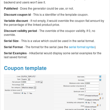
backend and users won't see it.
Published
- Does the generator could be use, or not.
Discount coupon id
- This is a identifier of the template coupon.
Variable discount
- If not empty, it would override the coupon flat amount by
the percentage of the linked product price.
Discount validity period
- The override of the coupon validity. If 0, no
override.
Serial Size
- This is a value which could be used in the serial format.
Serial Format
- The format for the serial (see the
serial format syntax
)
Serial Examples
- HikaSerial would display some serial examples for the
last saved format.
Coupon template