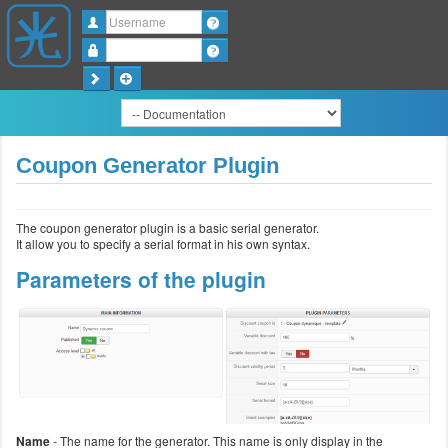
Username
Password
Coupon Generator Plugin
The coupon generator plugin is a basic serial generator.
It allow you to specify a serial format in his own syntax.
Parameters of the plugin
Name
- The name for the generator. This name is only display in the