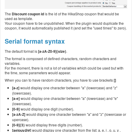
The
Discount coupon id
is the id of the HikaShop coupon that would be
used as template.
Your coupon have to be unpublished. When the plugin would duplicate the
coupon, it would automatically published it (and set the "used times" to zero).
Serial format syntax
The default format is
[a-zA-Z0-9]{size}
.
The format is composed of defined characters, random characters and
variables.
For the moment, there is not a lot of variables which could be used but with
the time, some parameters would appear.
When you can to have random characters, you have to use brackets
[]
[a-z]
would display one character between "a" (lowercase) and "z"
(lowercase).
[a-e]
would display one character between "a" (lowercase) and "e"
(lowercase).
[0-9]
would display one digit (number).
[a-zA-Z]
would display one character between "a" and "z" (lowercase or
upercase).
[0-9]{3}
would display three digits (number).
[aeiouy@#]
would display one character from the list: a, e, i , o, u, y ,