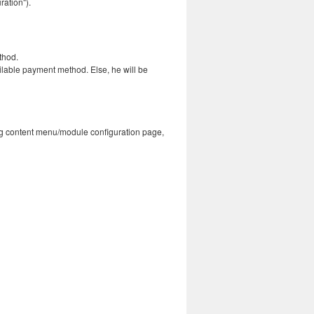
ation").
thod.
ailable payment method. Else, he will be
isting content menu/module configuration page,