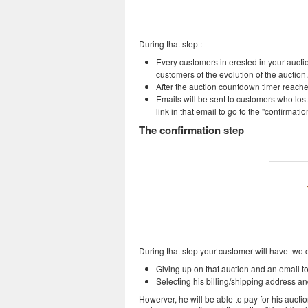
During that step :
Every customers interested in your auction 
customers of the evolution of the auction.
After the auction countdown timer reaches
Emails will be sent to customers who lost 
link in that email to go to the "confirmatio
The confirmation step
During that step your customer will have two 
Giving up on that auction and an email to 
Selecting his billing/shipping address a
Howerver, he will be able to pay for his auct