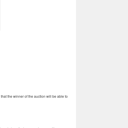
o that the winner of the auction will be able to