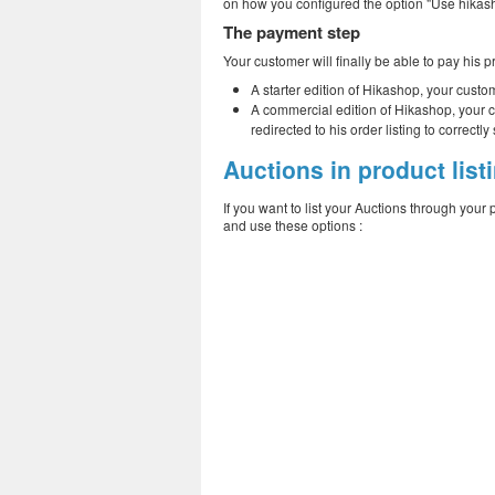
on how you configured the option "Use hikash
The payment step
Your customer will finally be able to pay his p
A starter edition of Hikashop, your custo
A commercial edition of Hikashop, your c
redirected to his order listing to correc
Auctions in product list
If you want to list your Auctions through your 
and use these options :