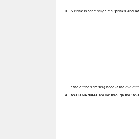
A
Price
is set through the "
prices and t
*The auction starting price is the minimum
Available dates
are set through the "
Ava