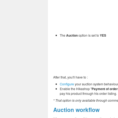
The
Auction
option is set to
YES
After that, you'll have to :
Configure
your auction system behaviour fo
Enable the Hikashop "
Payment of order
pay his product through his order listing.
* That option is only available through comme
Auction workflow