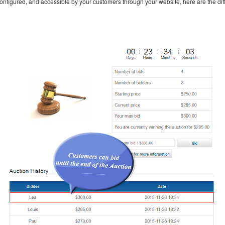
configured, and accessible by your customers through your website, here are the diff