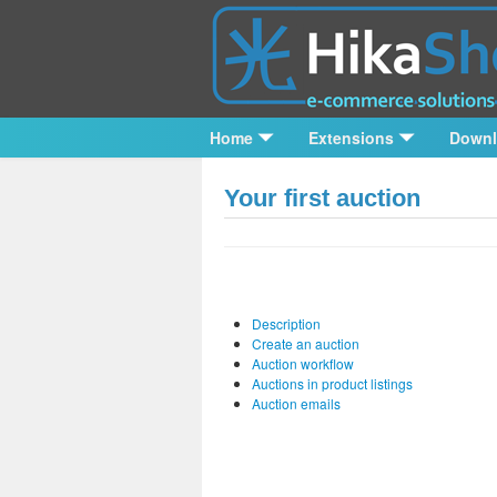
Home
Extensions
Down
Your first auction
Description
Create an auction
Auction workflow
Auctions in product listings
Auction emails