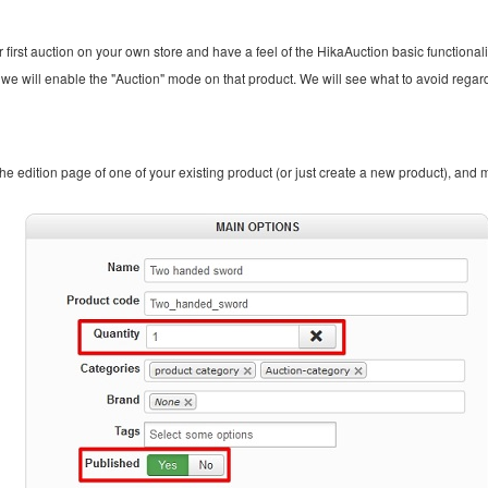
 first auction on your own store and have a feel of the HikaAuction basic functionali
n, we will enable the "Auction" mode on that product. We will see what to avoid regar
 the edition page of one of your existing product (or just create a new product), and 