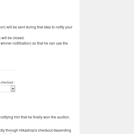
on) will be sent during that step to notify your
 will be closed.
 winner notification) so that he can use the
otifying him that he finally won the auction.
rectly through Hikashop's checkout depending