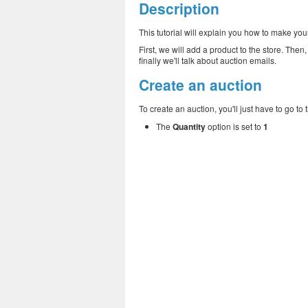
Description
This tutorial will explain you how to make your
First, we will add a product to the store. The
finally we'll talk about auction emails.
Create an auction
To create an auction, you'll just have to go to
The
Quantity
option is set to
1