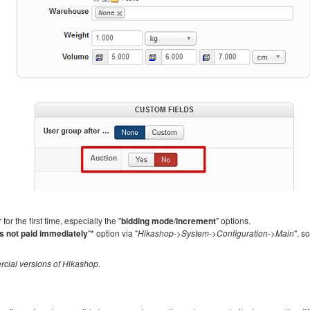
r the first time, especially the "
bidding mode
/
increment
" options.
s not paid immediately
"* option via "
Hikashop->System->Configuration->Main
", s
rcial versions of Hikashop.