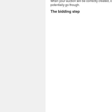
When your auction will be correctly created, 
potentially go though.
The bidding step