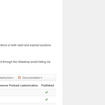
uctions or both valid and expired auctions
d through the Hikashop email listing via