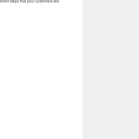
erent steps that your customers will