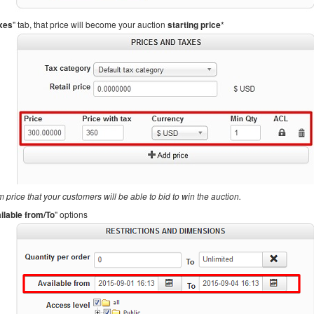
axes
" tab, that price will become your auction
starting price
*
 price that your customers will be able to bid to win the auction.
ilable from/To
" options