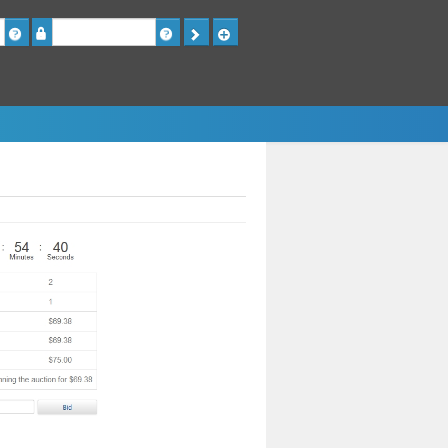
Password