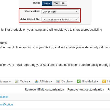
to filter products on your listing, and will enable you to show a product listing
ducts
 be used to filter auctions on your listing, and will enable you to show only valid a
ers for every news regarding your Auctions, these notifications can be easily manage