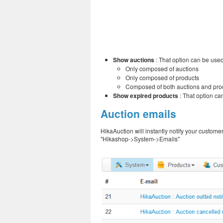
Show auctions
: That option can be used 
Only composed of auctions
Only composed of products
Composed of both auctions and pro
Show expired products
: That option can
Auction emails
HikaAuction will instantly notify your custom
"Hikashop->System->Emails"