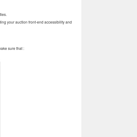
ties.
ding your auction front-end accessibility and
make sure that :