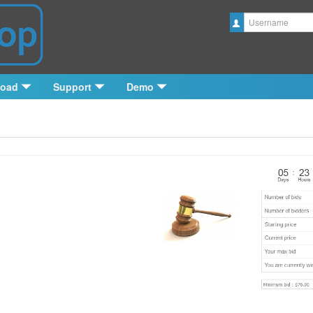
Username
load
Support
Demo