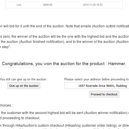
will bid for it until the end of the auction. Note that emails (Auction outbid notificati
 zero, the winner of the auction will be the one with the highest bid and the auction
the auction (Auction finished notification), and to the winner of the auction (Auction
n step".
choices :
the customer with the second highest bid will be sent (Auction winner notification) n
nd proceeding to checkout.
ion through HikaAuction's custom checkout (Hikashop customer order listing), or di