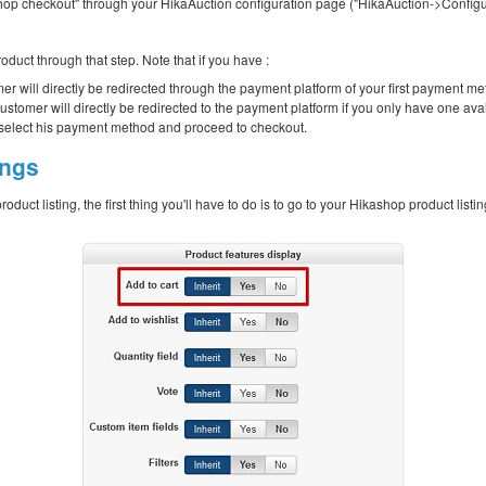
op checkout" through your HikaAuction configuration page ("HikaAuction->Configur
roduct through that step. Note that if you have :
mer will directly be redirected through the payment platform of your first payment me
ustomer will directly be redirected to the payment platform if you only have one av
tly select his payment method and proceed to checkout.
ings
product listing, the first thing you'll have to do is to go to your Hikashop product l