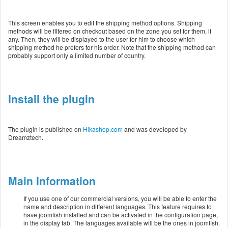
This screen enables you to edit the shipping method options. Shipping
methods will be filtered on checkout based on the zone you set for them, if
any. Then, they will be displayed to the user for him to choose which
shipping method he prefers for his order. Note that the shipping method can
probably support only a limited number of country.
Install the plugin
The plugin is published on
Hikashop.com
and was developed by
Dreamztech.
Main Information
If you use one of our commercial versions, you will be able to enter the
name and description in different languages. This feature requires to
have joomfish installed and can be activated in the configuration page,
in the display tab. The languages available will be the ones in joomfish.