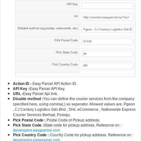
Action ID :
Easy Parcel API Action ID.
API Key :
Easy Parcel API Key.
URL :
Easy Parcel Api link.
Disable method :
You can define the courier services from the company
specified here, using comma(,) as seperator. Allowed values are: Pgeon
, CJ Century Logistics Sdn Bhd , DHL eCommerce , Nationwide Express
Courier Services Berhad, Poslaju.
Pick Postal Code :
Postal Code of Pickup address.
Pick State Code :
State code for pickup address. Reference on :
developers.easyparcel.com.
Pick Country Code :
Country Code for pickup address. Reference on :
developers.easyparcel.com.