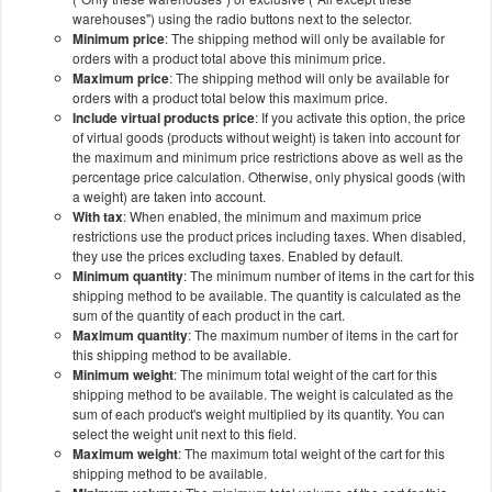
warehouses") using the radio buttons next to the selector.
Minimum price
: The shipping method will only be available for
orders with a product total above this minimum price.
Maximum price
: The shipping method will only be available for
orders with a product total below this maximum price.
Include virtual products price
: If you activate this option, the price
of virtual goods (products without weight) is taken into account for
the maximum and minimum price restrictions above as well as the
percentage price calculation. Otherwise, only physical goods (with
a weight) are taken into account.
With tax
: When enabled, the minimum and maximum price
restrictions use the product prices including taxes. When disabled,
they use the prices excluding taxes. Enabled by default.
Minimum quantity
: The minimum number of items in the cart for this
shipping method to be available. The quantity is calculated as the
sum of the quantity of each product in the cart.
Maximum quantity
: The maximum number of items in the cart for
this shipping method to be available.
Minimum weight
: The minimum total weight of the cart for this
shipping method to be available. The weight is calculated as the
sum of each product's weight multiplied by its quantity. You can
select the weight unit next to this field.
Maximum weight
: The maximum total weight of the cart for this
shipping method to be available.