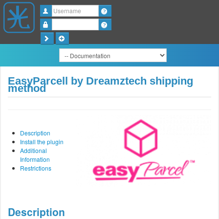
Username
Password
EasyParcell by Dreamztech shipping
method
Description
Install the plugin
Additional
Information
Restrictions
Description