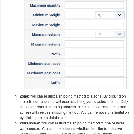
Zone
: You can restrict a shipping method to a zone. By clicking on
the edit icon, a popup will open enabling you to select a zone. Only
customers with a shipping address in the selected zone (or its sub-
zones) will see this shipping method. You can remove this limitation
by clicking on the delete icon.
Warehouse
: You can restrict the shipping method to one or more
warehouses. You can also choose whether the filter is inclusive
("Only these warehouses") or exclusive ("All except these