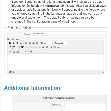
If you don't enter something for a translation, it will just use the default
information in the
Main information
tab instead. After you click on save
or apply an additional publish icon will appear next to the fields where
you entered something in the languages tabs so that you can easily
enable or disable them. The default publish status can also be
changed in the configuration page of HikaShop.
Additional Information