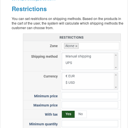
Restrictions
You can set restrictions on shipping methods. Based on the products in
the cart of the user, the system will calculate which shipping methods the
customer can choose from.