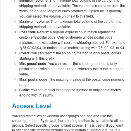
Minimum volume
: The minimum total volume of the cart for this
shipping method to be available. The volume is calculated from the
width, height and length of each product multiplied by its quantity.
You can select the volume unit next to this field.
Maximum volume
: The maximum total volume of the cart for this
shipping method to be available.
Post code RegEx
: A regular expression to match against the
customer's postal code. Only customers whose postal code
matches the expression will see this shipping method. For example,
^(75|92|93|94)
to match postal codes starting with 75, 92, 93, or 94.
Prefix
: You can restrict the shipping method to only postal codes
starting with this prefix.
Min. postal code
: You can restrict the shipping method to only
postal codes within a numeric range, whereby this is the minimum
value.
Max. postal code
: The maximum value of the postal code numeric
range.
Suffix
: You can restrict the shipping method to only postal codes
ending with this suffix.
Access Level
You can restrict which Joomla user groups can see and use this
shipping method. By default, the shipping method is available to all user
groups. Select specific groups to limit access. This is useful if you want
to offer specific shipping options only to certain customer groups (e.g.