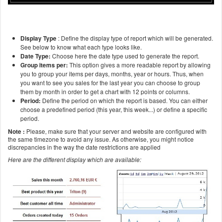
Display Type
: Define the display type of report which will be generated.
See below to know what each type looks like.
Date
Type:
Choose here the date type used to generate the report.
Group items per:
This option gives a more readable report by allowing
you to group your items per days, months, year or hours. Thus, when
you want to see you sales for the last year you can choose to group
them by month in order to get a chart with 12 points or columns.
Period:
Define the period on which the report is based. You can either
choose a predefined period (this year, this week...) or define a specific
period.
Note :
Please, make sure that your server and website are configured with
the same timezone to avoid any issue. As otherwise, you might notice
discrepancies in the way the date restrictions are applied
Here are the different display which are available: