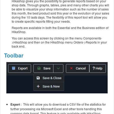
Hikashop gives you the possibility to generate reports based on your
shop data. Through graphs, tables, pies and many other charts you will
be able to visualize your shop information such as the number of sales
this month, the best product sold this year or the evolution of your sales
during the 10 lasts days. The flexibility of this report tool will allow you
to create specific reports fitting your needs.
Reports are available in both the Essential and the Business edition of
HikaShop.
You can access this screen by clicking on the menu Components-
>HikaShop and then on the HikaShop menu Orders->Reports in your
back end.
Toolbar
Export
: This will allow you to download a CSV file of the statistics for
further processing via Microsoft Excel and other tools handling this
common data format.
This feature is only available with HikaShop