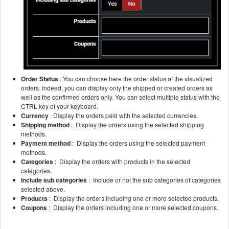
Order Status
: You can choose here the order status of the visualized
orders. Indeed, you can display only the shipped or created orders as
well as the confirmed orders only. You can select multiple status with the
CTRL key of your keyboard.
Currency
: Display the orders paid with the selected currencies.
Shipping method
: Display the orders using the selected shipping
methods.
Payment method
: Display the orders using the selected payment
methods.
Categories
: Display the orders with products in the selected
categories.
Include sub categories
: Include or not the sub categories of categories
selected above.
Products
: Display the orders including one or more selected products.
Coupons
: Display the orders including one or more selected coupons.