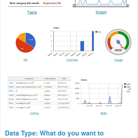
Data Type: What do you want to