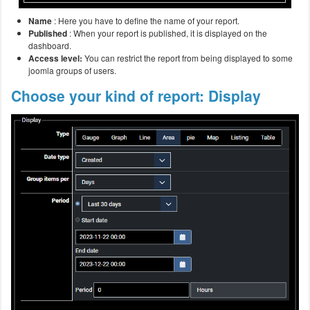
Name
: Here you have to define the name of your report.
Published
: When your report is published, it is displayed on the
dashboard.
Access level:
You can restrict the report from being displayed to some
joomla groups of users.
Choose your kind of report: Display