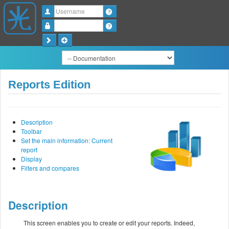
Username
Password
Reports Edition
Description
Toolbar
Set the main information: Current
report
Display
Filters and compares
Description
This screen enables you to create or edit your reports. Indeed,