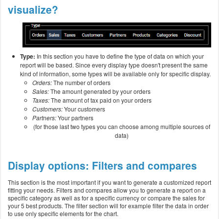
visualize?
Type:
In this section you have to define the type of data on which your
report will be based. Since every display type doesn't present the same
kind of information, some types will be available only for specific display.
Orders:
The number of orders
Sales:
The amount generated by your orders
Taxes:
The amount of tax paid on your orders
Customers:
Your customers
Partners:
Your partners
(for those last two types you can choose among multiple sources of
data)
Display options: Filters and compares
This section is the most important if you want to generate a customized report
fitting your needs. Filters and compares allow you to generate a report on a
specific category as well as for a specific currency or compare the sales for
your 5 best products. The filter section will for example filter the data in order
to use only specific elements for the chart.