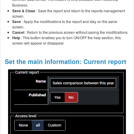
Business.
Save & Close
: Save the report and return to the reports management
screen.
Save
: Apply the modifications to the report and stay on the same
screen.
Cancel
: Return to the previous screen without saving the modifications.
Help
: This button enables you to turn ON/OFF the help section, this
screen will appear or disappear.
Set the main information: Current report