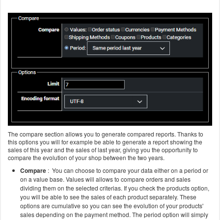
The compare section allows you to generate compared reports. Thanks to
this options you will for example be able to generate a report showing the
sales of this year and the sales of last year, giving you the opportunity to
compare the evolution of your shop between the two years.
Compare
: You can choose to compare your data either on a period or
on a value base. Values will allows to compare orders and sales
dividing them on the selected criterias. If you check the products option,
you will be able to see the sales of each product separately. These
options are cumulative so you can see the evolution of your products'
sales depending on the payment method. The period option will simply