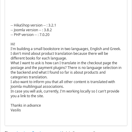
-- HikaShop version -- : 3.2.1
-- Joomla version -- : 3.8.2
-- PHP version -- : 7.0.20
Hi!
I'm building a small bookstore in two languages, English and Greek.
I don't mind about product translation because there will be
different books for each language.
What I want to ask is how can I translate in the checkout page the
postage and the payment plugins? There is no language selection in
the backend and what I found so far is about products and
categories translation.
I also want to inform you that all other content is translated with
Joomla multilingual associations.
In case you will ask, currently, I'm working locally so I can't provide
you a link to the site.
Thanks in advance
Vasilis