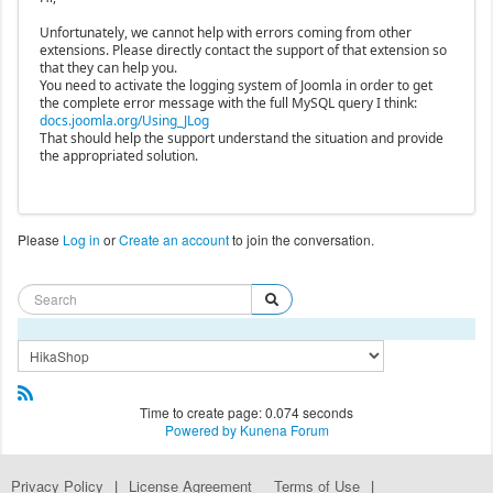
Unfortunately, we cannot help with errors coming from other
extensions. Please directly contact the support of that extension so
that they can help you.
You need to activate the logging system of Joomla in order to get
the complete error message with the full MySQL query I think:
docs.joomla.org/Using_JLog
That should help the support understand the situation and provide
the appropriated solution.
Please
Log in
or
Create an account
to join the conversation.
Time to create page: 0.074 seconds
Powered by
Kunena Forum
Privacy Policy
|
License Agreement
Terms of Use
|