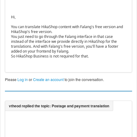
Hi,
You can translate HikaShop content with Falang's free version and
HikaShop's free version.
You just need to go through the Falang interface in that case
instead of the interface we provide directly in HikaShop for the
translations. And with Falang's free version, you'll have a footer
added on your frontend by Falang.
So HikaShop Business is not required for that.
Please
Log in
or
Create an account
to join the conversation.