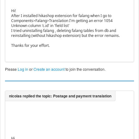
Hi!
After I installed hikashop extension for falang when I go to
Components>Falang>Translation I'm getting an error 1054
Unknown column 'c.id' in 'field list'
I tried uninstalling falang , deleting falang tables from db and
reinstalling (without hikashop extension) but the error remains.
Thanks for your effort.
Please
Log in
or
Create an account
to join the conversation.
Hi,