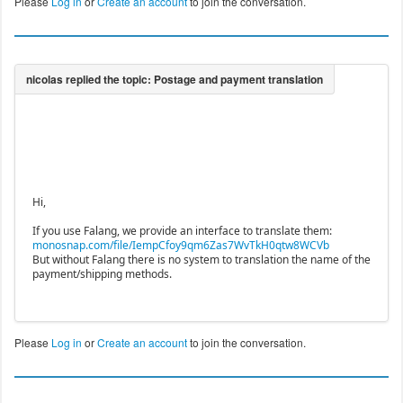
Please
Log in
or
Create an account
to join the conversation.
Hi,
If you use Falang, we provide an interface to translate them:
monosnap.com/file/IempCfoy9qm6Zas7WvTkH0qtw8WCVb
But without Falang there is no system to translation the name of the
payment/shipping methods.
Please
Log in
or
Create an account
to join the conversation.