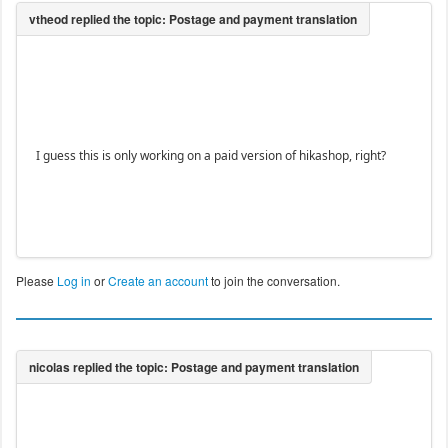
I guess this is only working on a paid version of hikashop, right?
Please
Log in
or
Create an account
to join the conversation.