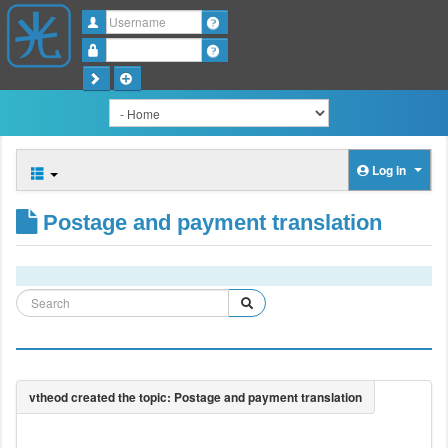
Username
Password
Log in
Postage and payment translation